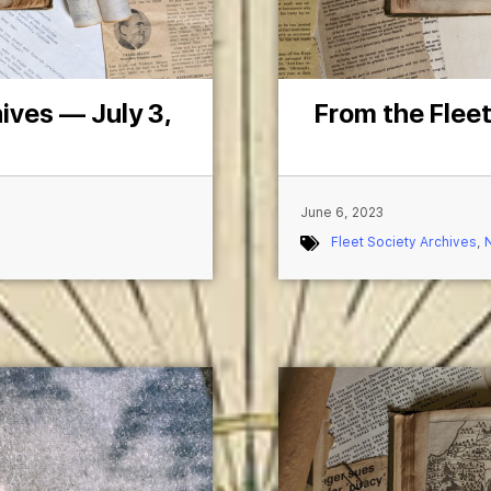
ives — July 3,
From the Fleet
June 6, 2023
Fleet Society Archives
,