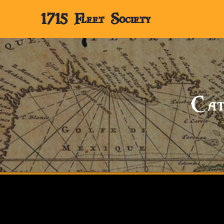
1715 Fleet Society
Cat