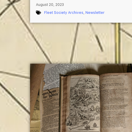
August 20, 2023
Fleet Society Archives
,
Newsletter