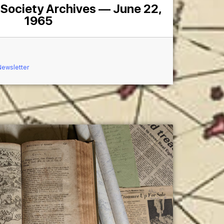
 Society Archives — June 22,
1965
Newsletter