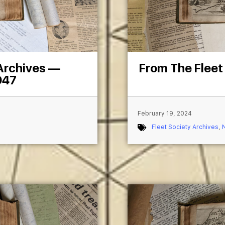
 Archives —
From The Fleet
947
February 19, 2024
Fleet Society Archives
,