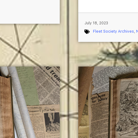
July 18, 2023
Fleet Society Archives
,