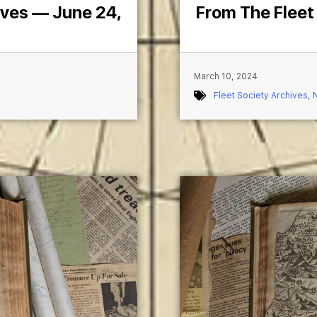
ives — June 24,
From The Fleet
March 10, 2024
Fleet Society Archives
,