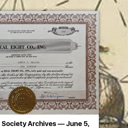
t Society Archives — June 5,