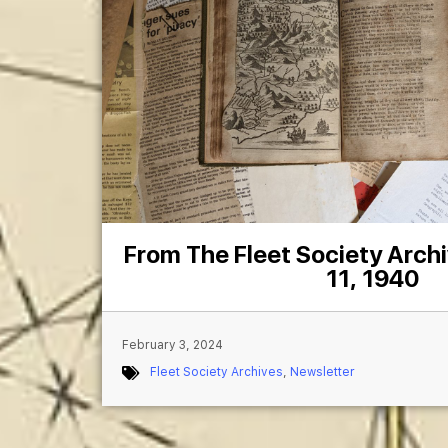
From The Fleet Society Arch
11, 1940
February 3, 2024
Fleet Society Archives
,
Newsletter