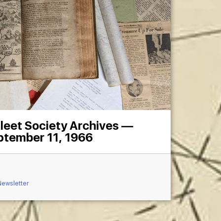
leet Society Archives —
ptember 11, 1966
Newsletter