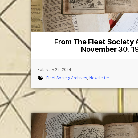
From The Fleet Society
November 30, 1
February 28, 2024
Fleet Society Archives
,
Newsletter