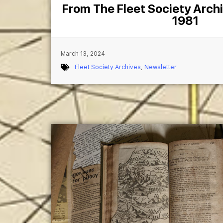
From The Fleet Society Arch
1981
March 13, 2024
Fleet Society Archives
,
Newsletter