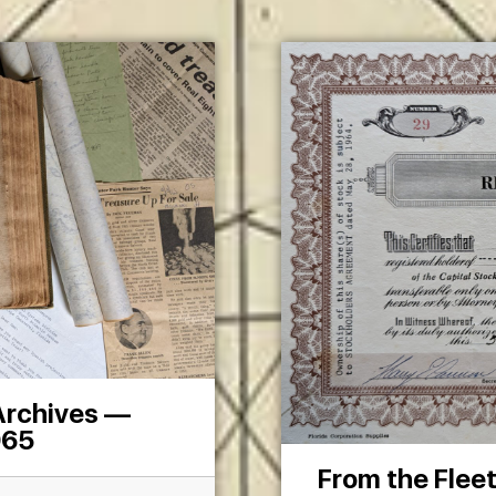
 Archives —
965
From the Flee