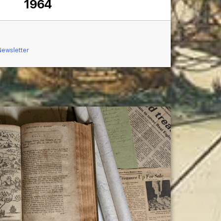
1964
Newsletter