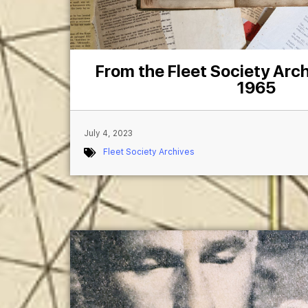
From the Fleet Society Arch
1965
July 4, 2023
Fleet Society Archives