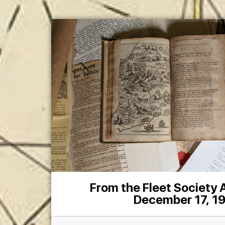
From the Fleet Society
December 17, 1