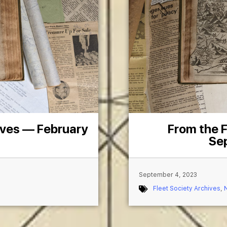
ives — February
From the F
Se
September 4, 2023
Fleet Society Archives
,