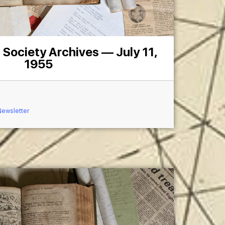
 Society Archives — July 11,
1955
Newsletter