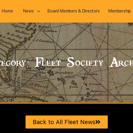
Home
News
Board Members & Directors
Membership
egory: Fleet Society Arch
Back to All Fleet News