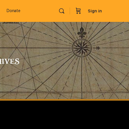
Donate
Sign in
ives