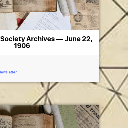
 Society Archives — June 22,
1906
Newsletter