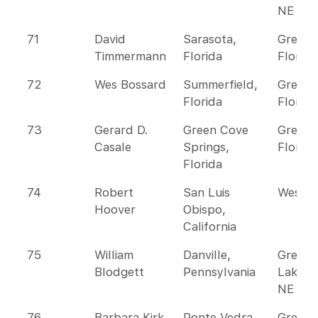
NE
71
David
Sarasota,
Greate
Timmermann
Florida
Florida
72
Wes Bossard
Summerfield,
Greate
Florida
Florida
73
Gerard D.
Green Cove
Greate
Casale
Springs,
Florida
Florida
74
Robert
San Luis
Wester
Hoover
Obispo,
California
75
William
Danville,
Great
Blodgett
Pennsylvania
Lakes 
NE
76
Barbara Kirk
Ponte Vedra
Greate