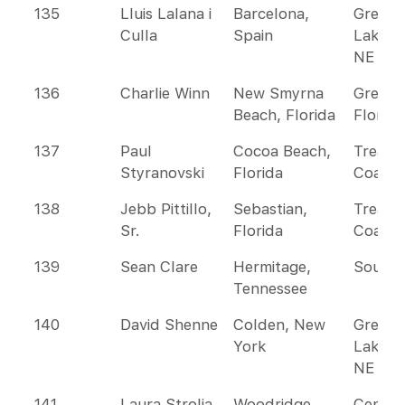
135
Lluis Lalana i
Barcelona,
Great
Culla
Spain
Lakes 
NE
136
Charlie Winn
New Smyrna
Greate
Beach, Florida
Florida
137
Paul
Cocoa Beach,
Treasu
Styranovski
Florida
Coast
138
Jebb Pittillo,
Sebastian,
Treasu
Sr.
Florida
Coast
139
Sean Clare
Hermitage,
Southe
Tennessee
140
David Shenne
Colden, New
Great
York
Lakes 
NE
141
Laura Strolia
Woodridge,
Centra