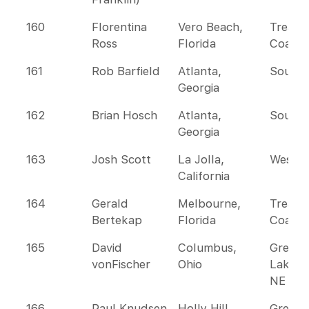
160
Florentina
Vero Beach,
Treasu
Ross
Florida
Coast
161
Rob Barfield
Atlanta,
Southe
Georgia
162
Brian Hosch
Atlanta,
Southe
Georgia
163
Josh Scott
La Jolla,
Wester
California
164
Gerald
Melbourne,
Treasu
Bertekap
Florida
Coast
165
David
Columbus,
Great
vonFischer
Ohio
Lakes 
NE
166
Paul Knudsen
Holly Hill,
Greate