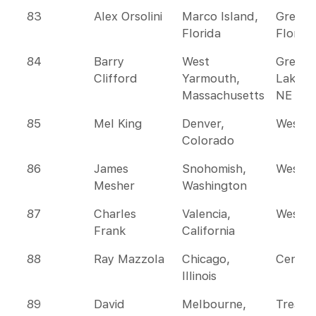
83
Alex Orsolini
Marco Island,
Greate
Florida
Florida
84
Barry
West
Great
Clifford
Yarmouth,
Lakes 
Massachusetts
NE
85
Mel King
Denver,
Wester
Colorado
86
James
Snohomish,
Wester
Mesher
Washington
87
Charles
Valencia,
Wester
Frank
California
88
Ray Mazzola
Chicago,
Centra
Illinois
89
David
Melbourne,
Treasu