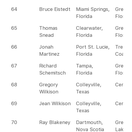
64
Bruce Eistedt
Miami Springs,
Greate
Florida
Florida
65
Thomas
Clearwater,
Greate
Snead
Florida
Florida
66
Jonah
Port St. Lucie,
Treasu
Martinez
Florida
Coast
67
Richard
Tampa,
Greate
Schemitsch
Florida
Florida
68
Gregory
Colleyville,
Centra
Wilkison
Texas
69
Jean Wilkison
Colleyville,
Centra
Texas
70
Ray Blakeney
Dartmouth,
Great
Nova Scotia
Lakes 