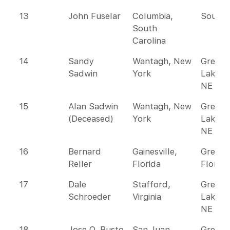
13
John Fuselar
Columbia,
Southe
South
Carolina
14
Sandy
Wantagh, New
Great
Sadwin
York
Lakes 
NE
15
Alan Sadwin
Wantagh, New
Great
(Deceased)
York
Lakes 
NE
16
Bernard
Gainesville,
Greate
Reller
Florida
Florida
17
Dale
Stafford,
Great
Schroeder
Virginia
Lakes 
NE
18
Jose O. Busto
San Juan,
Greate