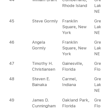
Rhode Island
Lakes 
NE
45
Steve Gormly
Franklin
Great
Square, New
Lakes 
York
NE
46
Angela
Franklin
Great
Gormly
Square, New
Lakes 
York
NE
47
Timothy H.
Gainesville,
Greate
Christiansen
Florida
Florida
48
Steven E.
Carmel,
Great
Bainaka
Indiana
Lakes 
NE
49
James D.
Oakland Park,
Greate
Cunningham
Florida
Florida