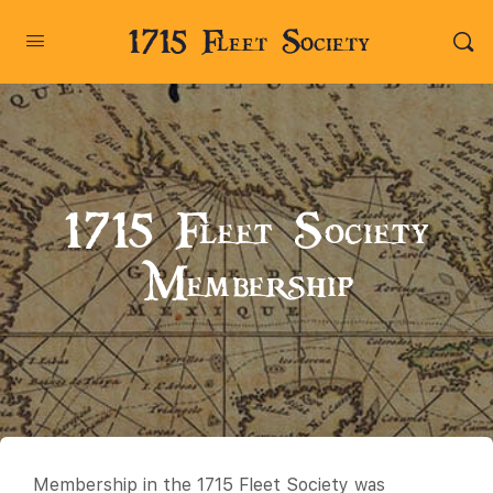
1715 Fleet Society
1715 Fleet Society
Membership
Membership in the 1715 Fleet Society was