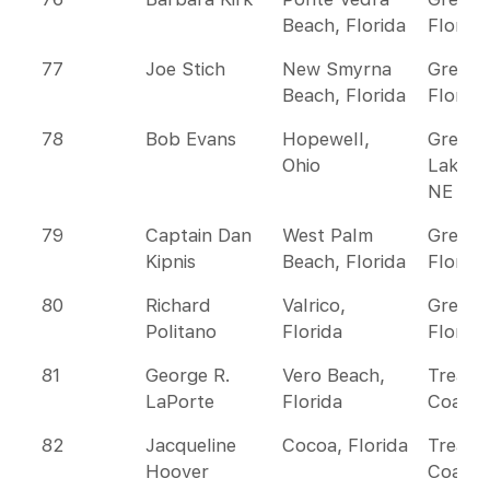
Beach, Florida
Florida
77
Joe Stich
New Smyrna
Greate
Beach, Florida
Florida
78
Bob Evans
Hopewell,
Great
Ohio
Lakes 
NE
79
Captain Dan
West Palm
Greate
Kipnis
Beach, Florida
Florida
80
Richard
Valrico,
Greate
Politano
Florida
Florida
81
George R.
Vero Beach,
Treasu
LaPorte
Florida
Coast
82
Jacqueline
Cocoa, Florida
Treasu
Hoover
Coast