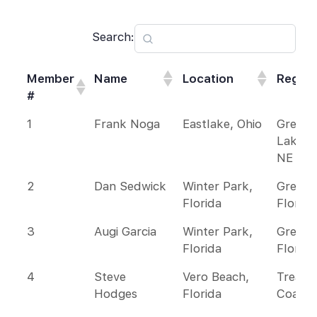
Search:
Member
Name
Location
Region
#
Member
Name
Location
Region
1
Frank Noga
Eastlake, Ohio
Great
#
Lakes 
NE
2
Dan Sedwick
Winter Park,
Greate
Florida
Florida
3
Augi Garcia
Winter Park,
Greate
Florida
Florida
4
Steve
Vero Beach,
Treasu
Hodges
Florida
Coast