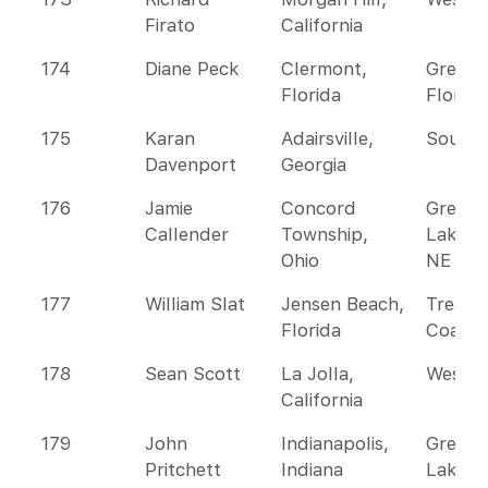
Firato
California
174
Diane Peck
Clermont,
Greate
Florida
Florida
175
Karan
Adairsville,
Southe
Davenport
Georgia
176
Jamie
Concord
Great
Callender
Township,
Lakes 
Ohio
NE
177
William Slat
Jensen Beach,
Treasu
Florida
Coast
178
Sean Scott
La Jolla,
Wester
California
179
John
Indianapolis,
Great
Pritchett
Indiana
Lakes 