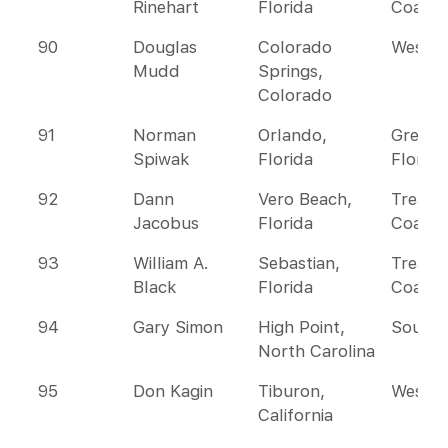
Rinehart
Florida
Coast
90
Douglas
Colorado
Wester
Mudd
Springs,
Colorado
91
Norman
Orlando,
Greate
Spiwak
Florida
Florida
92
Dann
Vero Beach,
Treasu
Jacobus
Florida
Coast
93
William A.
Sebastian,
Treasu
Black
Florida
Coast
94
Gary Simon
High Point,
Southe
North Carolina
95
Don Kagin
Tiburon,
Wester
California