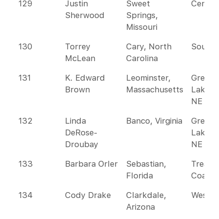
129
Justin
Sweet
Centra
Sherwood
Springs,
Missouri
130
Torrey
Cary, North
Southe
McLean
Carolina
131
K. Edward
Leominster,
Great
Brown
Massachusetts
Lakes 
NE
132
Linda
Banco, Virginia
Great
DeRose-
Lakes 
Droubay
NE
133
Barbara Orler
Sebastian,
Treasu
Florida
Coast
134
Cody Drake
Clarkdale,
Wester
Arizona