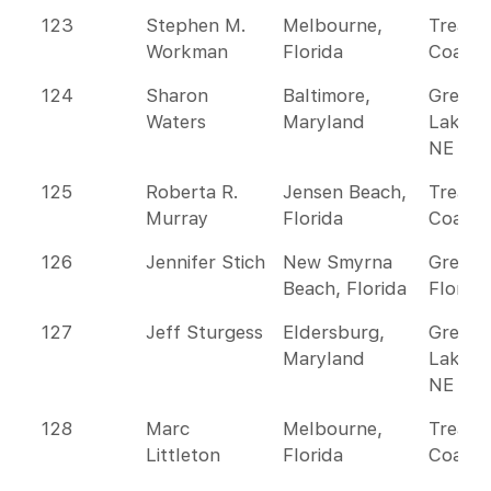
123
Stephen M.
Melbourne,
Treasu
Workman
Florida
Coast
124
Sharon
Baltimore,
Great
Waters
Maryland
Lakes 
NE
125
Roberta R.
Jensen Beach,
Treasu
Murray
Florida
Coast
126
Jennifer Stich
New Smyrna
Greate
Beach, Florida
Florida
127
Jeff Sturgess
Eldersburg,
Great
Maryland
Lakes 
NE
128
Marc
Melbourne,
Treasu
Littleton
Florida
Coast