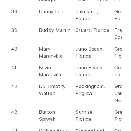
38
Danny Lee
Lakeland,
Greate
Florida
Florida
39
Buddy Martin
Stuart, Florida
Treasu
Coast
40
Mary
Juno Beach,
Greate
Maranville
Florida
Florida
41
Kevin
Juno Beach,
Greate
Maranville
Florida
Florida
42
Dr. Timothy
Rockingham,
Great
Walton
Virginia
Lakes 
NE
43
Burton
Sunrise,
Greate
Spiwak
Florida
Florida
44
William Brant
Cumberland,
Great