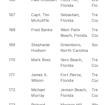
Florida
Florida
167
Capt. Tim
Sebastian,
Treasu
McAuliffe
Florida
Coast
168
Fred Banke
West Palm
Treasu
Beach, Florida
Coast
169
Stephanie
Greenboro,
Southe
Hudson
North Carolina
170
Mark Ross
Vero Beach,
Treasu
Florida
Coast
171
James A.
Fort Pierce,
Treasu
Wilson
Florida
Coast
172
Michael
Jensen Beach,
Treasu
Murray
Florida
Coast
173
Richard
Morgan Hill,
Wester