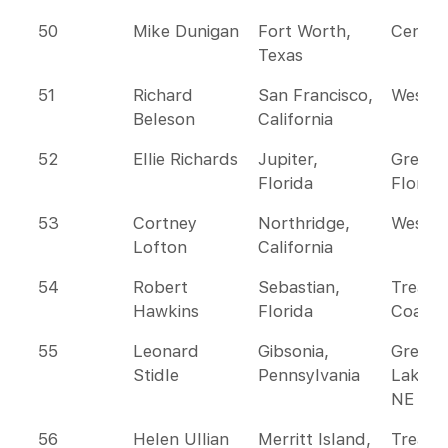
50
Mike Dunigan
Fort Worth,
Centra
Texas
51
Richard
San Francisco,
Wester
Beleson
California
52
Ellie Richards
Jupiter,
Greate
Florida
Florida
53
Cortney
Northridge,
Wester
Lofton
California
54
Robert
Sebastian,
Treasu
Hawkins
Florida
Coast
55
Leonard
Gibsonia,
Great
Stidle
Pennsylvania
Lakes 
NE
56
Helen Ullian
Merritt Island,
Treasu