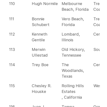
110
Hugh Normile
Melbourne
Treasu
Beach, Florida
Coast
111
Bonnie
Vero Beach,
Treasu
Schubert
Florida
Coast
112
Kenneth
Lombard,
Centra
Gentile
Illinois
113
Merwin
Old Hickory,
Southe
Ullestad
Tennessee
114
Trey Boe
The
Centra
Woodlands,
Texas
115
Chesley R.
Rolling Hills
Wester
Houske
Estates
, California
116
Juan J.
Tampa,
Greate