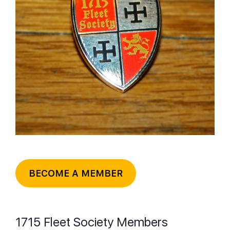
BECOME A MEMBER
1715 Fleet Society Members