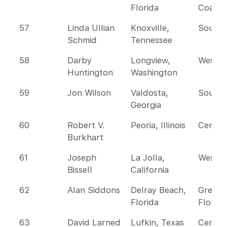
Florida
Coast
57
Linda Ullian
Knoxville,
Southe
Schmid
Tennessee
58
Darby
Longview,
Wester
Huntington
Washington
59
Jon Wilson
Valdosta,
Southe
Georgia
60
Robert V.
Peoria, Illinois
Centra
Burkhart
61
Joseph
La Jolla,
Wester
Bissell
California
62
Alan Siddons
Delray Beach,
Greate
Florida
Florida
63
David Larned
Lufkin, Texas
Centra