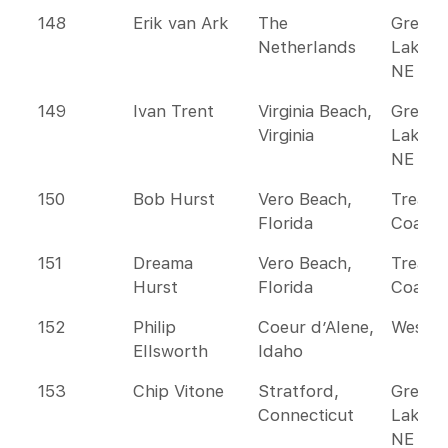
148
Erik van Ark
The
Great
Netherlands
Lakes 
NE
149
Ivan Trent
Virginia Beach,
Great
Virginia
Lakes 
NE
150
Bob Hurst
Vero Beach,
Treasu
Florida
Coast
151
Dreama
Vero Beach,
Treasu
Hurst
Florida
Coast
152
Philip
Coeur d’Alene,
Wester
Ellsworth
Idaho
153
Chip Vitone
Stratford,
Great
Connecticut
Lakes 
NE