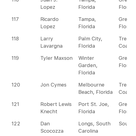
Lopez
Florida
Florida
117
Ricardo
Tampa,
Greate
Lopez
Florida
Florida
118
Larry
Palm City,
Treasu
Lavargna
Florida
Coast
119
Tyler Maxson
Winter
Greate
Garden,
Florida
Florida
120
Jon Cymes
Melbourne
Treasu
Beach, Florida
Coast
121
Robert Lewis
Port St. Joe,
Greate
Knecht
Florida
Florida
122
Dan
Longs, South
Southe
Scocozza
Carolina