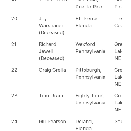
Puerto Rico
Florida
20
Joy
Ft. Pierce,
Treasu
Warshauer
Florida
Coast
(Deceased)
21
Richard
Wexford,
Great
Jewell
Pennsylvania
Lakes 
(Deceased)
NE
22
Craig Grella
Pittsburgh,
Great
Pennsylvania
Lakes 
NE
23
Tom Uram
Eighty-Four,
Great
Pennsylvania
Lakes 
NE
24
Bill Pearson
Deland,
Southe
Florida