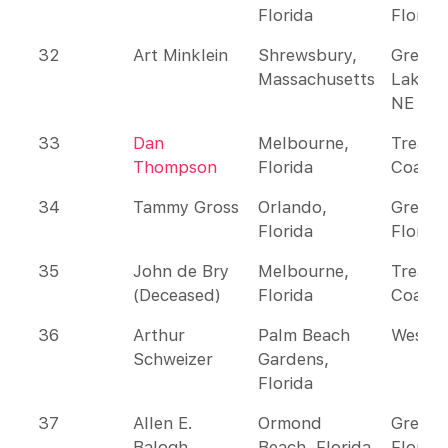
Florida
Florida
32
Art Minklein
Shrewsbury,
Great
Massachusetts
Lakes 
NE
33
Dan
Melbourne,
Treasu
Thompson
Florida
Coast
34
Tammy Gross
Orlando,
Greate
Florida
Florida
35
John de Bry
Melbourne,
Treasu
(Deceased)
Florida
Coast
36
Arthur
Palm Beach
Wester
Schweizer
Gardens,
Florida
37
Allen E.
Ormond
Greate
Balogh
Beach, Florida
Florida