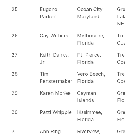
25
Eugene
Ocean City,
Great
Parker
Maryland
Lakes 
NE
26
Gay Withers
Melbourne,
Treasu
Florida
Coast
27
Keith Danks,
Ft. Pierce,
Treasu
Jr.
Florida
Coast
28
Tim
Vero Beach,
Treasu
Fenstermaker
Florida
Coast
29
Karen McKee
Cayman
Greate
Islands
Florida
30
Patti Whipple
Kissimmee,
Greate
Florida
Florida
31
Ann Ring
Riverview,
Greate