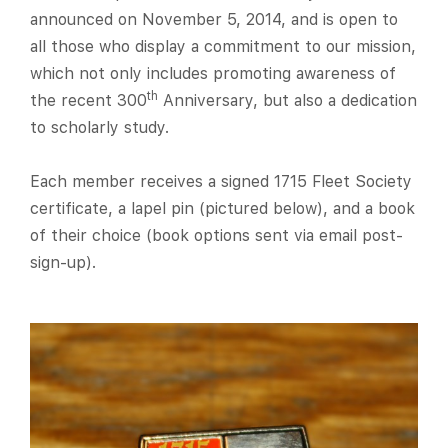
announced on November 5, 2014, and is open to
all those who display a commitment to our mission,
which not only includes promoting awareness of
th
the recent 300
Anniversary, but also a dedication
to scholarly study.
Each member receives a signed 1715 Fleet Society
certificate, a lapel pin (pictured below), and a book
of their choice (book options sent via email post-
sign-up).