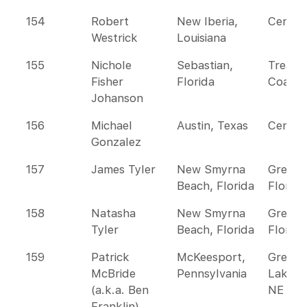
154
Robert
New Iberia,
Centra
Westrick
Louisiana
155
Nichole
Sebastian,
Treasu
Fisher
Florida
Coast
Johanson
156
Michael
Austin, Texas
Centra
Gonzalez
157
James Tyler
New Smyrna
Greate
Beach, Florida
Florida
158
Natasha
New Smyrna
Greate
Tyler
Beach, Florida
Florida
159
Patrick
McKeesport,
Great
McBride
Pennsylvania
Lakes 
(a.k.a. Ben
NE
Franklin)