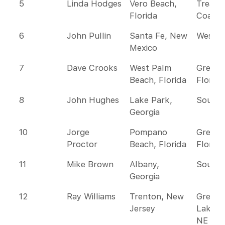
5
Linda Hodges
Vero Beach,
Treasu
Florida
Coast
6
John Pullin
Santa Fe, New
Wester
Mexico
7
Dave Crooks
West Palm
Greate
Beach, Florida
Florida
8
John Hughes
Lake Park,
Southe
Georgia
10
Jorge
Pompano
Greate
Proctor
Beach, Florida
Florida
11
Mike Brown
Albany,
Southe
Georgia
12
Ray Williams
Trenton, New
Great
Jersey
Lakes 
NE