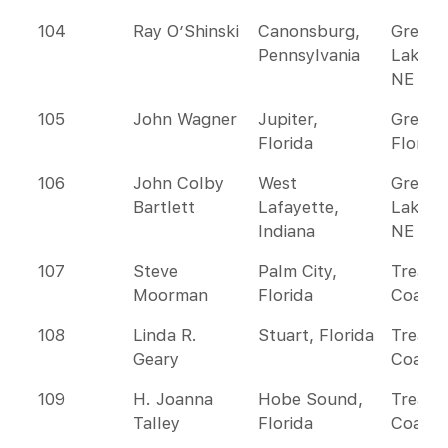
104
Ray O’Shinski
Canonsburg,
Great
Pennsylvania
Lakes 
NE
105
John Wagner
Jupiter,
Greate
Florida
Florida
106
John Colby
West
Great
Bartlett
Lafayette,
Lakes 
Indiana
NE
107
Steve
Palm City,
Treasu
Moorman
Florida
Coast
108
Linda R.
Stuart, Florida
Treasu
Geary
Coast
109
H. Joanna
Hobe Sound,
Treasu
Talley
Florida
Coast