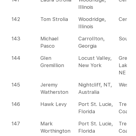
Illinois
142
Tom Strolia
Woodridge,
Centra
Illinois
143
Michael
Carrollton,
Southe
Pasco
Georgia
144
Glen
Locust Valley,
Great
Gremillion
New York
Lakes 
NE
145
Jeremy
Nightcliff, NT,
Wester
Watherston
Australia
146
Hawk Levy
Port St. Lucie,
Treasu
Florida
Coast
147
Mark
Port St. Lucie,
Treasu
Worthington
Florida
Coast