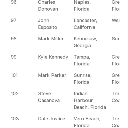
96
Charles
Naples,
Greate
Donovan
Florida
Florida
97
John
Lancaster,
Wester
Esposito
California
98
Mark Miller
Kennesaw,
Southe
Georgia
99
Kyle Kennedy
Tampa,
Greate
Florida
Florida
101
Mark Parker
Sunrise,
Greate
Florida
Florida
102
Steve
Indian
Treasu
Casanova
Harbour
Coast
Beach, Florida
103
Dale Justice
Vero Beach,
Treasu
Florida
Coast