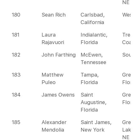
NE
180
Sean Rich
Carlsbad,
Wester
California
181
Laura
Indialantic,
Treasu
Rajavuori
Florida
Coast
182
John Farthing
McEwen,
Southe
Tennessee
183
Matthew
Tampa,
Greate
Puleo
Florida
Florida
184
James Owens
Saint
Greate
Augustine,
Florida
Florida
185
Alexander
Saint James,
Great
Mendolia
New York
Lakes 
NE