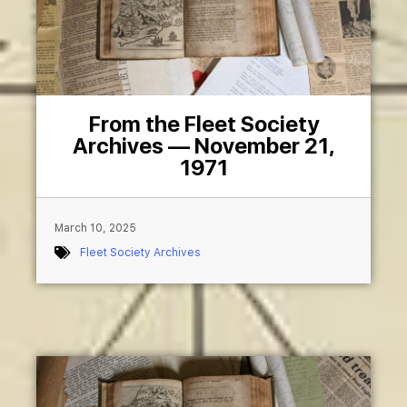
From the Fleet Society
Archives — November 21,
1971
March 10, 2025
Fleet Society Archives