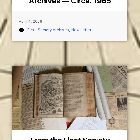
Archives — Circa. 1965
April 4, 2026
Fleet Society Archives
,
Newsletter