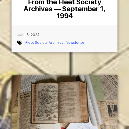
From the Fleet Society
Archives — September 1,
1994
June 8, 2024
Fleet Society Archives
,
Newsletter