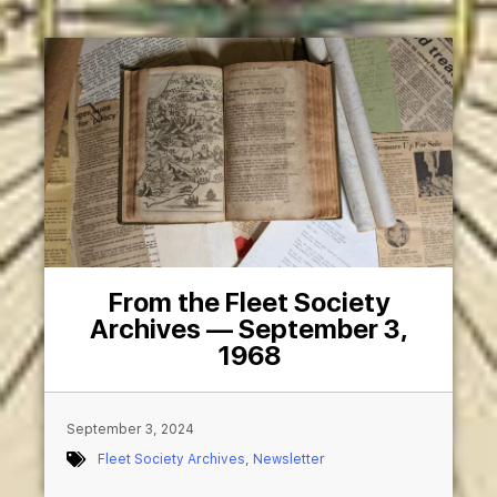
From the Fleet Society
Archives — September 3,
1968
September 3, 2024
Fleet Society Archives
,
Newsletter