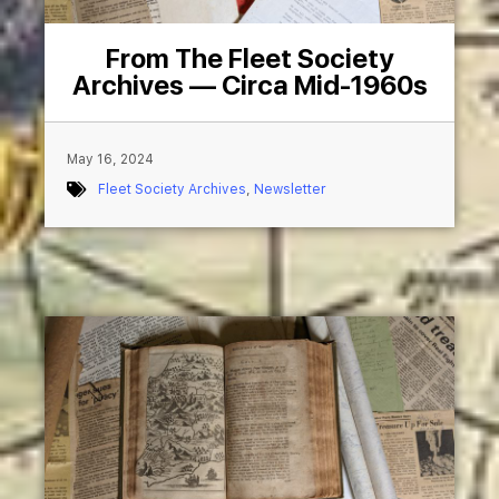
From The Fleet Society
Archives — Circa Mid-1960s
May 16, 2024
Fleet Society Archives
,
Newsletter