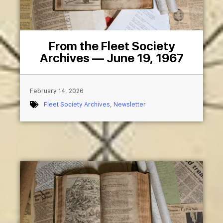
From the Fleet Society
Archives — June 19, 1967
February 14, 2026
Fleet Society Archives
,
Newsletter