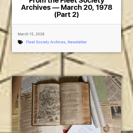
From the Fleet Society
Archives — March 20, 1978
(Part 2)
March 15, 2026
Fleet Society Archives
,
Newsletter