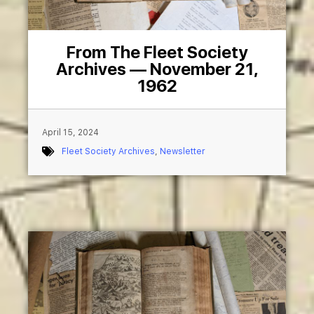
From The Fleet Society
Archives — November 21,
1962
April 15, 2024
Fleet Society Archives
,
Newsletter