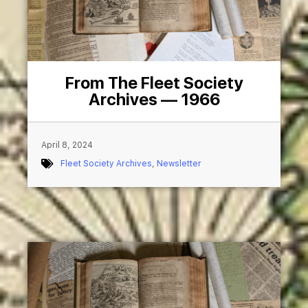
From The Fleet Society
Archives — 1966
April 8, 2024
Fleet Society Archives
,
Newsletter