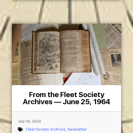
From the Fleet Society
Archives — June 25, 1964
July 16, 2024
Fleet Society Archives
,
Newsletter