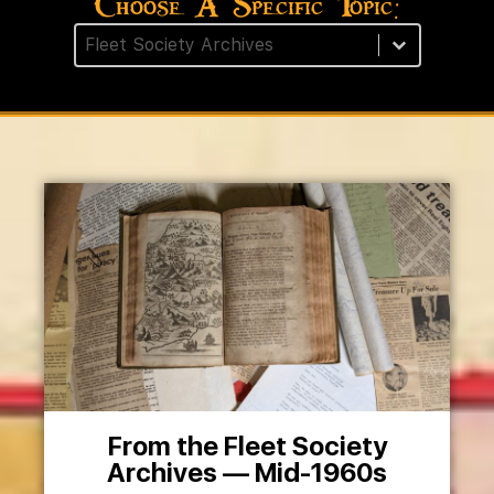
Choose A Specific Topic:
Post Category Facet
Select content
From the Fleet Society
Archives — Mid-1960s