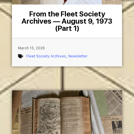
From the Fleet Society
Archives — August 9, 1973
(Part 1)
March 15, 2026
Fleet Society Archives
,
Newsletter