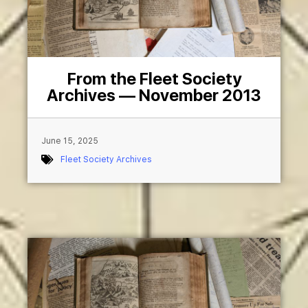
From the Fleet Society
Archives — November 2013
June 15, 2025
Fleet Society Archives