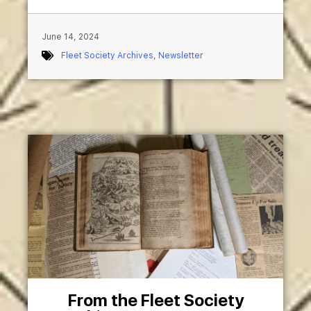
June 14, 2024
Fleet Society Archives
,
Newsletter
From the Fleet Society