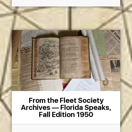
From the Fleet Society
Archives — Florida Speaks,
Fall Edition 1950