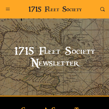
1715 Fleet Society
1715 Fleet Society
Newsletter