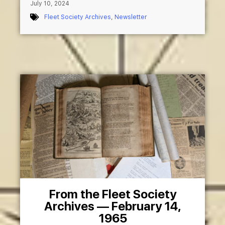
July 10, 2024
Fleet Society Archives
,
Newsletter
From the Fleet Society
Archives — February 14,
1965