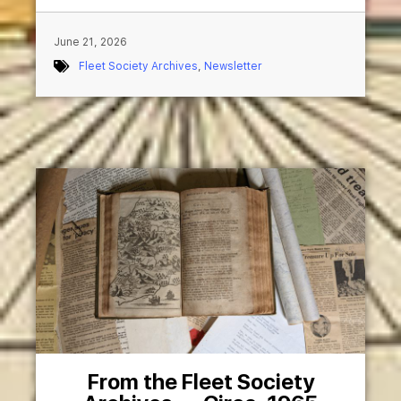
June 21, 2026
Fleet Society Archives
,
Newsletter
From the Fleet Society