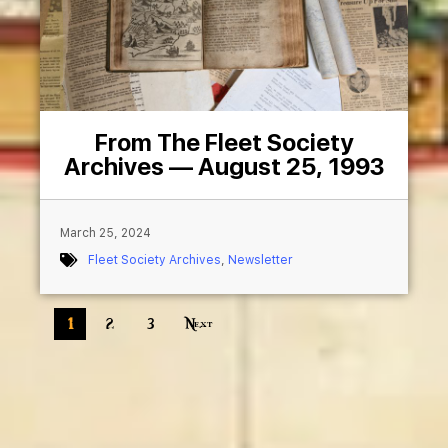
From The Fleet Society
Archives — August 25, 1993
March 25, 2024
Fleet Society Archives
,
Newsletter
1
2
3
Next »