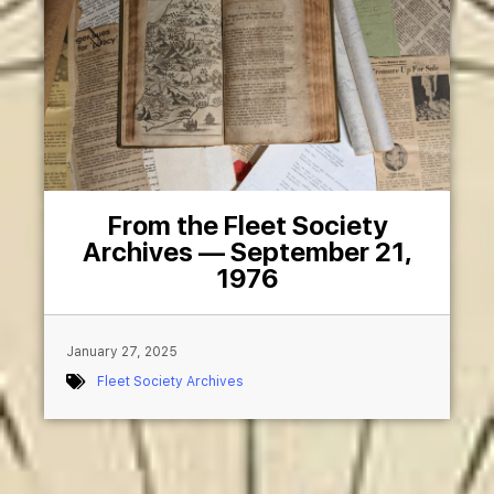
From the Fleet Society
Archives — September 21,
1976
January 27, 2025
Fleet Society Archives