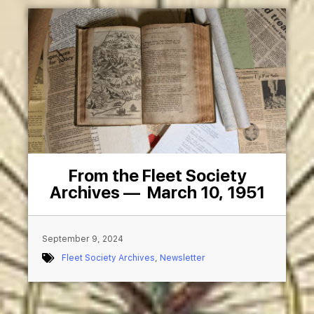
From the Fleet Society
Archives — March 10, 1951
September 9, 2024
Fleet Society Archives
,
Newsletter