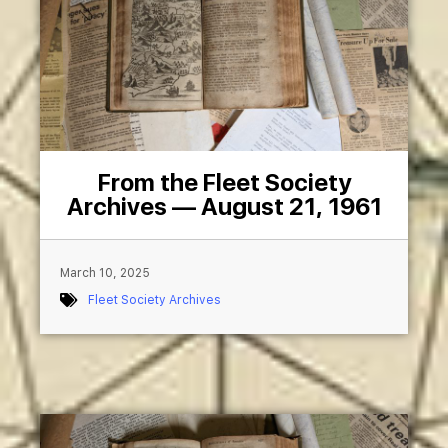
From the Fleet Society
Archives — August 21, 1961
March 10, 2025
Fleet Society Archives