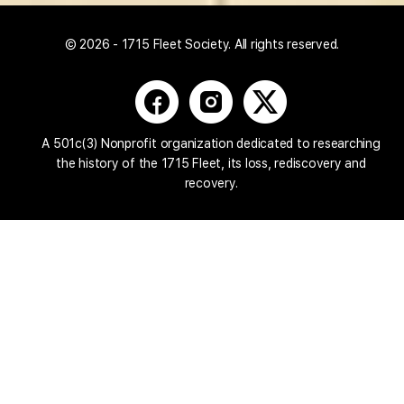
© 2026 - 1715 Fleet Society. All rights reserved.
A 501c(3) Nonprofit organization dedicated to researching
the history of the 1715 Fleet, its loss, rediscovery and
recovery.