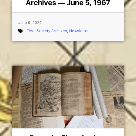
Archives — June 5, 1967
June 9, 2024
Fleet Society Archives
,
Newsletter