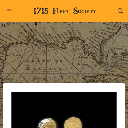
1715 Fleet Society