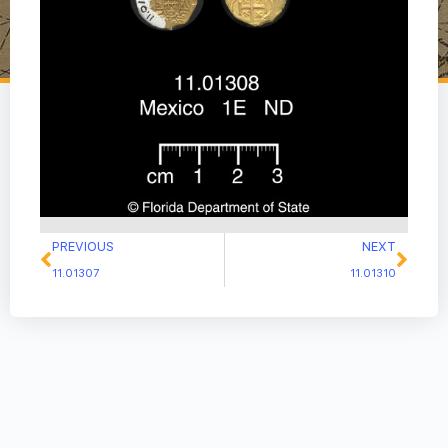
PREVIOUS
NEXT
11.01307
11.01310