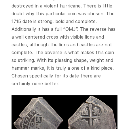
destroyed in a violent hurricane. There is little
doubt why this particular coin was chosen. The
1715 date is strong, bold and complete.
Additionally it has a full “OMJ”. The reverse has
a well centered cross with visible lions and
castles, although the lions and castles are not
complete. The obverse is what makes this coin
so striking. With its pleasing shape, weight and
hammer marks, it is truly a one of a kind piece.
Chosen specifically for its date there are
certainly none better.