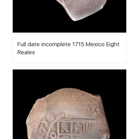
Full date incomplete 1715 Mexico Eight
Reales