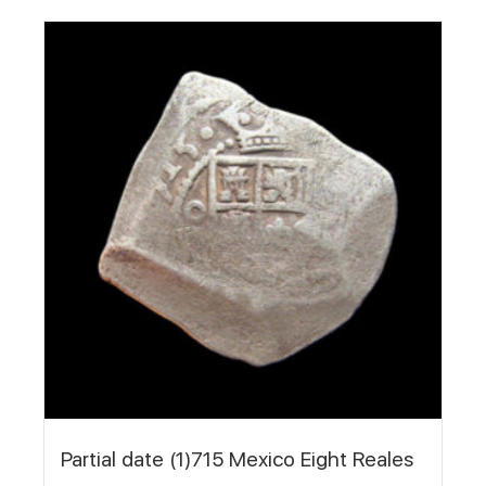
Partial date (1)715 Mexico Eight Reales