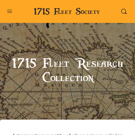
1715 Fleet Society
1715 Fleet Research
Collection