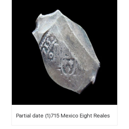
Partial date (1)715 Mexico Eight Reales