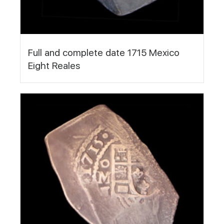
Full and complete date 1715 Mexico
Eight Reales