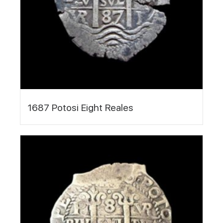
1687 Potosi Eight Reales