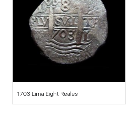
1703 Lima Eight Reales