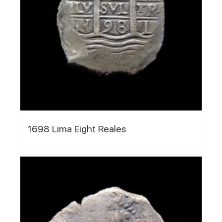
1698 Lima Eight Reales