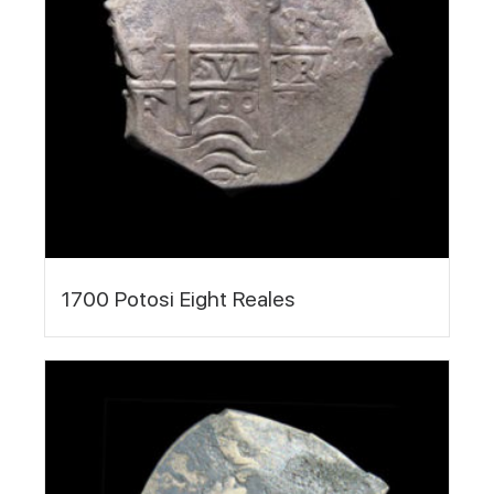
1700 Potosi Eight Reales