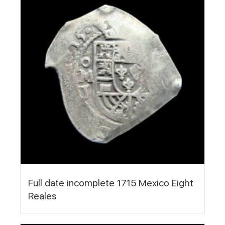
Full date incomplete 1715 Mexico Eight
Reales