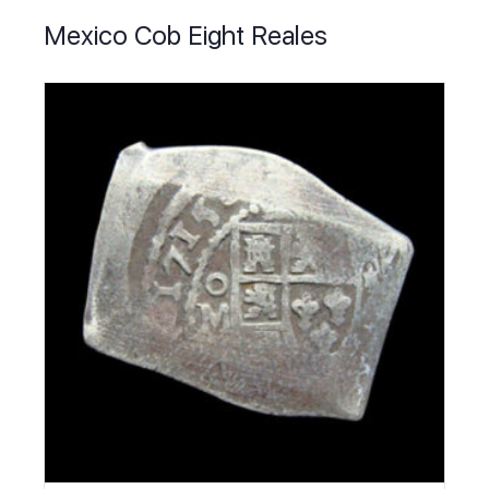
Mexico Cob Eight Reales