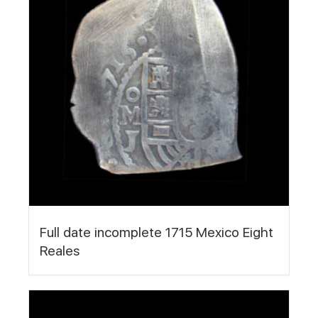
Full date incomplete 1715 Mexico Eight
Reales