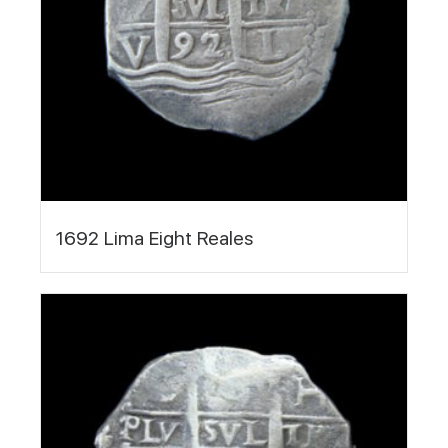
1692 Lima Eight Reales