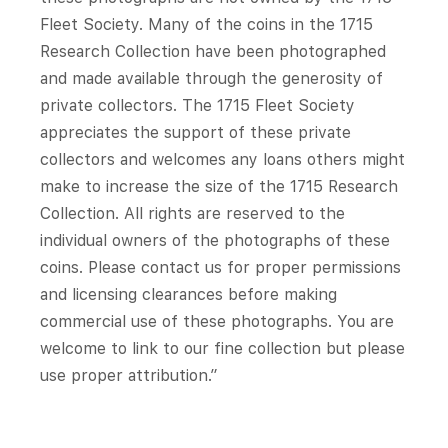
Fleet Society. Many of the coins in the 1715
Research Collection have been photographed
and made available through the generosity of
private collectors. The 1715 Fleet Society
appreciates the support of these private
collectors and welcomes any loans others might
make to increase the size of the 1715 Research
Collection. All rights are reserved to the
individual owners of the photographs of these
coins. Please contact us for proper permissions
and licensing clearances before making
commercial use of these photographs. You are
welcome to link to our fine collection but please
use proper attribution.”