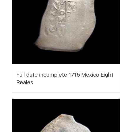
Full date incomplete 1715 Mexico Eight
Reales