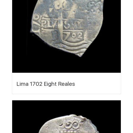
Lima 1702 Eight Reales