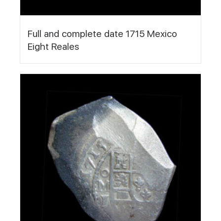
Full and complete date 1715 Mexico
Eight Reales