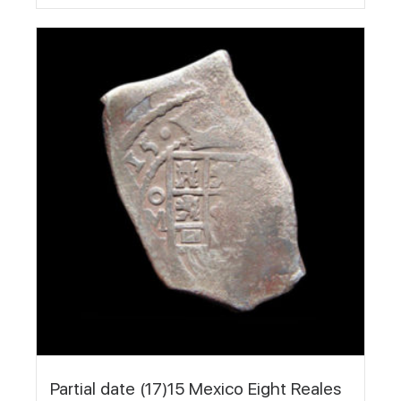
Partial date (17)15 Mexico Eight Reales