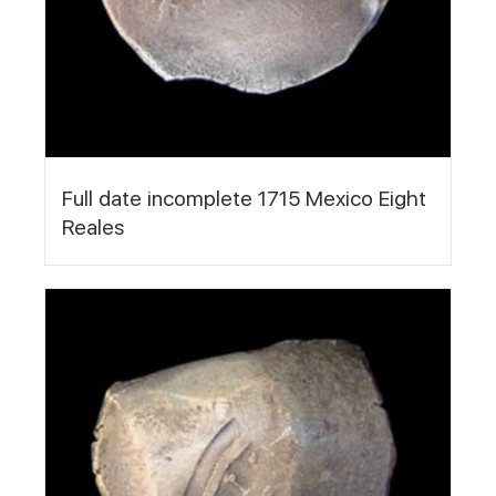
Full date incomplete 1715 Mexico Eight
Reales