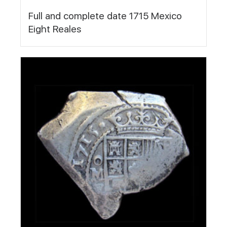
Full and complete date 1715 Mexico
Eight Reales