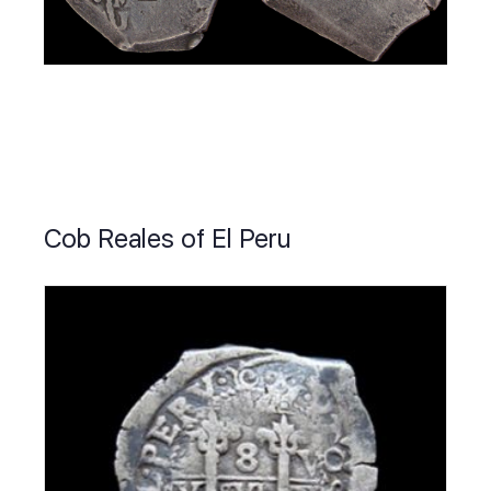
Cob Reales of El Peru