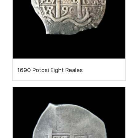
1690 Potosi Eight Reales