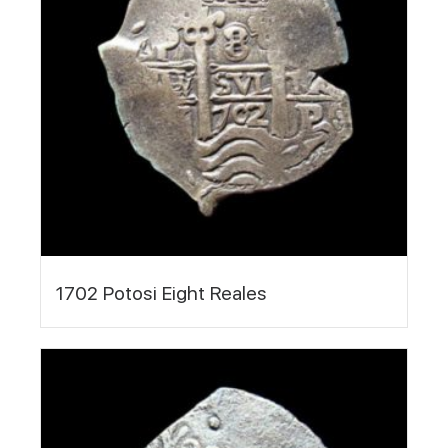
1702 Potosi Eight Reales