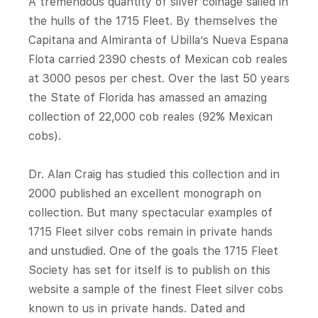
A tremendous quantity of silver coinage sailed in
the hulls of the 1715 Fleet. By themselves the
Capitana and Almiranta of Ubilla’s Nueva Espana
Flota carried 2390 chests of Mexican cob reales
at 3000 pesos per chest. Over the last 50 years
the State of Florida has amassed an amazing
collection of 22,000 cob reales (92% Mexican
cobs).
Dr. Alan Craig has studied this collection and in
2000 published an excellent monograph on
collection. But many spectacular examples of
1715 Fleet silver cobs remain in private hands
and unstudied. One of the goals the 1715 Fleet
Society has set for itself is to publish on this
website a sample of the finest Fleet silver cobs
known to us in private hands. Dated and