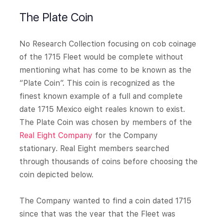
The Plate Coin
No Research Collection focusing on cob coinage
of the 1715 Fleet would be complete without
mentioning what has come to be known as the
“Plate Coin”. This coin is recognized as the
finest known example of a full and complete
date 1715 Mexico eight reales known to exist.
The Plate Coin was chosen by members of the
Real Eight Company
for the Company
stationary. Real Eight members searched
through thousands of coins before choosing the
coin depicted below.
The Company wanted to find a coin dated 1715
since that was the year that the Fleet was