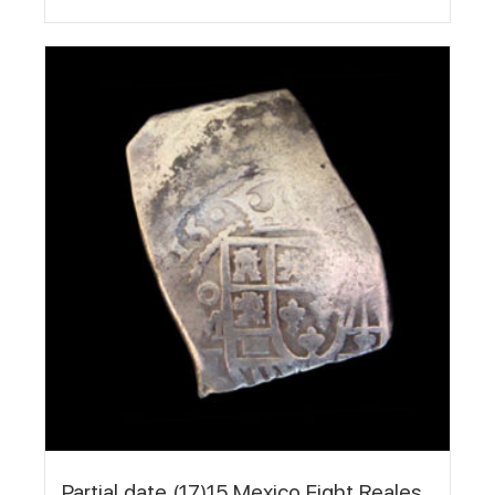
Partial date (17)15 Mexico Eight Reales