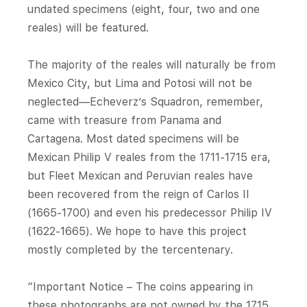
undated specimens (eight, four, two and one
reales) will be featured.
The majority of the reales will naturally be from
Mexico City, but Lima and Potosi will not be
neglected—Echeverz’s Squadron, remember,
came with treasure from Panama and
Cartagena. Most dated specimens will be
Mexican Philip V reales from the 1711-1715 era,
but Fleet Mexican and Peruvian reales have
been recovered from the reign of Carlos II
(1665-1700) and even his predecessor Philip IV
(1622-1665). We hope to have this project
mostly completed by the tercentenary.
“Important Notice – The coins appearing in
these photographs are not owned by the 1715