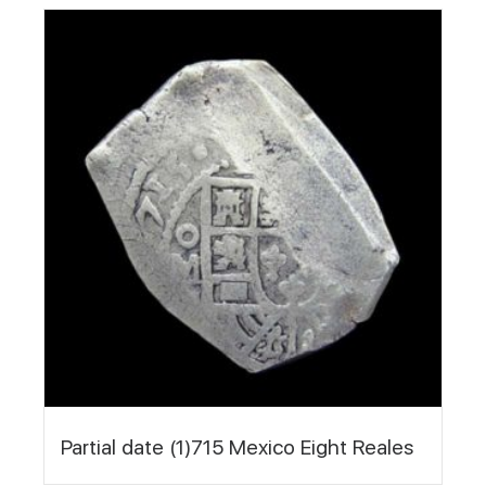
Partial date (1)715 Mexico Eight Reales