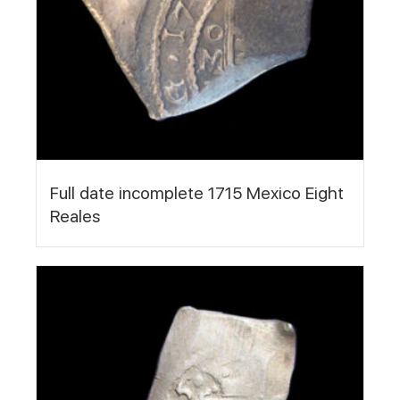
Full date incomplete 1715 Mexico Eight
Reales