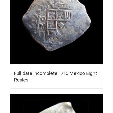
Full date incomplete 1715 Mexico Eight
Reales