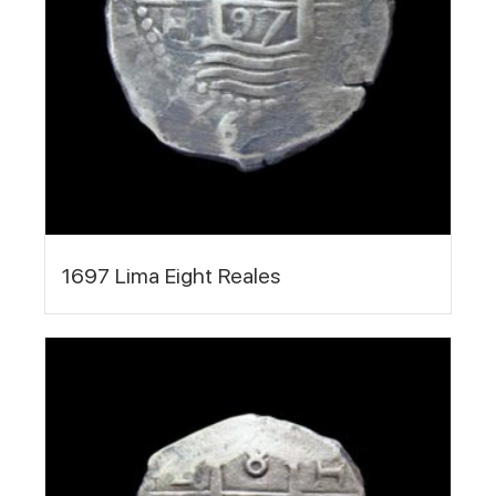
1697 Lima Eight Reales