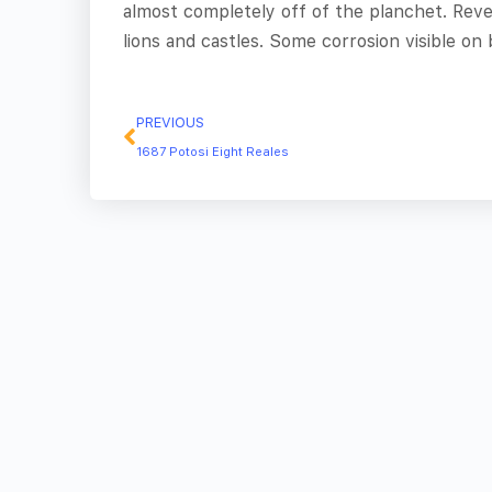
almost completely off of the planchet. Reve
lions and castles. Some corrosion visible on 
PREVIOUS
1687 Potosi Eight Reales