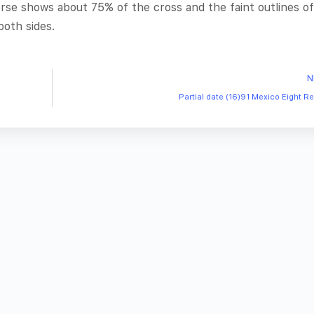
rse shows about 75% of the cross and the faint outlines of
both sides.
N
Partial date (16)91 Mexico Eight R