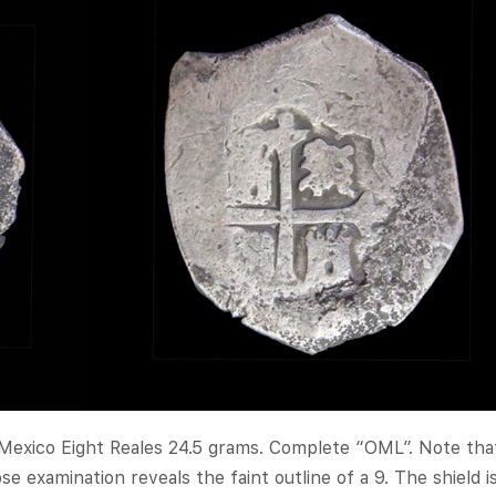
 Mexico Eight Reales 24.5 grams. Complete “OML”. Note tha
e examination reveals the faint outline of a 9. The shield i