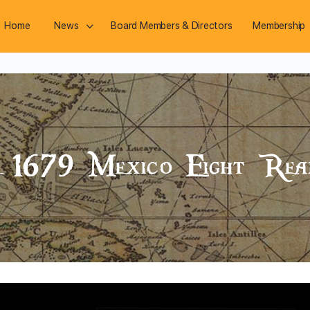
Home
News
Board Members & Directors
Membership
te 1679 Mexico Eight Rea