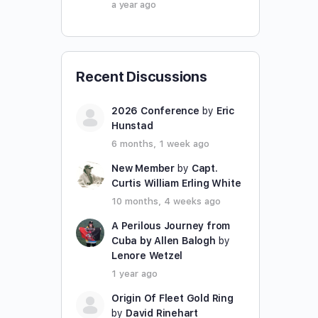
a year ago
Recent Discussions
2026 Conference
by
Eric
Hunstad
6 months, 1 week ago
New Member
by
Capt.
Curtis William Erling White
10 months, 4 weeks ago
A Perilous Journey from
Cuba by Allen Balogh
by
Lenore Wetzel
1 year ago
Origin Of Fleet Gold Ring
by
David Rinehart