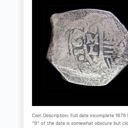
Coin Description: Full date incomplete 1679
“9” of the date is somewhat obscure but clos