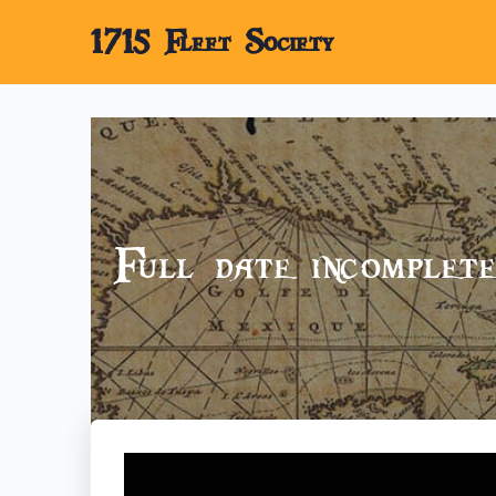
1715 Fleet Society
Full date incomple