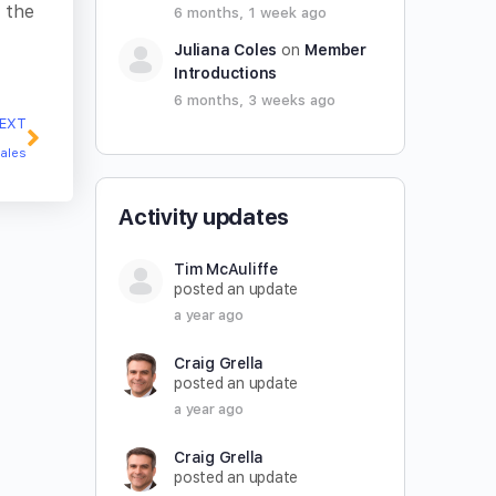
 the
6 months, 1 week ago
Juliana Coles
on
Member
Introductions
6 months, 3 weeks ago
EXT
eales
Activity updates
Tim McAuliffe
posted an update
a year ago
Craig Grella
posted an update
a year ago
Craig Grella
posted an update