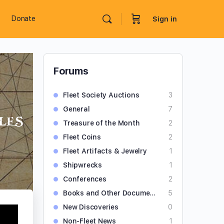
Donate
Sign in
Forums
Fleet Society Auctions
3
General
7
les
Treasure of the Month
2
Fleet Coins
2
Fleet Artifacts & Jewelry
1
Shipwrecks
1
Conferences
2
Books and Other Documents
5
New Discoveries
0
Non-Fleet News
1