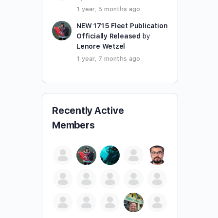
1 year, 5 months ago
NEW 1715 Fleet Publication
Officially Released
by
Lenore Wetzel
1 year, 7 months ago
Recently Active
Members