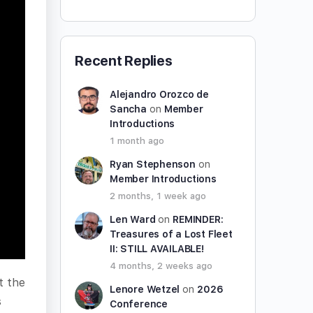
Recent Replies
Alejandro Orozco de
Sancha
on
Member
Introductions
1 month ago
Ryan Stephenson
on
Member Introductions
2 months, 1 week ago
Len Ward
on
REMINDER:
Treasures of a Lost Fleet
II: STILL AVAILABLE!
4 months, 2 weeks ago
t the
Lenore Wetzel
on
2026
s
Conference