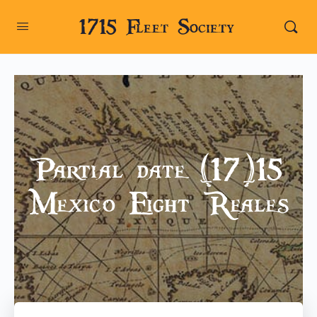
1715 Fleet Society
Partial date (17)15
Mexico Eight Reales