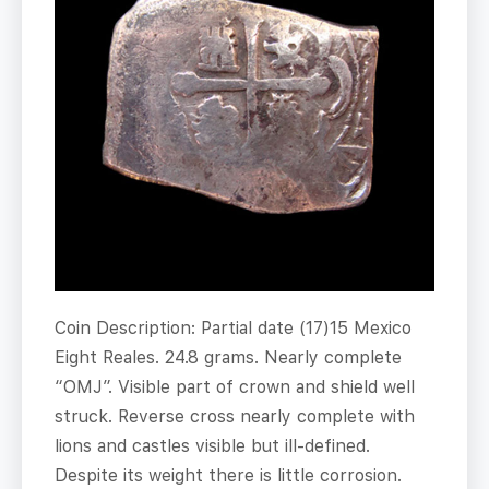
Coin Description: Partial date (17)15 Mexico
Eight Reales. 24.8 grams. Nearly complete
“OMJ”. Visible part of crown and shield well
struck. Reverse cross nearly complete with
lions and castles visible but ill-defined.
Despite its weight there is little corrosion.