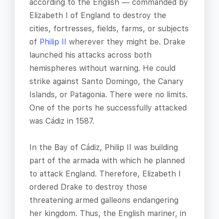
according to the English — commanded by
Elizabeth I of England to destroy the
cities, fortresses, fields, farms, or subjects
of
Philip II
wherever they might be. Drake
launched his attacks across both
hemispheres without warning. He could
strike against Santo Domingo, the Canary
Islands, or Patagonia. There were no limits.
One of the ports he successfully attacked
was Cádiz in 1587.
In the Bay of Cádiz, Philip II was building
part of the armada with which he planned
to attack England. Therefore, Elizabeth I
ordered Drake to destroy those
threatening armed galleons endangering
her kingdom. Thus, the English mariner, in