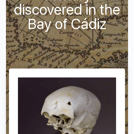
discovered in the
Bay of Cádiz