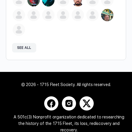
SEE ALL
© 2026 - 1715 Fleet Society. All rights reserved.
A 501c(3) Nonprofit organization dedicated to researching
the history of the 1715 Fleet, its loss, rediscovery and
recovery.