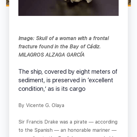
Image: Skull of a woman with a frontal
fracture found in the Bay of Cádiz.
MILAGROS ALZAGA GARCÍA
The ship, covered by eight meters of
sediment, is preserved in ‘excellent
condition,’ as is its cargo
By Vicente G. Olaya
Sir Francis Drake was a pirate — according
to the Spanish — an honorable mariner —