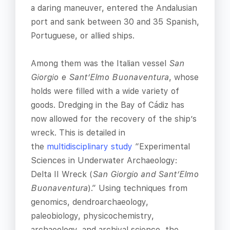
a daring maneuver, entered the Andalusian
port and sank between 30 and 35 Spanish,
Portuguese, or allied ships.
Among them was the Italian vessel
San
Giorgio e Sant’Elmo Buonaventura
, whose
holds were filled with a wide variety of
goods. Dredging in the Bay of Cádiz has
now allowed for the recovery of the ship’s
wreck. This is detailed in
the
multidisciplinary study
“Experimental
Sciences in Underwater Archaeology:
Delta II Wreck (
San Giorgio and Sant’Elmo
Buonaventura
).” Using techniques from
genomics, dendroarchaeology,
paleobiology, physicochemistry,
archaeology, and archival science, the