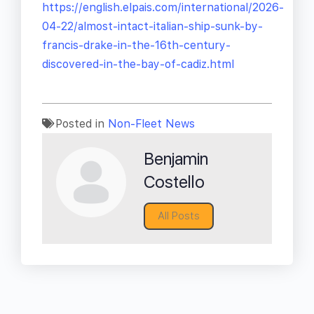
https://english.elpais.com/international/2026-
04-22/almost-intact-italian-ship-sunk-by-
francis-drake-in-the-16th-century-
discovered-in-the-bay-of-cadiz.html
Posted in
Non-Fleet News
Benjamin
Costello
All Posts