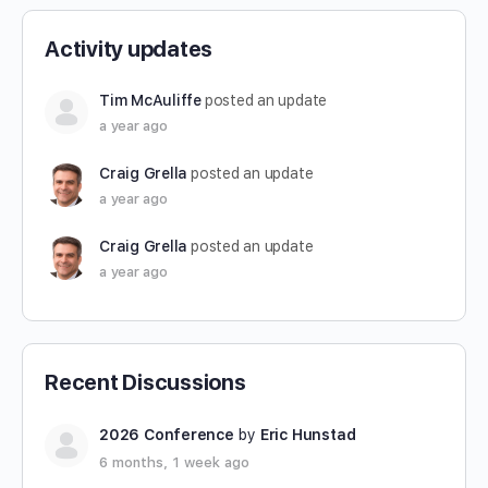
Activity updates
Tim McAuliffe
posted an update
a year ago
Craig Grella
posted an update
a year ago
Craig Grella
posted an update
a year ago
Recent Discussions
2026 Conference
by
Eric Hunstad
6 months, 1 week ago