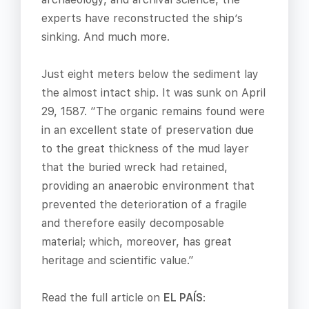
experts have reconstructed the ship’s
sinking. And much more.
Just eight meters below the sediment lay
the almost intact ship. It was sunk on April
29, 1587. “The organic remains found were
in an excellent state of preservation due
to the great thickness of the mud layer
that the buried wreck had retained,
providing an anaerobic environment that
prevented the deterioration of a fragile
and therefore easily decomposable
material; which, moreover, has great
heritage and scientific value.”
Read the full article on
EL PAÍS
: