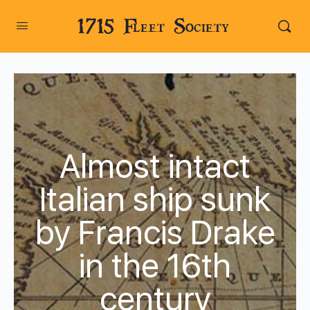
1715 Fleet Society
Almost intact
Italian ship sunk
by Francis Drake
in the 16th
century