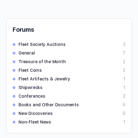
Forums
Fleet Society Auctions
3
General
7
Treasure of the Month
2
Fleet Coins
2
Fleet Artifacts & Jewelry
1
Shipwrecks
1
Conferences
2
Books and Other Documents
5
New Discoveries
0
Non-Fleet News
1