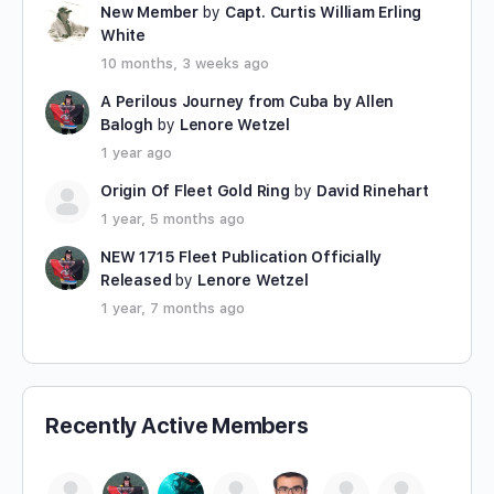
New Member
by
Capt. Curtis William Erling
White
10 months, 3 weeks ago
A Perilous Journey from Cuba by Allen
Balogh
by
Lenore Wetzel
1 year ago
Origin Of Fleet Gold Ring
by
David Rinehart
1 year, 5 months ago
NEW 1715 Fleet Publication Officially
Released
by
Lenore Wetzel
1 year, 7 months ago
Recently Active Members