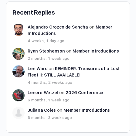
Recent Replies
Alejandro Orozco de Sancha
on
Member
Introductions
4 weeks, 1 day ago
Ryan Stephenson
on
Member Introductions
2 months, 1 week ago
Len Ward
on
REMINDER: Treasures of a Lost
Fleet II: STILL AVAILABLE!
4 months, 2 weeks ago
Lenore Wetzel
on
2026 Conference
6 months, 1 week ago
Juliana Coles
on
Member Introductions
6 months, 3 weeks ago