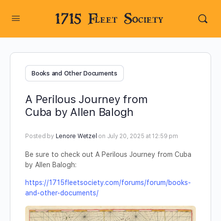
1715 Fleet Society
Books and Other Documents
A Perilous Journey from
Cuba by Allen Balogh
Posted by
Lenore Wetzel
on July 20, 2025 at 12:59 pm
Be sure to check out A Perilous Journey from Cuba
by Allen Balogh:
https://1715fleetsociety.com/forums/forum/books-
and-other-documents/