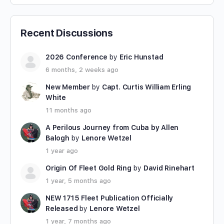
Recent Discussions
2026 Conference
by
Eric Hunstad
6 months, 2 weeks ago
New Member
by
Capt. Curtis William Erling
White
11 months ago
A Perilous Journey from Cuba by Allen
Balogh
by
Lenore Wetzel
1 year ago
Origin Of Fleet Gold Ring
by
David Rinehart
1 year, 5 months ago
NEW 1715 Fleet Publication Officially
Released
by
Lenore Wetzel
1 year, 7 months ago