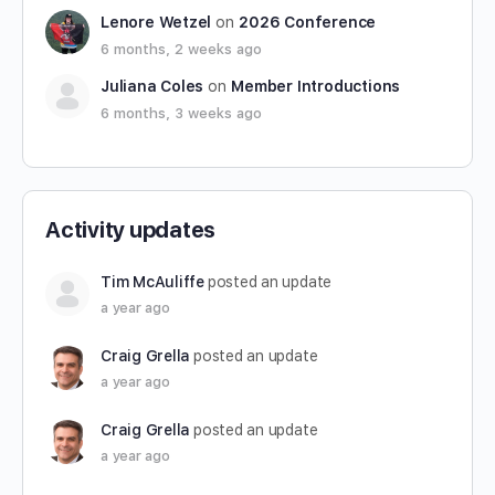
Lenore Wetzel
on
2026 Conference
6 months, 2 weeks ago
Juliana Coles
on
Member Introductions
6 months, 3 weeks ago
Activity updates
Tim McAuliffe
posted an update
a year ago
Craig Grella
posted an update
a year ago
Craig Grella
posted an update
a year ago