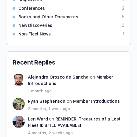
Conferences
2
Books and Other Documents
5
New Discoveries
0
Non-Fleet News
1
Recent Replies
Alejandro Orozco de Sancha
on
Member
Introductions
1 month ago
Ryan Stephenson
on
Member Introductions
2 months, 1 week ago
Len Ward
on
REMINDER: Treasures of a Lost
Fleet II: STILL AVAILABLE!
4 months, 2 weeks ago