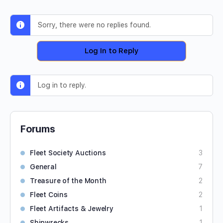
Sorry, there were no replies found.
Log In to Reply
Log in to reply.
Forums
Fleet Society Auctions
3
General
7
Treasure of the Month
2
Fleet Coins
2
Fleet Artifacts & Jewelry
1
Shipwrecks
1