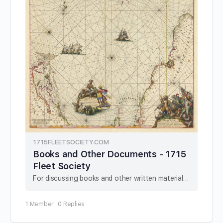
1715FLEETSOCIETY.COM
Books and Other Documents - 1715
Fleet Society
For discussing books and other written material related to the 1715 Fleet.
1 Member
·
0 Replies