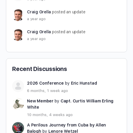
Craig Grella
posted an update
a year ago
Craig Grella
posted an update
a year ago
Recent Discussions
2026 Conference
by
Eric Hunstad
6 months, 1 week ago
New Member
by
Capt. Curtis William Erling
White
10 months, 4 weeks ago
A Perilous Journey from Cuba by Allen
Balogh
by
Lenore Wetzel