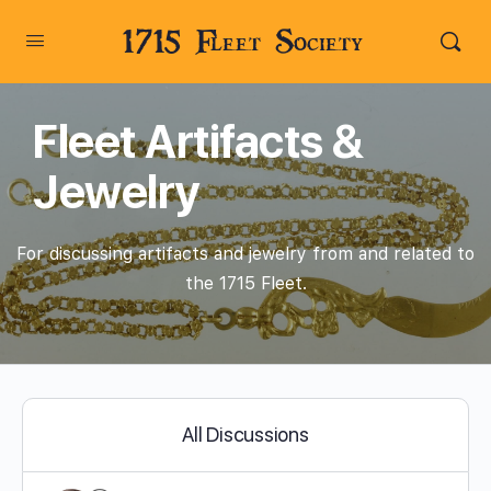
1715 Fleet Society
Fleet Artifacts &
Jewelry
For discussing artifacts and jewelry from and related to
the 1715 Fleet.
All Discussions