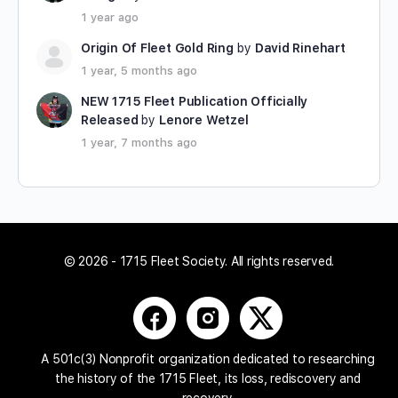
1 year ago
Origin Of Fleet Gold Ring
by
David Rinehart
1 year, 5 months ago
NEW 1715 Fleet Publication Officially
Released
by
Lenore Wetzel
1 year, 7 months ago
© 2026 - 1715 Fleet Society. All rights reserved.
A 501c(3) Nonprofit organization dedicated to researching
the history of the 1715 Fleet, its loss, rediscovery and