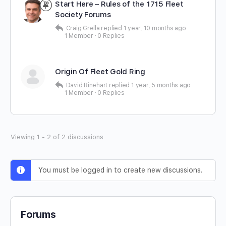
Start Here – Rules of the 1715 Fleet
Society Forums
Craig Grella
replied
1 year, 10 months ago
1 Member
·
0 Replies
Origin Of Fleet Gold Ring
David Rinehart
replied
1 year, 5 months ago
1 Member
·
0 Replies
Viewing 1 - 2 of 2 discussions
You must be logged in to create new discussions.
Forums