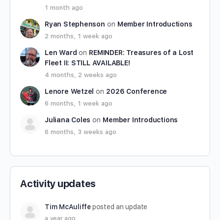
1 month ago
Ryan Stephenson
on
Member Introductions
2 months, 1 week ago
Len Ward
on
REMINDER: Treasures of a Lost
Fleet II: STILL AVAILABLE!
4 months, 2 weeks ago
Lenore Wetzel
on
2026 Conference
6 months, 1 week ago
Juliana Coles
on
Member Introductions
6 months, 3 weeks ago
Activity updates
Tim McAuliffe
posted an update
a year ago