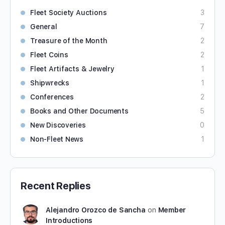
Fleet Society Auctions
3
General
7
Treasure of the Month
2
Fleet Coins
2
Fleet Artifacts & Jewelry
1
Shipwrecks
1
Conferences
2
Books and Other Documents
5
New Discoveries
0
Non-Fleet News
1
Recent Replies
Alejandro Orozco de Sancha
on
Member
Introductions