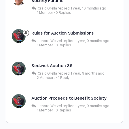
Society Forums
Craig Grella
replied
1 year, 10 months ago
1 Member
·
0 Replies
Rules for Auction Submissions
Lenore Wetzel
replied
1 year, 9 months ago
1 Member
·
0 Replies
Sedwick Auction 36
Craig Grella
replied
1 year, 9 months ago
2 Members
·
1 Reply
Auction Proceeds to Benefit Society
Lenore Wetzel
replied
1 year, 9 months ago
1 Member
·
0 Replies