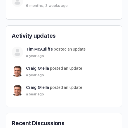
6 months, 3 weeks ago
Activity updates
Tim McAuliffe
posted an update
a year ago
Craig Grella
posted an update
a year ago
Craig Grella
posted an update
a year ago
Recent Discussions