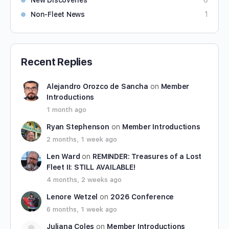
New Discoveries
0
Non-Fleet News
1
Recent Replies
Alejandro Orozco de Sancha
on
Member
Introductions
1 month ago
Ryan Stephenson
on
Member Introductions
2 months, 1 week ago
Len Ward
on
REMINDER: Treasures of a Lost
Fleet II: STILL AVAILABLE!
4 months, 2 weeks ago
Lenore Wetzel
on
2026 Conference
6 months, 1 week ago
Juliana Coles
on
Member Introductions