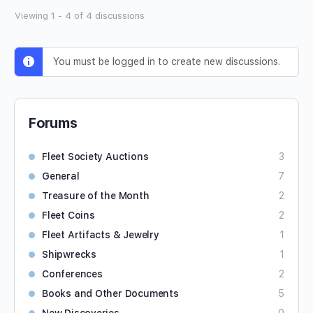
Viewing 1 - 4 of 4 discussions
You must be logged in to create new discussions.
Forums
Fleet Society Auctions
3
General
7
Treasure of the Month
2
Fleet Coins
2
Fleet Artifacts & Jewelry
1
Shipwrecks
1
Conferences
2
Books and Other Documents
5