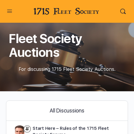
1715 Fleet Society
Fleet Society
Auctions
For discussing 1715 Fleet Society Auctions.
All Discussions
Start Here – Rules of the 1715 Fleet