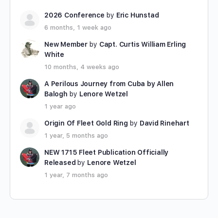
2026 Conference
by
Eric Hunstad
6 months, 1 week ago
New Member
by
Capt. Curtis William Erling
White
10 months, 4 weeks ago
A Perilous Journey from Cuba by Allen
Balogh
by
Lenore Wetzel
1 year ago
Origin Of Fleet Gold Ring
by
David Rinehart
1 year, 5 months ago
NEW 1715 Fleet Publication Officially
Released
by
Lenore Wetzel
1 year, 7 months ago