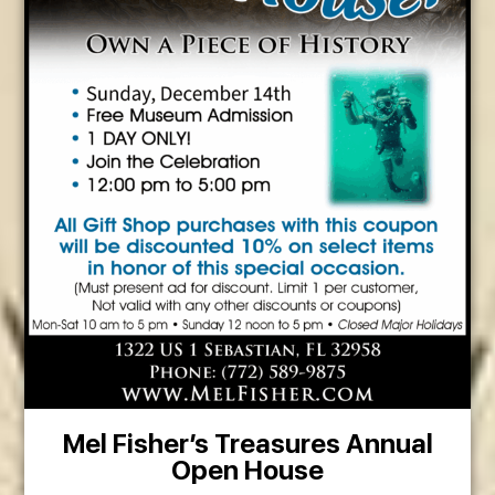
Mel Fisher’s Treasures Annual
Open House