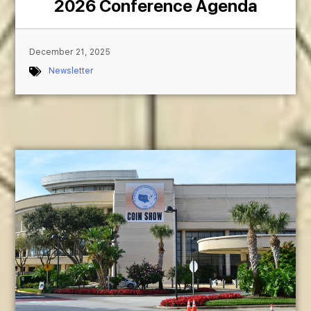
2026 Conference Agenda
December 21, 2025
Newsletter