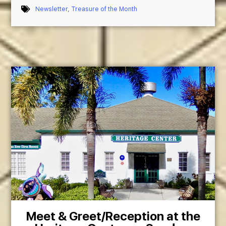
Newsletter
,
Treasure of the Month
Meet & Greet/Reception at the