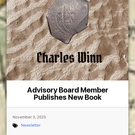
Advisory Board Member
Publishes New Book
November 3, 2025
Newsletter