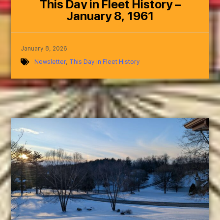
This Day in Fleet History –
January 8, 1961
January 8, 2026
Newsletter
,
This Day in Fleet History