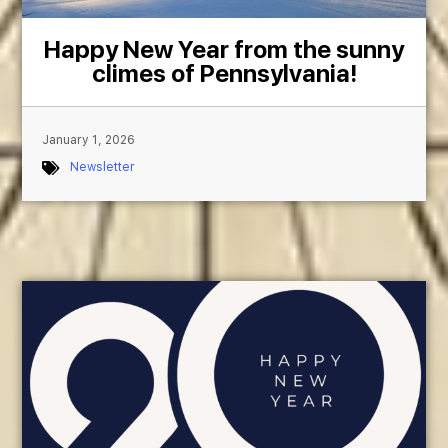
Happy New Year from the sunny
climes of Pennsylvania!
January 1, 2026
Newsletter