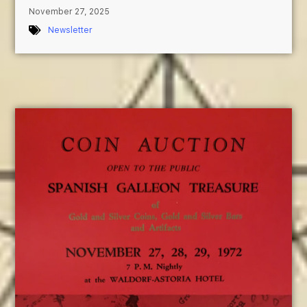
November 27, 2025
Newsletter