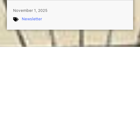
November 1, 2025
Newsletter
November 2025 — Treasure of