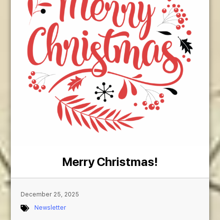
Merry Christmas!
December 25, 2025
Newsletter