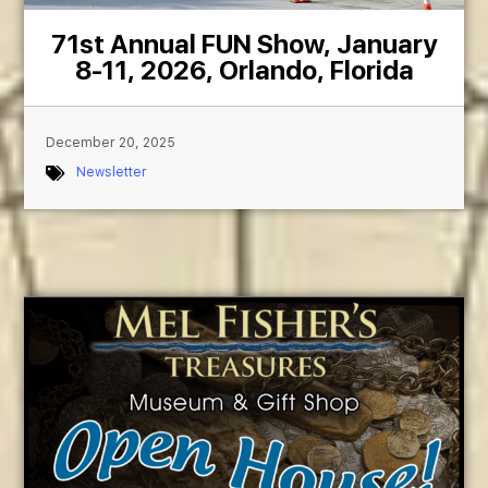
71st Annual FUN Show, January
8-11, 2026, Orlando, Florida
December 20, 2025
Newsletter