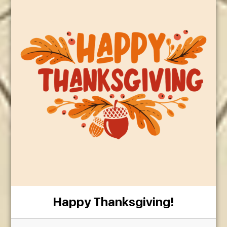
Happy Thanksgiving!