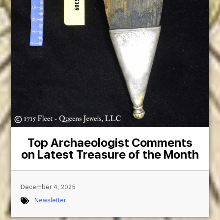
Top Archaeologist Comments
on Latest Treasure of the Month
December 4, 2025
Newsletter