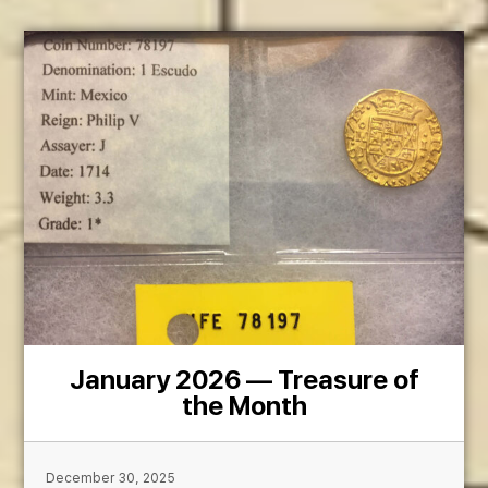
January 2026 — Treasure of
the Month
December 30, 2025