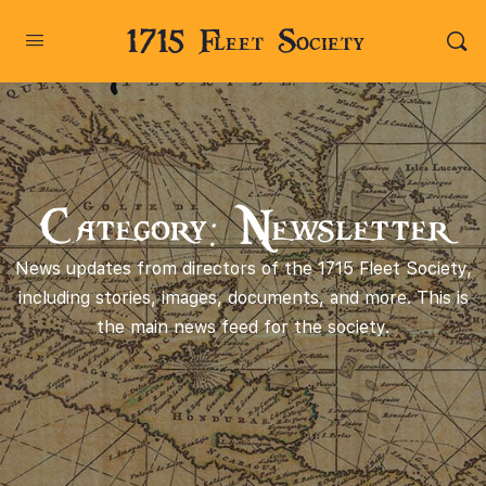
1715 Fleet Society
Category: Newsletter
News updates from directors of the 1715 Fleet Society,
including stories, images, documents, and more. This is
the main news feed for the society.