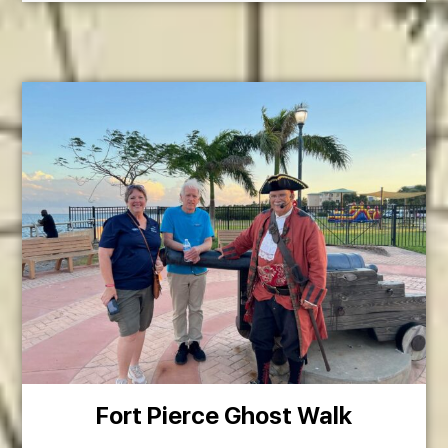
Fort Pierce Ghost Walk