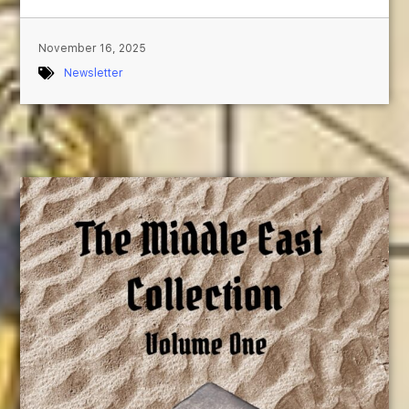
November 16, 2025
Newsletter