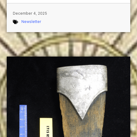
December 4, 2025
Newsletter