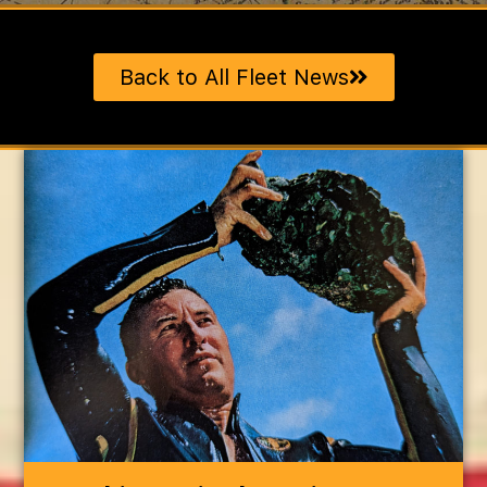
Back to All Fleet News