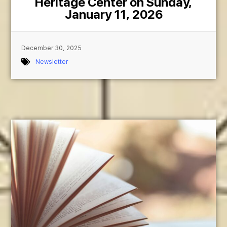
Heritage Center on Sunday,
January 11, 2026
December 30, 2025
Newsletter