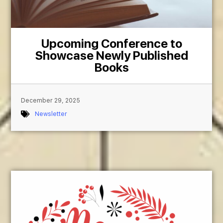
Upcoming Conference to
Showcase Newly Published
Books
December 29, 2025
Newsletter