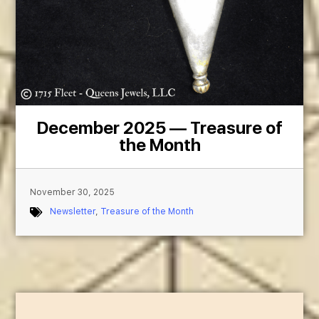
December 2025 — Treasure of
the Month
November 30, 2025
Newsletter
,
Treasure of the Month