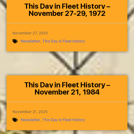
This Day in Fleet History –
November 27-29, 1972
November 27, 2025
Newsletter
,
This Day in Fleet History
This Day in Fleet History –
November 21, 1984
November 21, 2025
Newsletter
,
This Day in Fleet History