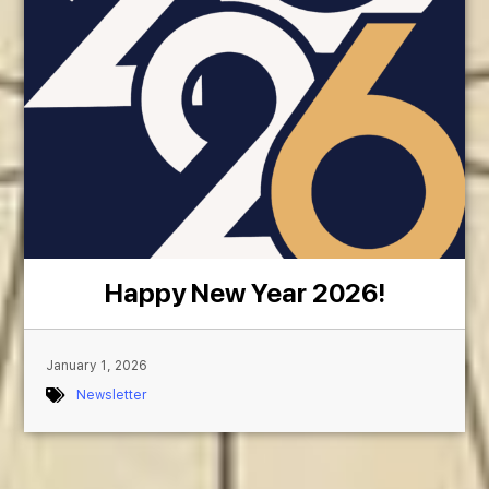
Happy New Year 2026!
January 1, 2026
Newsletter