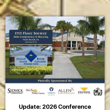
Update: 2026 Conference