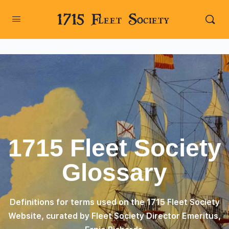
1715 Fleet Society
1715 Fleet Society
Glossary
Definitions for terms used on the 1715 Fleet Society
Website, curated by Fleet Society Director Emeritus,