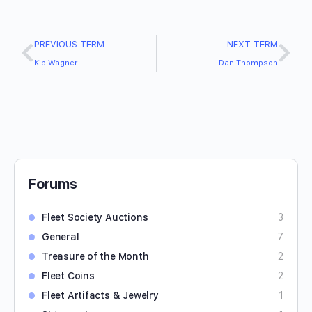
PREVIOUS TERM
NEXT TERM
Kip Wagner
Dan Thompson
Forums
Fleet Society Auctions
3
General
7
Treasure of the Month
2
Fleet Coins
2
Fleet Artifacts & Jewelry
1