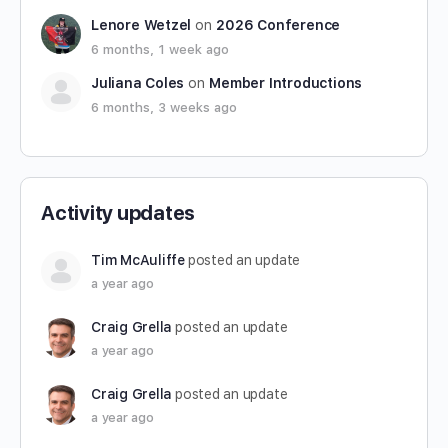
Lenore Wetzel
on
2026 Conference
6 months, 1 week ago
Juliana Coles
on
Member Introductions
6 months, 3 weeks ago
Activity updates
Tim McAuliffe
posted an update
a year ago
Craig Grella
posted an update
a year ago
Craig Grella
posted an update
a year ago