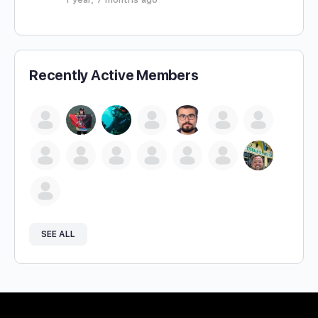
Recently Active Members
SEE ALL