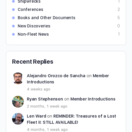
Shipwrecks
1
Conferences
2
Books and Other Documents
5
New Discoveries
0
Non-Fleet News
1
Recent Replies
Alejandro Orozco de Sancha
on
Member
Introductions
4 weeks ago
Ryan Stephenson
on
Member Introductions
2 months, 1 week ago
Len Ward
on
REMINDER: Treasures of a Lost
Fleet II: STILL AVAILABLE!
4 months, 1 week ago