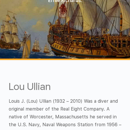
Ernie Richards.
Lou Ullian
Louis J. (Lou) Ullian (1932 – 2010) Was a diver and
original member of the Real Eight Company. A
native of Worcester, Massachusetts he served in
the U.S. Navy, Naval Weapons Station from 1956 –