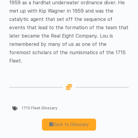
1959 as a hardhat underwater ordnance diver. He
met up with Kip Wagner in 1959 and was the
catalytic agent that set off the sequence of
events that lead to the formation of the team that
later became the Real Eight Company. Lou is
remembered by many of us as one of the
foremost scholars of the numismatics of the 1715
Fleet.
1715 Fleet Glossary
Back to Glossary