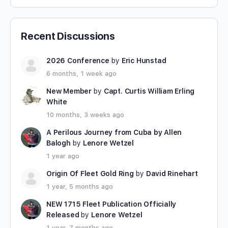
Recent Discussions
2026 Conference
by
Eric Hunstad
6 months, 1 week ago
New Member
by
Capt. Curtis William Erling
White
10 months, 3 weeks ago
A Perilous Journey from Cuba by Allen
Balogh
by
Lenore Wetzel
1 year ago
Origin Of Fleet Gold Ring
by
David Rinehart
1 year, 5 months ago
NEW 1715 Fleet Publication Officially
Released
by
Lenore Wetzel
1 year, 7 months ago