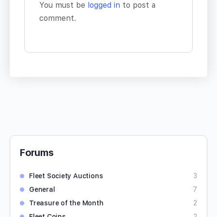
You must be
logged in
to post a
comment.
Forums
Fleet Society Auctions
3
General
7
Treasure of the Month
2
Fleet Coins
2