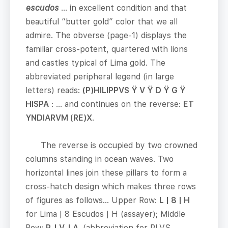
escudos
… in excellent condition and that
beautiful “butter gold” color that we all
admire. The obverse (page-1) displays the
familiar cross-potent, quartered with lions
and castles typical of Lima gold. The
abbreviated peripheral legend (in large
letters) reads:
(P)HILIPPVS
Ÿ
V
Ÿ
D
Ÿ
G
Ÿ
HISPA
: … and continues on the reverse:
ET
YNDIARVM (RE)X
.
The reverse is occupied by two crowned
columns standing in ocean waves. Two
horizontal lines join these pillars to form a
cross-hatch design which makes three rows
of figures as follows… Upper Row:
L | 8 | H
for Lima | 8 Escudos | H (assayer); Middle
Row:
P. | V. | A.
(abbreviation for PLVS