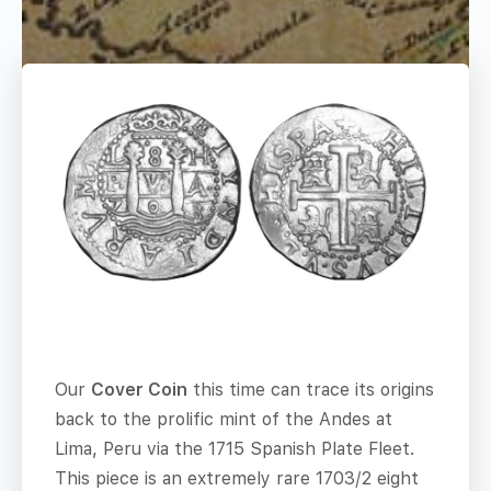
Our
Cover Coin
this time can trace its origins
back to the prolific mint of the Andes at
Lima, Peru via the 1715 Spanish Plate Fleet.
This piece is an extremely rare 1703/2 eight