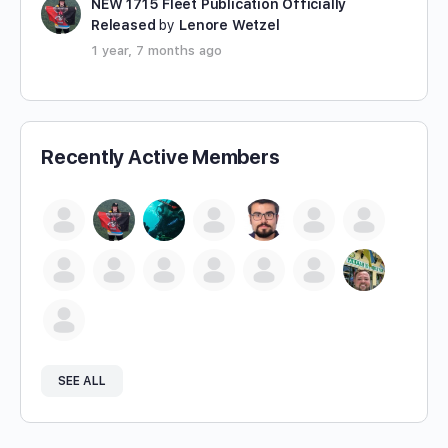
NEW 1715 Fleet Publication Officially
Released
by
Lenore Wetzel
1 year, 7 months ago
Recently Active Members
SEE ALL