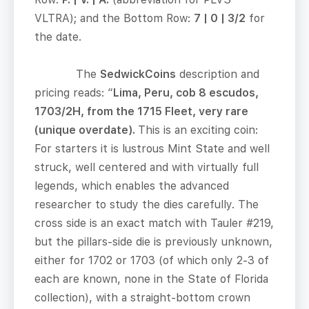
VLTRA); and the Bottom Row:
7 | 0 | 3/2
for
the date.
The
SedwickCoins
description and
pricing reads: “
Lima, Peru, cob 8 escudos,
1703/2H, from the 1715 Fleet, very rare
(unique overdate).
This is an exciting coin:
For starters it is lustrous Mint State and well
struck, well centered and with virtually full
legends, which enables the advanced
researcher to study the dies carefully. The
cross side is an exact match with Tauler #219,
but the pillars-side die is previously unknown,
either for 1702 or 1703 (of which only 2-3 of
each are known, none in the State of Florida
collection), with a straight-bottom crown