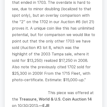
that ended in 1703. The overdate is hard to
see, due to minor doubling (localized to that
spot only), but an overlay comparison with
the “2” on the 1702 in our Auction #6 (lot 21)
proves it. A unique coin like this has unlimited
potential, but for comparison we would like to
point out that the only other 1703 we have
sold (Auction #3 lot 8, which was the
highlight of the 2003 Tampa sale, where it
sold for $13,250) realized $17,250 in 2008.
Also note the previously cited 1702 sold for
$25,300 in 2009! From the 1715 Fleet, with
photo-certificate. Estimate: $15,000-up.”
This piece was offered at
the
Treasure, World & U.S. Coin Auction 14
on 10/30/2013.
—EJR