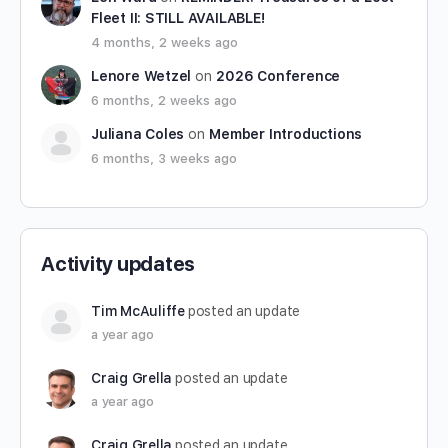
Fleet II: STILL AVAILABLE!
4 months, 2 weeks ago
Lenore Wetzel
on
2026 Conference
6 months, 2 weeks ago
Juliana Coles
on
Member Introductions
6 months, 3 weeks ago
Activity updates
Tim McAuliffe
posted an update
a year ago
Craig Grella
posted an update
a year ago
Craig Grella
posted an update