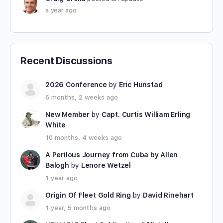
a year ago
Recent Discussions
2026 Conference
by
Eric Hunstad
6 months, 2 weeks ago
New Member
by
Capt. Curtis William Erling
White
10 months, 4 weeks ago
A Perilous Journey from Cuba by Allen
Balogh
by
Lenore Wetzel
1 year ago
Origin Of Fleet Gold Ring
by
David Rinehart
1 year, 5 months ago