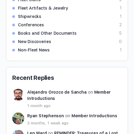
Fleet Artifacts & Jewelry
1
Shipwrecks
1
Conferences
2
Books and Other Documents
5
New Discoveries
0
Non-Fleet News
1
Recent Replies
Alejandro Orozco de Sancha
on
Member
Introductions
1 month ago
Ryan Stephenson
on
Member Introductions
2 months, 1 week ago
Len Ward
on
REMINDER: Treasures of a Lost