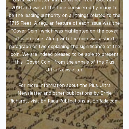
2016 and was at the time considered by many to
be the leading authority on all things related to the
1715 Fleet. A regular feature of each issue was the
“Cover Coin” which was highlighted on the cover
of each issue. Along with the coin was a short
paragraph or two explaining the significance of the
coin. We are indeed pleased to be able to present
this “Cover Coin” from the annals of the Plus
Ultra Newsletter.
For more information about the Plus Ultra
Newsletter and other publications by Ernie
Richards, visit En Rada Publications at
EnRada.com
.