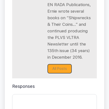
EN RADA Publications,
Ernie wrote several
books on “Shipwrecks
& Their Coins…” and
continued producing
the PLVS VLTRA
Newsletter until the
135th issue (34 years)
in December 2016.
All Posts
Responses