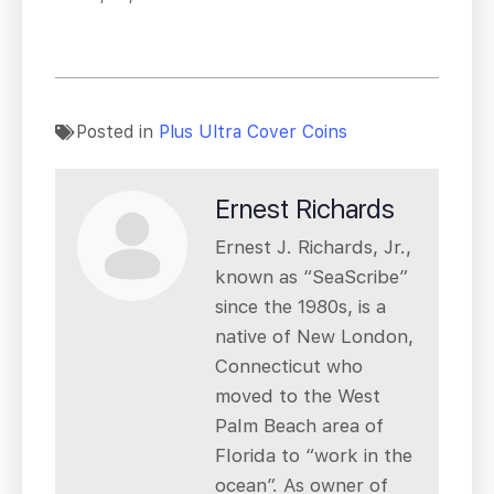
Posted in
Plus Ultra Cover Coins
Ernest Richards
Ernest J. Richards, Jr.,
known as “SeaScribe”
since the 1980s, is a
native of New London,
Connecticut who
moved to the West
Palm Beach area of
Florida to “work in the
ocean”. As owner of