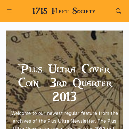
1715 Fleet Society
Plus Ultra Cover
Coin – 3rd Quarter
2013
Welcome to our newest regular feature from the
archives of the Plus Ultra Newsletter. The Plus
Ultra Newsletter was published from 1983 until