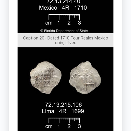
Caption 20- Dated 1710 Four Reales Mexico
coin, silver.