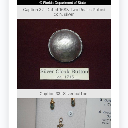
Caption 32- Dated 1688 Two Reales Potosi
coin, silver.
Caption 33- Silver button.