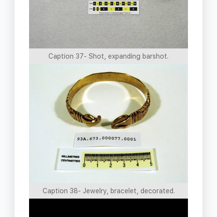
Caption 37- Shot, expanding barshot.
Caption 38- Jewelry, bracelet, decorated.