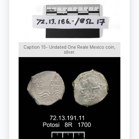
Caption 15- Undated One Reale Mexico coin,
silver.