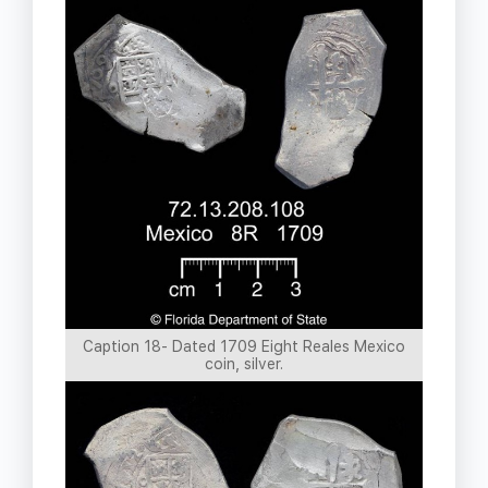
Caption 18- Dated 1709 Eight Reales Mexico
coin, silver.