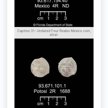
Caption 31- Undated Four Reales Mexico coin,
silver.