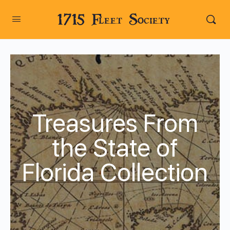
1715 Fleet Society
Treasures From
the State of
Florida Collection