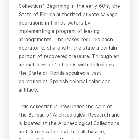
Collection”. Beginning in the early 60’s, the
State of Florida authorized private salvage
operations in Florida waters by
implementing a program of leasing
arrangements. The leases required each
operator to share with the state a certain
portion of recovered treasure. Through an
annual “division” of finds with its leasees
the State of Florida acquired a vast
collection of Spanish colonial coins and
artifacts.
This collection is now under the care of
the Bureau of Archaeological Research and
is located at the Archaeological Collections
and Conservation Lab In Tallahassee,