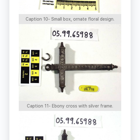
Caption 10- Small box, ornate floral design.
Caption 11- Ebony cross with silver frame.