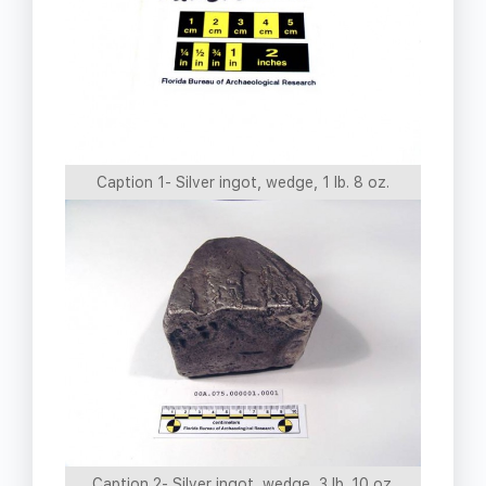
Caption 1- Silver ingot, wedge, 1 lb. 8 oz.
Caption 2- Silver ingot, wedge, 3 lb. 10 oz.