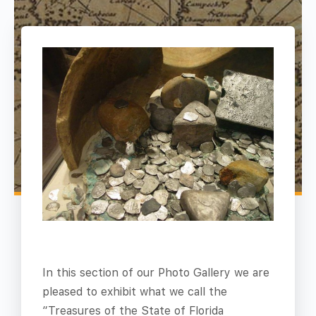
In this section of our Photo Gallery we are
pleased to exhibit what we call the
“Treasures of the State of Florida