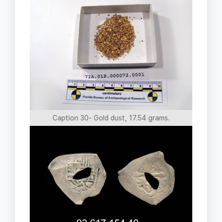
Caption 30- Gold dust, 17.54 grams.