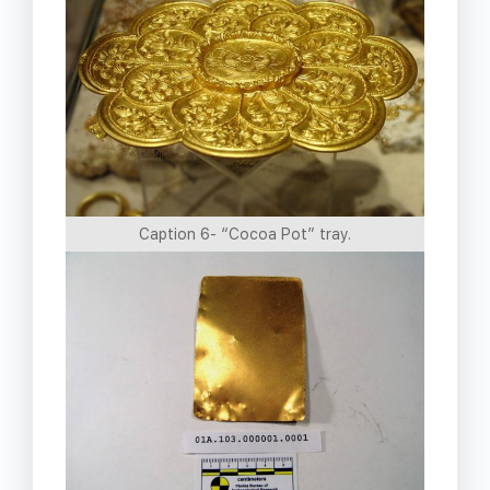
Caption 6- “Cocoa Pot” tray.