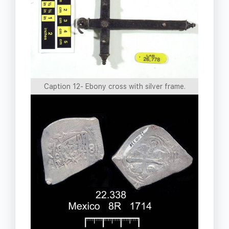
Caption 12- Ebony cross with silver frame.