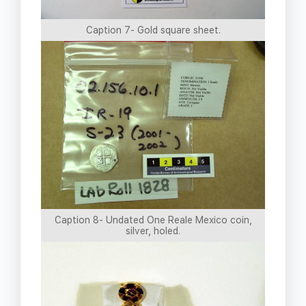
Caption 7- Gold square sheet.
Caption 8- Undated One Reale Mexico coin,
silver, holed.