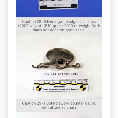
Caption 28- Silver ingot, wedge, 2 lb. 2 oz.
(2003 weight) (810 grams 2010 re-weigh) Both
times not done on good scale.
Caption 29- Hunting sword counter gaurd,
with attached chain.