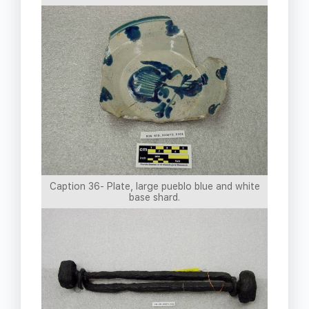
Caption 36- Plate, large pueblo blue and white
base shard.