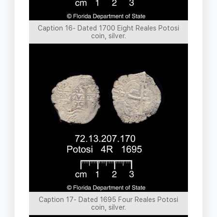
Caption 16- Dated 1700 Eight Reales Potosi
coin, silver.
Caption 17- Dated 1695 Four Reales Potosi
coin, silver.