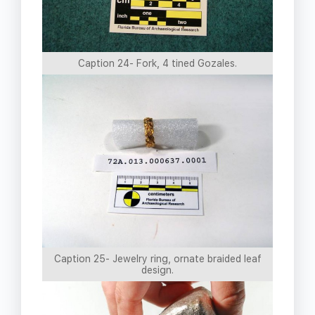
Caption 24- Fork, 4 tined Gozales.
Caption 25- Jewelry ring, ornate braided leaf
design.