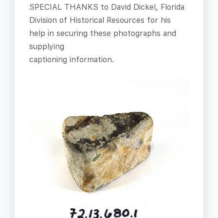
SPECIAL THANKS to David Dickel, Florida
Division of Historical Resources for his
help in securing these photographs and
supplying
captioning information.