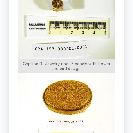
Caption 9- Jewelry ring, 7 panels with flower
and bird design.