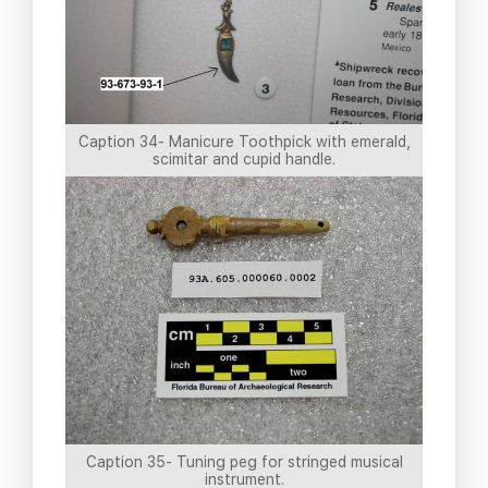
Caption 34- Manicure Toothpick with emerald,
scimitar and cupid handle.
Caption 35- Tuning peg for stringed musical
instrument.