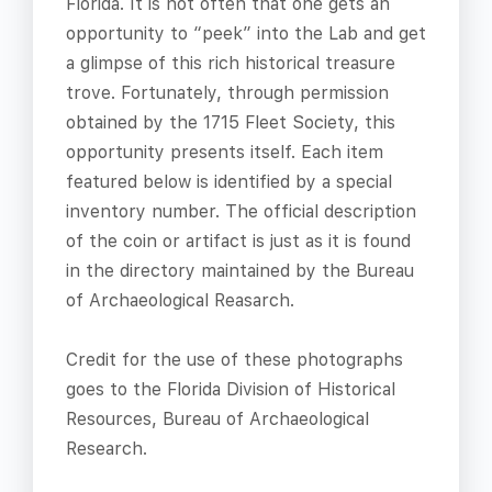
Florida. It is not often that one gets an
opportunity to “peek” into the Lab and get
a glimpse of this rich historical treasure
trove. Fortunately, through permission
obtained by the 1715 Fleet Society, this
opportunity presents itself. Each item
featured below is identified by a special
inventory number. The official description
of the coin or artifact is just as it is found
in the directory maintained by the Bureau
of Archaeological Reasarch.
Credit for the use of these photographs
goes to the Florida Division of Historical
Resources, Bureau of Archaeological
Research.