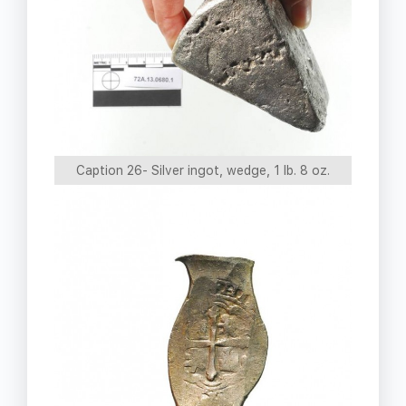
Caption 26- Silver ingot, wedge, 1 lb. 8 oz.