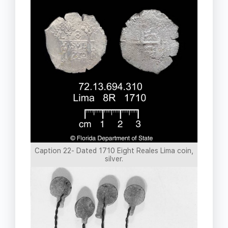
Caption 22- Dated 1710 Eight Reales Lima coin,
silver.