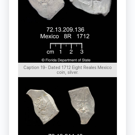
Caption 19- Dated 1712 Eight Reales Mexico
coin, silver.