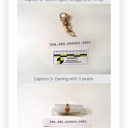
Caption 3- Earring with 3 pearls.