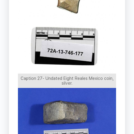
Caption 27- Undated Eight Reales Mexico coin,
silver.