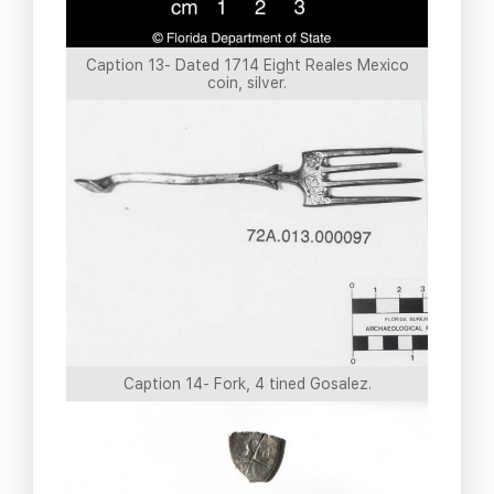
Caption 13- Dated 1714 Eight Reales Mexico
coin, silver.
Caption 14- Fork, 4 tined Gosalez.