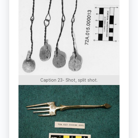
Caption 23- Shot, split shot.