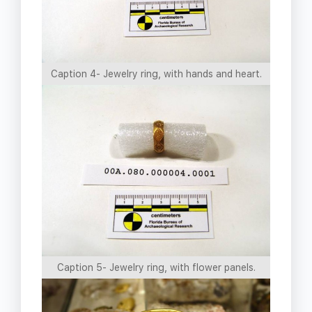
Caption 4- Jewelry ring, with hands and heart.
Caption 5- Jewelry ring, with flower panels.