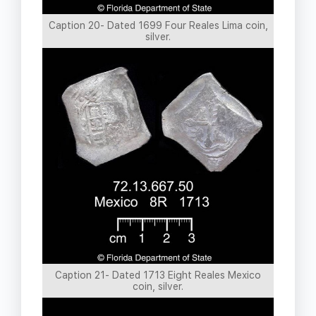
Caption 20- Dated 1699 Four Reales Lima coin,
silver.
Caption 21- Dated 1713 Eight Reales Mexico
coin, silver.