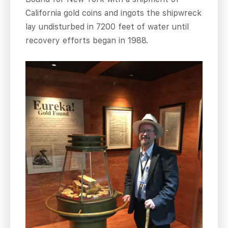
California gold coins and ingots the shipwreck
lay undisturbed in 7200 feet of water until
recovery efforts began in 1988.