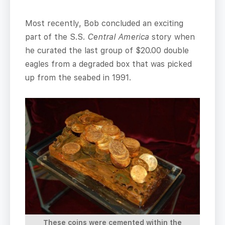
Most recently, Bob concluded an exciting
part of the S.S.
Central America
story when
he curated the last group of $20.00 double
eagles from a degraded box that was picked
up from the seabed in 1991.
These coins were cemented within the