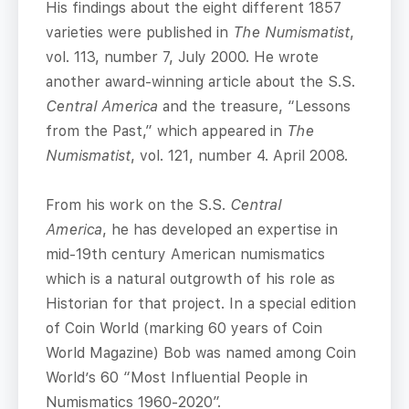
His findings about the eight different 1857
varieties were published in
The Numismatist
,
vol. 113, number 7, July 2000. He wrote
another award-winning article about the S.S.
Central America
and the treasure, “Lessons
from the Past,” which appeared in
The
Numismatist
, vol. 121, number 4. April 2008.
From his work on the S.S.
Central
America
, he has developed an expertise in
mid-19th century American numismatics
which is a natural outgrowth of his role as
Historian for that project. In a special edition
of Coin World (marking 60 years of Coin
World Magazine) Bob was named among Coin
World’s 60 “Most Influential People in
Numismatics 1960-2020”.