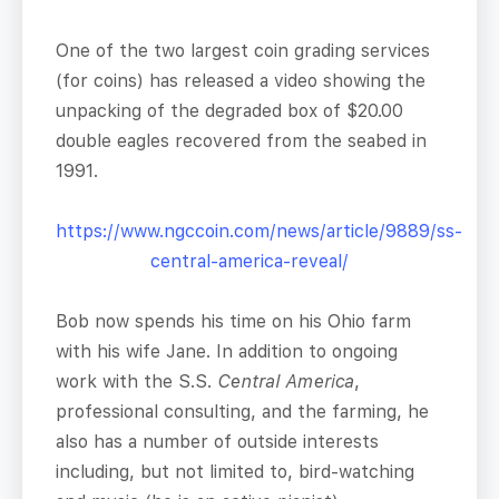
One of the two largest coin grading services
(for coins) has released a video showing the
unpacking of the degraded box of $20.00
double eagles recovered from the seabed in
1991.
https://www.ngccoin.com/news/article/9889/ss-
central-america-reveal/
Bob now spends his time on his Ohio farm
with his wife Jane. In addition to ongoing
work with the S.S.
Central America
,
professional consulting, and the farming, he
also has a number of outside interests
including, but not limited to, bird-watching