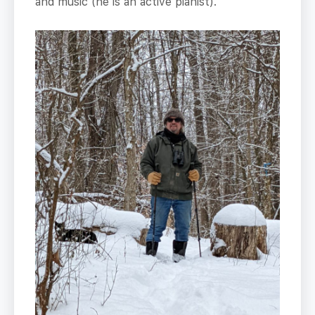
and music (he is an active pianist).