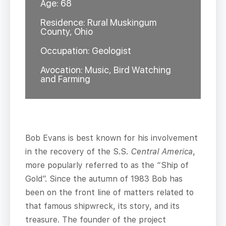
Age: 68
Residence: Rural Muskingum
County, Ohio
Occupation: Geologist
Avocation: Music, Bird Watching
and Farming
Bob Evans is best known for his involvement
in the recovery of the S.S.
Central America
,
more popularly referred to as the “Ship of
Gold”. Since the autumn of 1983 Bob has
been on the front line of matters related to
that famous shipwreck, its story, and its
treasure. The founder of the project