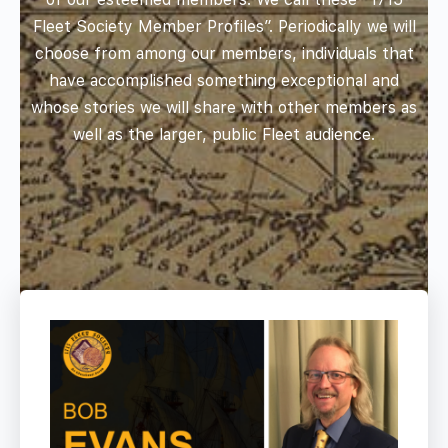
Fleet Society Member Profiles”. Periodically we will
choose from among our members, individuals that
have accomplished something exceptional and
whose stories we will share with other members as
well as the larger, public Fleet audience.