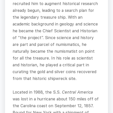
recruited him to augment historical research
already begun, leading to a search plan for
the legendary treasure ship. With an
academic background in geology and science
he became the Chief Scientist and Historian
of “the project”. Since science and history
are part and parcel of numismatics, he
naturally became the numismatist on point
for all the treasure. In his role as scientist
and historian, he played a critical part in
curating the gold and silver coins recovered
from that historic shipwreck site.
Located in 1988, the S.S.
Central America
was lost in a hurricane about 150 miles off of
the Carolina coast on September 12, 1857.
Bound for New York with a shipment of