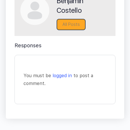
Benjamin
Costello
All Posts
Responses
You must be
logged in
to post a
comment.