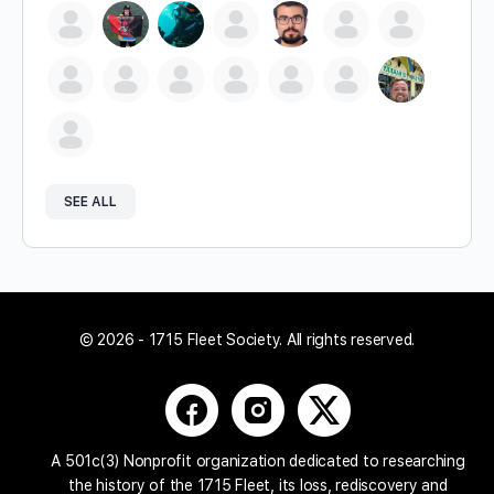
SEE ALL
© 2026 - 1715 Fleet Society. All rights reserved.
A 501c(3) Nonprofit organization dedicated to researching
the history of the 1715 Fleet, its loss, rediscovery and