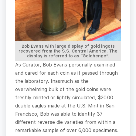
Bob Evans with large display of gold ingots
recovered from the S.S. Central America. The
display is referred to as “Goldhenge”.
As Curator, Bob Evans personally examined
and cared for each coin as it passed through
the laboratory. Inasmuch as the
overwhelming bulk of the gold coins were
freshly minted or lightly circulated, $20.00
double eagles made at the U.S. Mint in San
Francisco, Bob was able to identify 37
different reverse die varieties from within a
remarkable sample of over 6,000 specimens.