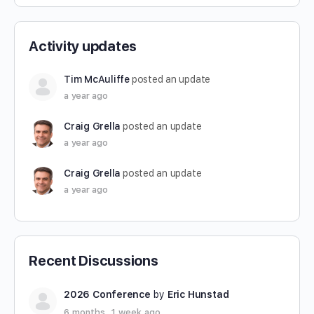
Activity updates
Tim McAuliffe
posted an update
a year ago
Craig Grella
posted an update
a year ago
Craig Grella
posted an update
a year ago
Recent Discussions
2026 Conference
by
Eric Hunstad
6 months, 1 week ago