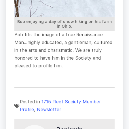
Bob enjoying a day of snow hiking on his farm
in Ohio.
Bob fits the image of a true Renaissance
Man…highly educated, a gentleman, cultured
in the arts and charismatic. We are truly
honored to have him in the Society and
pleased to profile him.
Posted in
1715 Fleet Society Member
Profile
,
Newsletter