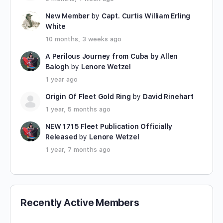
New Member
by
Capt. Curtis William Erling
White
10 months, 3 weeks ago
A Perilous Journey from Cuba by Allen
Balogh
by
Lenore Wetzel
1 year ago
Origin Of Fleet Gold Ring
by
David Rinehart
1 year, 5 months ago
NEW 1715 Fleet Publication Officially
Released
by
Lenore Wetzel
1 year, 7 months ago
Recently Active Members