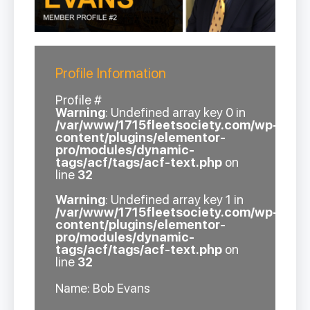
Profile Information
Profile #
Warning
: Undefined array key 0 in
/var/www/1715fleetsociety.com/wp-
content/plugins/elementor-
pro/modules/dynamic-
tags/acf/tags/acf-text.php
on
line
32
Warning
: Undefined array key 1 in
/var/www/1715fleetsociety.com/wp-
content/plugins/elementor-
pro/modules/dynamic-
tags/acf/tags/acf-text.php
on
line
32
Name: Bob Evans