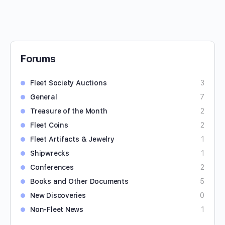
Forums
Fleet Society Auctions
3
General
7
Treasure of the Month
2
Fleet Coins
2
Fleet Artifacts & Jewelry
1
Shipwrecks
1
Conferences
2
Books and Other Documents
5
New Discoveries
0
Non-Fleet News
1