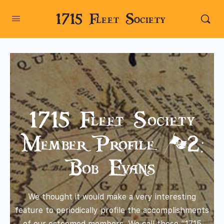
1715 Fleet Society
1715 Fleet Society
Member Profile #2:
Bob Evans
We thought it would make a very interesting
feature to periodically profile the accomplishments
of our esteemed members. We call these “1715