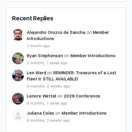
Recent Replies
Alejandro Orozco de Sancha
on
Member
Introductions
1 month ago
Ryan Stephenson
on
Member Introductions
2 months, 1 week ago
Len Ward
on
REMINDER: Treasures of a Lost
Fleet II: STILL AVAILABLE!
4 months, 2 weeks ago
Lenore Wetzel
on
2026 Conference
6 months, 1 week ago
Juliana Coles
on
Member Introductions
6 months, 3 weeks ago