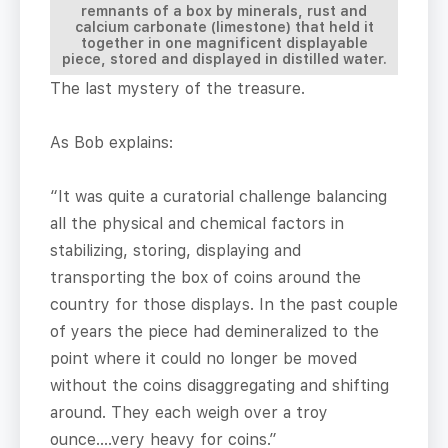
remnants of a box by minerals, rust and
calcium carbonate (limestone) that held it
together in one magnificent displayable
piece, stored and displayed in distilled water.
The last mystery of the treasure.
As Bob explains:
“It was quite a curatorial challenge balancing
all the physical and chemical factors in
stabilizing, storing, displaying and
transporting the box of coins around the
country for those displays. In the past couple
of years the piece had demineralized to the
point where it could no longer be moved
without the coins disaggregating and shifting
around. They each weigh over a troy
ounce….very heavy for coins.”