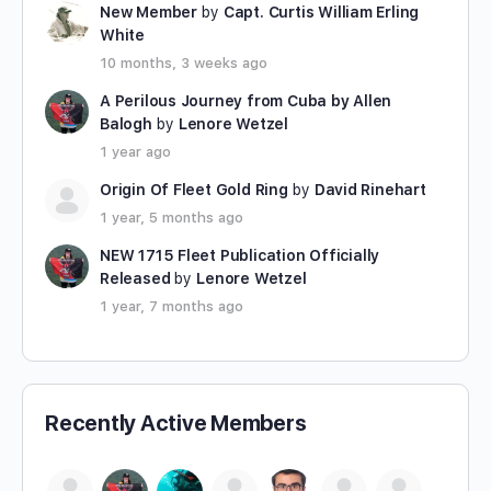
New Member
by
Capt. Curtis William Erling
White
10 months, 3 weeks ago
A Perilous Journey from Cuba by Allen
Balogh
by
Lenore Wetzel
1 year ago
Origin Of Fleet Gold Ring
by
David Rinehart
1 year, 5 months ago
NEW 1715 Fleet Publication Officially
Released
by
Lenore Wetzel
1 year, 7 months ago
Recently Active Members