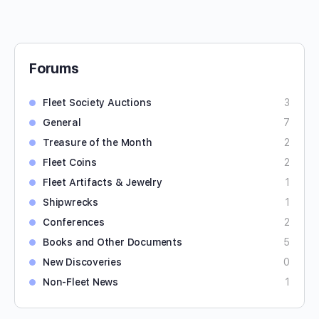
Forums
Fleet Society Auctions
3
General
7
Treasure of the Month
2
Fleet Coins
2
Fleet Artifacts & Jewelry
1
Shipwrecks
1
Conferences
2
Books and Other Documents
5
New Discoveries
0
Non-Fleet News
1