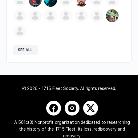
SEE ALL
© 2026 - 1715 Fleet Society. All rights reserved.
A 501c(3) Nonprofit organization dedicated to researching
the history of the 1715 Fleet, its loss, rediscovery and
recovery.