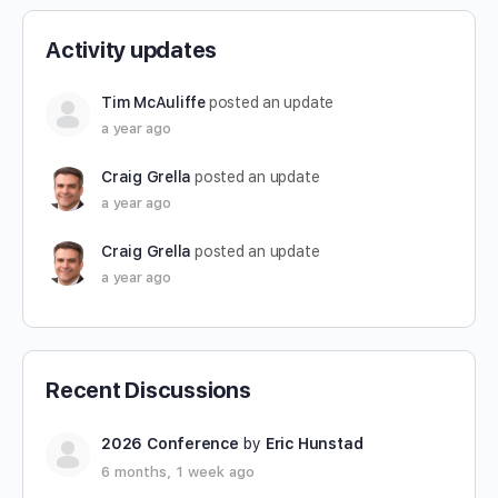
Activity updates
Tim McAuliffe
posted an update
a year ago
Craig Grella
posted an update
a year ago
Craig Grella
posted an update
a year ago
Recent Discussions
2026 Conference
by
Eric Hunstad
6 months, 1 week ago