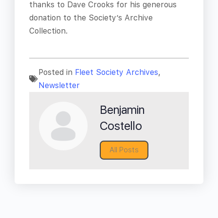
thanks to Dave Crooks for his generous
donation to the Society’s Archive
Collection.
Posted in
Fleet Society Archives
,
Newsletter
Benjamin
Costello
All Posts