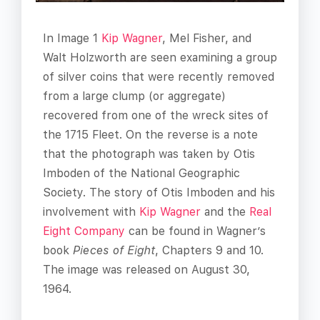
In Image 1
Kip Wagner
, Mel Fisher, and
Walt Holzworth are seen examining a group
of silver coins that were recently removed
from a large clump (or aggregate)
recovered from one of the wreck sites of
the 1715 Fleet. On the reverse is a note
that the photograph was taken by Otis
Imboden of the National Geographic
Society. The story of Otis Imboden and his
involvement with
Kip Wagner
and the
Real
Eight Company
can be found in Wagner’s
book
Pieces of Eight
, Chapters 9 and 10.
The image was released on August 30,
1964.