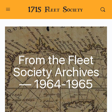
1715 Fleet Society
From the Fleet
Society Archives
— 1964-1965