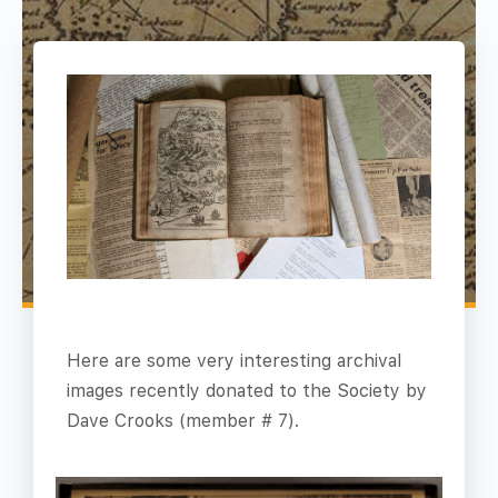
Here are some very interesting archival
images recently donated to the Society by
Dave Crooks (member # 7).