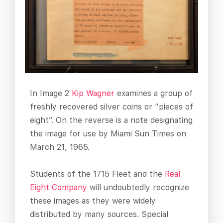
In Image 2
Kip Wagner
examines a group of
freshly recovered silver coins or “pieces of
eight”. On the reverse is a note designating
the image for use by Miami Sun Times on
March 21, 1965.
Students of the 1715 Fleet and the
Real
Eight Company
will undoubtedly recognize
these images as they were widely
distributed by many sources. Special