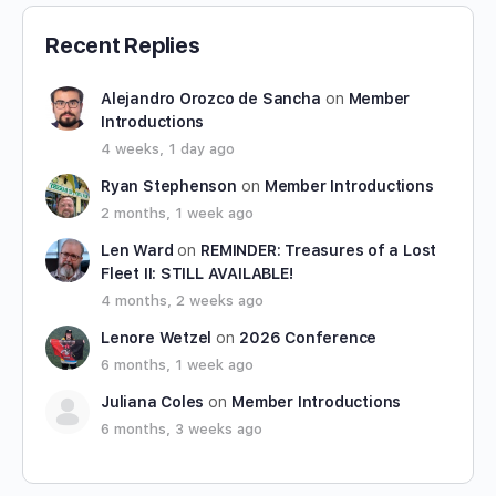
Recent Replies
Alejandro Orozco de Sancha
on
Member
Introductions
4 weeks, 1 day ago
Ryan Stephenson
on
Member Introductions
2 months, 1 week ago
Len Ward
on
REMINDER: Treasures of a Lost
Fleet II: STILL AVAILABLE!
4 months, 2 weeks ago
Lenore Wetzel
on
2026 Conference
6 months, 1 week ago
Juliana Coles
on
Member Introductions
6 months, 3 weeks ago