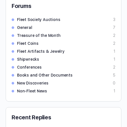
Forums
Fleet Society Auctions
3
General
7
Treasure of the Month
2
Fleet Coins
2
Fleet Artifacts & Jewelry
1
Shipwrecks
1
Conferences
2
Books and Other Documents
5
New Discoveries
0
Non-Fleet News
1
Recent Replies