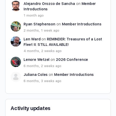
Alejandro Orozco de Sancha
on
Member
Introductions
1 month ago
Ryan Stephenson
on
Member Introductions
2 months, 1 week ago
Len Ward
on
REMINDER: Treasures of a Lost
Fleet II: STILL AVAILABLE!
4 months, 2 weeks ago
Lenore Wetzel
on
2026 Conference
6 months, 2 weeks ago
Juliana Coles
on
Member Introductions
6 months, 3 weeks ago
Activity updates