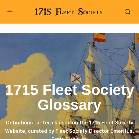
1715 Fleet Society
1715 Fleet Society
Glossary
Definitions for terms used on the 1715 Fleet Society
Website, curated by Fleet Society Director Emeritus,