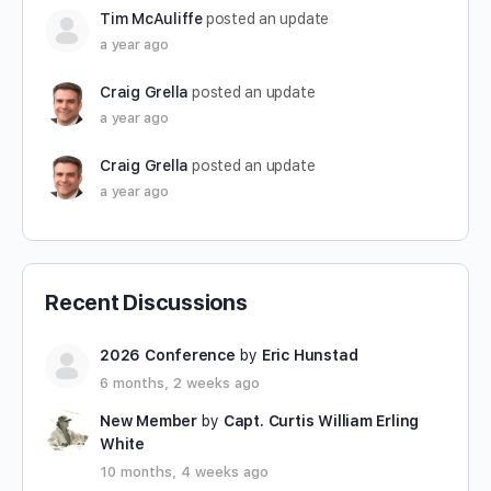
Tim McAuliffe
posted an update
a year ago
Craig Grella
posted an update
a year ago
Craig Grella
posted an update
a year ago
Recent Discussions
2026 Conference
by
Eric Hunstad
6 months, 2 weeks ago
New Member
by
Capt. Curtis William Erling
White
10 months, 4 weeks ago