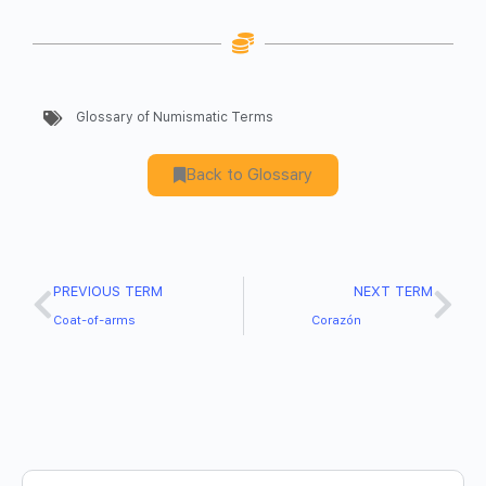
Glossary of Numismatic Terms
Back to Glossary
PREVIOUS TERM
NEXT TERM
Coat-of-arms
Corazón