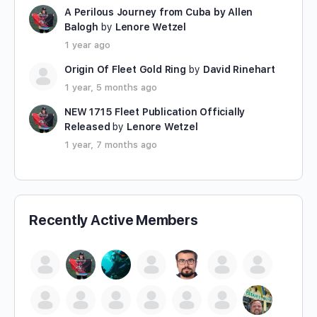
A Perilous Journey from Cuba by Allen
Balogh
by
Lenore Wetzel
1 year ago
Origin Of Fleet Gold Ring
by
David Rinehart
1 year, 5 months ago
NEW 1715 Fleet Publication Officially
Released
by
Lenore Wetzel
1 year, 7 months ago
Recently Active Members