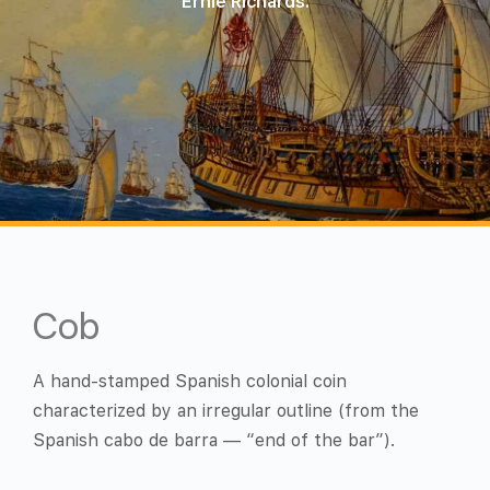
Ernie Richards.
Cob
A hand-stamped Spanish colonial coin
characterized by an irregular outline (from the
Spanish cabo de barra — “end of the bar”).