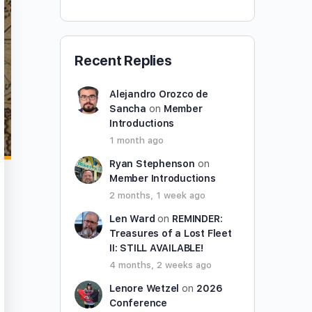
Recent Replies
Alejandro Orozco de
Sancha
on
Member
Introductions
1 month ago
Ryan Stephenson
on
Member Introductions
2 months, 1 week ago
Len Ward
on
REMINDER:
Treasures of a Lost Fleet
II: STILL AVAILABLE!
4 months, 2 weeks ago
Lenore Wetzel
on
2026
Conference