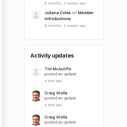
6 months, 2 weeks ago
Juliana Coles
on
Member
Introductions
6 months, 3 weeks ago
Activity updates
Tim McAuliffe
posted an update
a year ago
Craig Grella
posted an update
a year ago
Craig Grella
posted an update