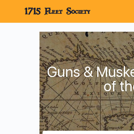
1715 Fleet Society
Guns & Musket
of t