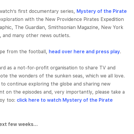
atch’s first documentary series,
Mystery of the Pirate
exploration with the New Providence Pirates Expedition
raphic, The Guardian, Smithsonian Magazine, New York
r, and many other news outlets.
ape from the football,
head over here and press play
.
d as a not-for-profit organisation to share TV and
te the wonders of the sunken seas, which we all love.
 to continue exploring the globe and sharing new
t on the episodes and, very importantly, please take a
joy too:
click here to watch Mystery of the Pirate
 next few weeks…