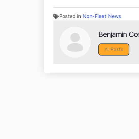
Posted in
Non-Fleet News
Benjamin Cos
All Posts