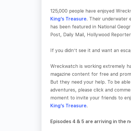
125,000 people have enjoyed Wreckw
King’s Treasure
. Their underwater 
has been featured in National Geog
Post, Daily Mail, Hollywood Reporte
If you didn’t see it and want an esc
Wreckwatch is working extremely har
magazine content for free and promo
But they need your help. To be able
adventures, please click and commen
moment to invite your friends to en
King’s Treasure
.
Episodes 4 & 5 are arriving in the