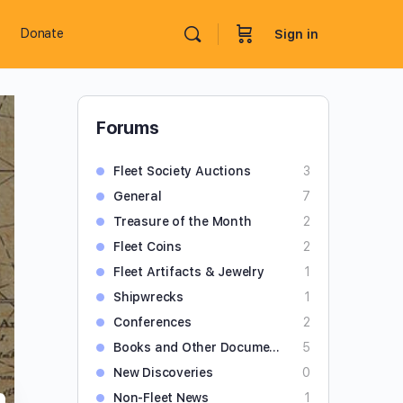
Donate
Sign in
Forums
Fleet Society Auctions
3
General
7
Treasure of the Month
2
Fleet Coins
2
Fleet Artifacts & Jewelry
1
Shipwrecks
1
Conferences
2
Books and Other Documents
5
New Discoveries
0
Non-Fleet News
1