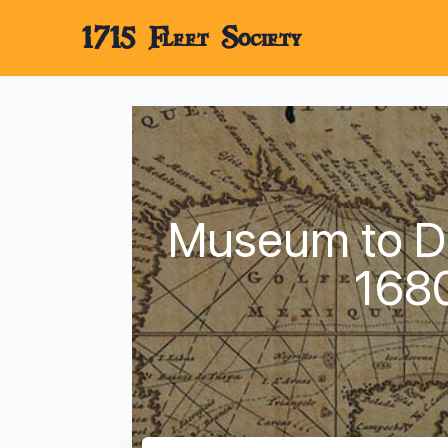
1715 Fleet Society
Museum to Di
168