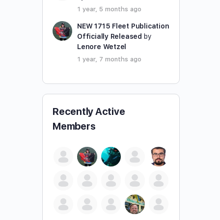
1 year, 5 months ago
NEW 1715 Fleet Publication
Officially Released
by
Lenore Wetzel
1 year, 7 months ago
Recently Active
Members