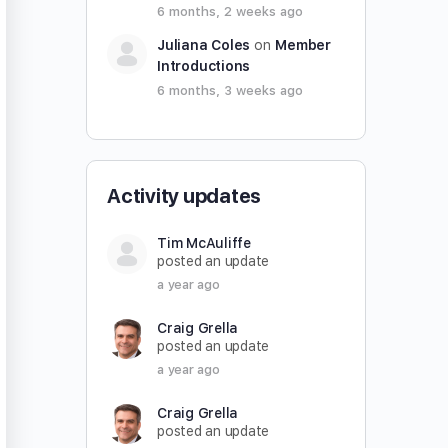
6 months, 2 weeks ago
Juliana Coles
on
Member
Introductions
6 months, 3 weeks ago
Activity updates
Tim McAuliffe
posted an update
a year ago
Craig Grella
posted an update
a year ago
Craig Grella
posted an update