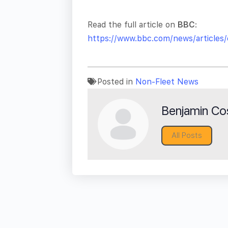
Read the full article on
BBC
:
https://www.bbc.com/news/articles
Posted in
Non-Fleet News
Benjamin Cos
All Posts