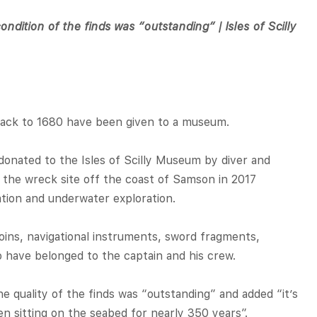
ondition of the finds was “outstanding” | Isles of Scilly
back to 1680 have been given to a museum.
onated to the Isles of Scilly Museum by diver and
 the wreck site off the coast of Samson in 2017
gation and underwater exploration.
ins, navigational instruments, sword fragments,
o have belonged to the captain and his crew.
 quality of the finds was “outstanding” and added “it’s
n sitting on the seabed for nearly 350 years”.