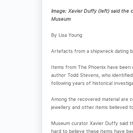
Image: Xavier Duffy (left) said the c
Museum
By Lisa Young
Artefacts from a shipwreck dating 
Items from The Phoenix have been d
author Todd Stevens, who identified
following years of historical investi
Among the recovered material are co
jewellery and other items believed t
Museum curator Xavier Duffy said the
hard to believe these items have bee