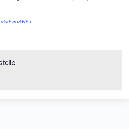
/crlw5wnz9y5o
tello