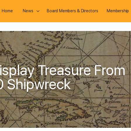
Home
News
Board Members & Directors
Membership
splay Treasure From
0 Shipwreck