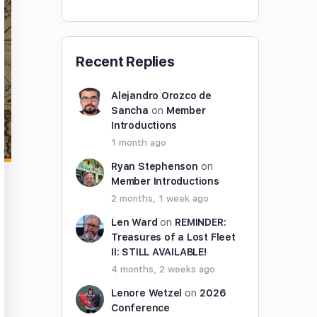
Recent Replies
Alejandro Orozco de
Sancha
on
Member
Introductions
1 month ago
Ryan Stephenson
on
Member Introductions
2 months, 1 week ago
Len Ward
on
REMINDER:
Treasures of a Lost Fleet
II: STILL AVAILABLE!
4 months, 2 weeks ago
Lenore Wetzel
on
2026
Conference