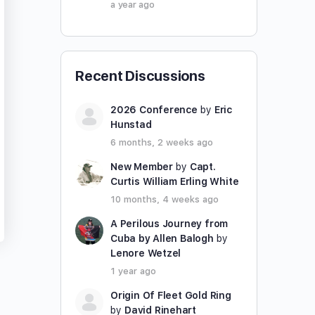
a year ago
Recent Discussions
2026 Conference
by
Eric
Hunstad
6 months, 2 weeks ago
New Member
by
Capt.
Curtis William Erling White
10 months, 4 weeks ago
A Perilous Journey from
Cuba by Allen Balogh
by
Lenore Wetzel
1 year ago
Origin Of Fleet Gold Ring
by
David Rinehart