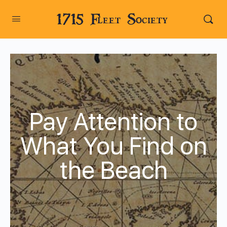
1715 Fleet Society
Pay Attention to
What You Find on
the Beach