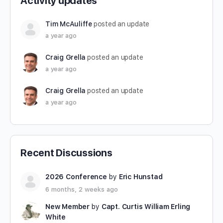
Activity updates
Tim McAuliffe
posted an update
a year ago
Craig Grella
posted an update
a year ago
Craig Grella
posted an update
a year ago
Recent Discussions
2026 Conference
by
Eric Hunstad
6 months, 2 weeks ago
New Member
by
Capt. Curtis William Erling
White