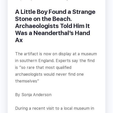
A Little Boy Found a Strange
Stone on the Beach.
Archaeologists Told Him It
Was a Neanderthal’s Hand
Ax
The artifact is now on display at a museum
in southern England. Experts say the find
is “so rare that most qualified
archaeologists would never find one
themselves”
By Sonja Anderson
During a recent visit to a local museum in