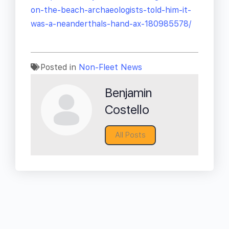
on-the-beach-archaeologists-told-him-it-
was-a-neanderthals-hand-ax-180985578/
Posted in
Non-Fleet News
Benjamin
Costello
All Posts