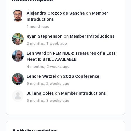
Alejandro Orozco de Sancha
on
Member
Introductions
1 month ago
Ryan Stephenson
on
Member Introductions
2 months, 1 week ago
Len Ward
on
REMINDER: Treasures of a Lost
Fleet II: STILL AVAILABLE!
4 months, 2 weeks ago
Lenore Wetzel
on
2026 Conference
6 months, 2 weeks ago
Juliana Coles
on
Member Introductions
6 months, 3 weeks ago