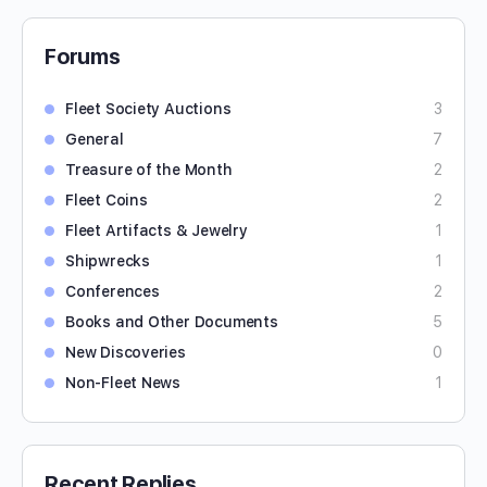
Forums
Fleet Society Auctions
3
General
7
Treasure of the Month
2
Fleet Coins
2
Fleet Artifacts & Jewelry
1
Shipwrecks
1
Conferences
2
Books and Other Documents
5
New Discoveries
0
Non-Fleet News
1
Recent Replies