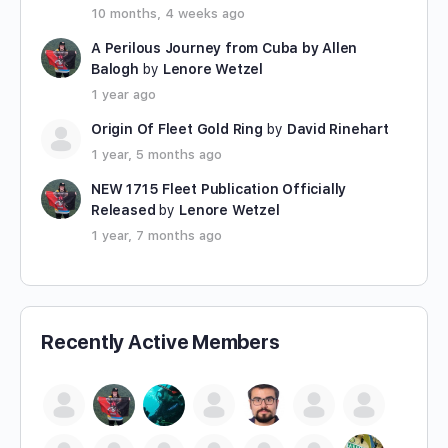
10 months, 4 weeks ago
A Perilous Journey from Cuba by Allen
Balogh
by
Lenore Wetzel
1 year ago
Origin Of Fleet Gold Ring
by
David Rinehart
1 year, 5 months ago
NEW 1715 Fleet Publication Officially
Released
by
Lenore Wetzel
1 year, 7 months ago
Recently Active Members