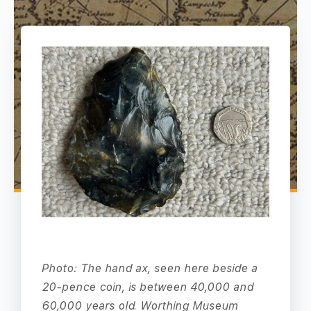
Photo: The hand ax, seen here beside a
20-pence coin, is between 40,000 and
60,000 years old. Worthing Museum