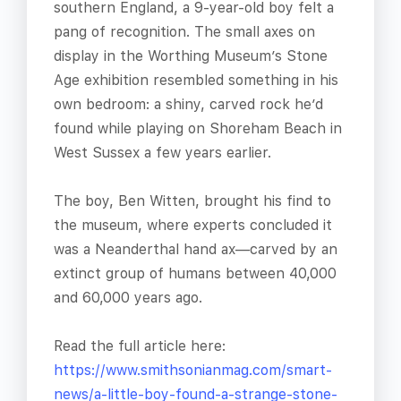
southern England, a 9-year-old boy felt a
pang of recognition. The small axes on
display in the Worthing Museum’s Stone
Age exhibition resembled something in his
own bedroom: a shiny, carved rock he’d
found while playing on Shoreham Beach in
West Sussex a few years earlier.
The boy, Ben Witten, brought his find to
the museum, where experts concluded it
was a Neanderthal hand ax—carved by an
extinct group of humans between 40,000
and 60,000 years ago.
Read the full article here:
https://www.smithsonianmag.com/smart-
news/a-little-boy-found-a-strange-stone-