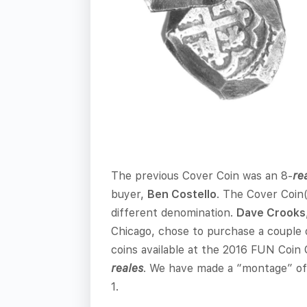
The previous Cover Coin was an 8-
re
buyer,
Ben Costello
. The Cover Coin(
different denomination.
Dave Crooks
Chicago, chose to purchase a couple 
coins available at the 2016 FUN Coin C
reales
. We have made a “montage” of 
1.