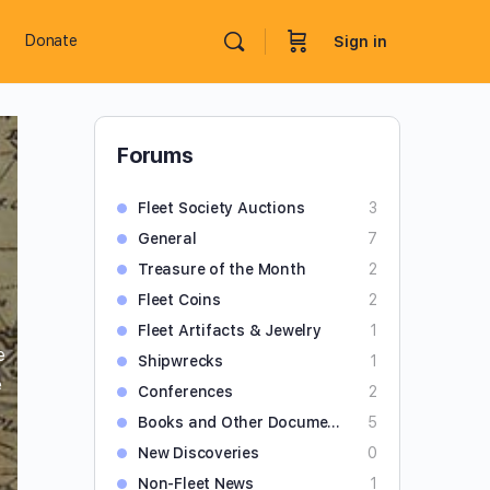
Donate
Sign in
Forums
Fleet Society Auctions
3
General
7
Treasure of the Month
2
Fleet Coins
2
Fleet Artifacts & Jewelry
1
e
Shipwrecks
1
e
Conferences
2
Books and Other Documents
5
New Discoveries
0
Non-Fleet News
1