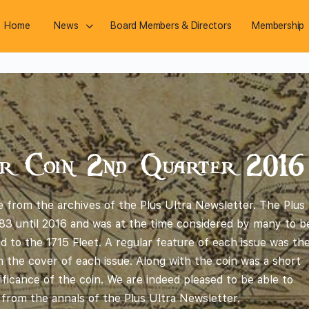
Home
News
Board Members & Directors
Membership
r Coin 2nd Quarter 2016
 from the archives of the Plus Ultra Newsletter. The Plus
83 until 2016 and was at the time considered by many to b
ted to the 1715 Fleet. A regular feature of each issue was th
 the cover of each issue. Along with the coin was a short
ificance of the coin. We are indeed pleased to be able to
 from the annals of the Plus Ultra Newsletter.