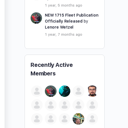
1 year, 5 months ago
NEW 1715 Fleet Publication
Officially Released
by
Lenore Wetzel
1 year, 7 months ago
Recently Active
Members