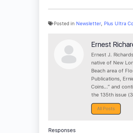
Posted in
Newsletter
,
Plus Ultra C
Ernest Richa
Ernest J. Richards
native of New Lo
Beach area of Flo
Publications, Ern
Coins…” and cont
the 135th issue (
All Posts
Responses