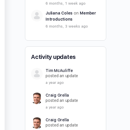
6 months, 1 week ago
Juliana Coles
on
Member
Introductions
6 months, 3 weeks ago
Activity updates
Tim McAuliffe
posted an update
a year ago
Craig Grella
posted an update
a year ago
Craig Grella
posted an update