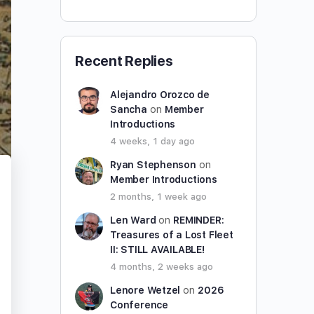
Recent Replies
Alejandro Orozco de
Sancha
on
Member
Introductions
4 weeks, 1 day ago
Ryan Stephenson
on
Member Introductions
2 months, 1 week ago
Len Ward
on
REMINDER:
Treasures of a Lost Fleet
II: STILL AVAILABLE!
4 months, 2 weeks ago
Lenore Wetzel
on
2026
Conference