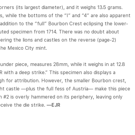
ers (its largest diameter), and it weighs 13.5 grams.
ws, while the bottoms of the “I” and “4” are also apparent
 addition to the “full” Bourbon Crest eclipsing the lower-
ributed specimen from 1714. There was no doubt about
tering the lions and castles on the reverse (page-2)
 the Mexico City mint.
under piece, measures 28mm, while it weighs in at 12.8
R with a deep strike.” This specimen also displays a
gh for attribution. However, the smaller Bourbon crest,
ht castle —plus the full fess of Austria— make this piece
in #2 is overly hammered on its periphery, leaving only
ceive the die strike.
—EJR