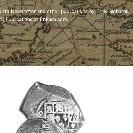
ltra Newsletter and other publications by Ernie Richards,
ada Publications at
EnRada.com
.