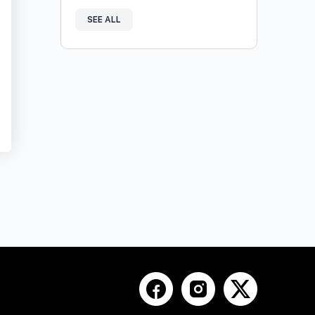
SEE ALL