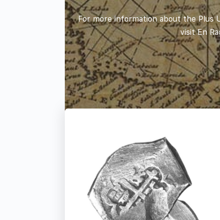
For more information about the Plus U
visit En R