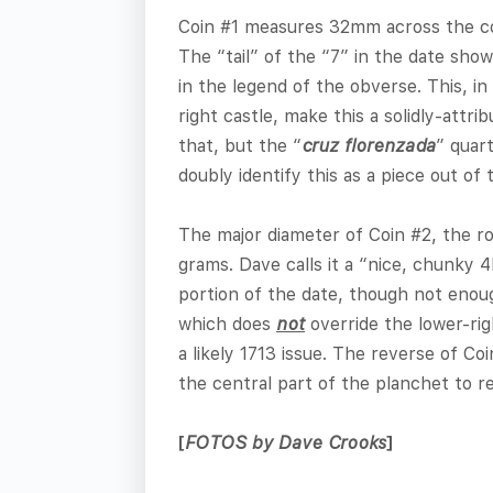
Coin #1 measures 32mm across the corn
The “tail” of the “7” in the date sho
in the legend of the obverse. This, in
right castle, make this a solidly-att
that, but the “
cruz florenzada
” quar
doubly identify this as a piece out of
The major diameter of Coin #2, the ro
grams. Dave calls it a “nice, chunky 4
portion of the date, though not enou
which does
not
override the lower-rig
a likely 1713 issue. The reverse of Co
the central part of the planchet to re
[
FOTOS by Dave Crooks
]