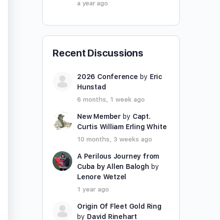
a year ago
Recent Discussions
2026 Conference
by
Eric
Hunstad
6 months, 1 week ago
New Member
by
Capt.
Curtis William Erling White
10 months, 3 weeks ago
A Perilous Journey from
Cuba by Allen Balogh
by
Lenore Wetzel
1 year ago
Origin Of Fleet Gold Ring
by
David Rinehart