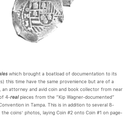
ales
which brought a boatload of documentation to its
s) this time have the same provenience but are of a
, an attorney and avid coin and book collector from near
of 4-
real
pieces from the “Kip Wagner-documented”
onvention in Tampa. This is in addition to several 8-
the coins’ photos, laying Coin #2 onto Coin #1 on page-