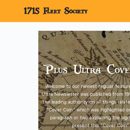
1715 Fleet Society
Plus Ultra Cove
Welcome to our newest regular feature
Ultra Newsletter was published from 19
the leading authority on all things rela
“Cover Coin” which was highlighted on
paragraph or two explaining the sign
present this “Cover Coin”