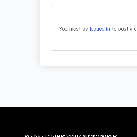
You must be
logged in
to post a 
© 2026 - 1715 Fleet Society. All rights reserved.