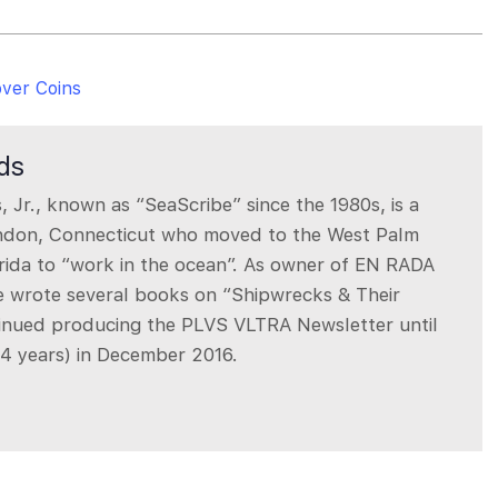
over Coins
rds
, Jr., known as “SeaScribe” since the 1980s, is a
ndon, Connecticut who moved to the West Palm
rida to “work in the ocean”. As owner of EN RADA
ie wrote several books on “Shipwrecks & Their
inued producing the PLVS VLTRA Newsletter until
34 years) in December 2016.