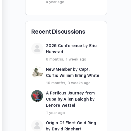
a year ago
Recent Discussions
2026 Conference
by
Eric
Hunstad
6 months, 1 week ago
New Member
by
Capt.
Curtis William Erling White
10 months, 3 weeks ago
A Perilous Journey from
Cuba by Allen Balogh
by
Lenore Wetzel
1 year ago
Origin Of Fleet Gold Ring
by
David Rinehart