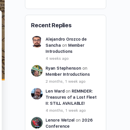
Recent Replies
Alejandro Orozco de
Sancha
on
Member
Introductions
4 weeks ago
Ryan Stephenson
on
Member Introductions
2 months, 1 week ago
Len Ward
on
REMINDER:
Treasures of a Lost Fleet
II: STILL AVAILABLE!
4 months, 1 week ago
Lenore Wetzel
on
2026
Conference