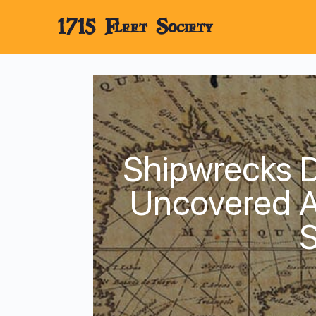
1715 Fleet Society
Shipwrecks D
Uncovered A
S