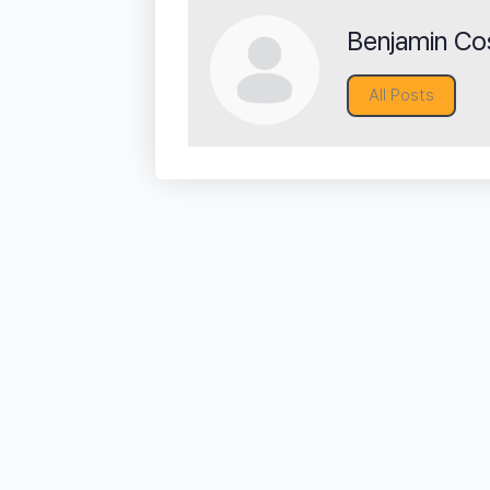
Benjamin Cos
All Posts