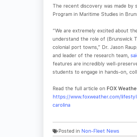
The recent discovery was made by st
Program in Maritime Studies in Brun
“We are extremely excited about thes
understand the role of (Brunswick T
colonial port towns,” Dr. Jason Rau
and leader of the research team,
sa
features are incredibly well-preser
students to engage in hands-on, coll
Read the full article on
FOX Weathe
https://www.foxweather.com/lifesty
carolina
Posted in
Non-Fleet News