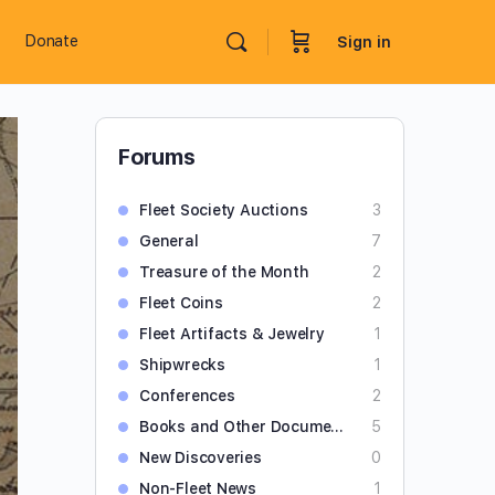
Donate
Sign in
Forums
Fleet Society Auctions
3
General
7
Treasure of the Month
2
Fleet Coins
2
Fleet Artifacts & Jewelry
1
Shipwrecks
1
Conferences
2
Books and Other Documents
5
New Discoveries
0
Non-Fleet News
1