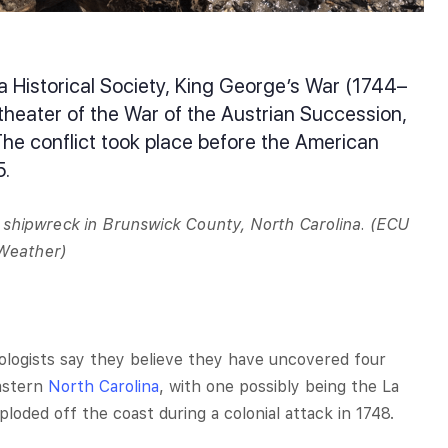
a Historical Society, King George’s War (1744–
heater of the War of the Austrian Succession,
The conflict took place before the American
5.
shipwreck in Brunswick County, North Carolina. (ECU
 Weather)
logists say they believe they have uncovered four
eastern
North Carolina
, with one possibly being the La
loded off the coast during a colonial attack in 1748.