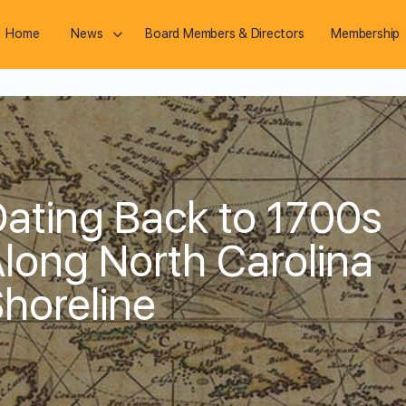
Home
News
Board Members & Directors
Membership
ating Back to 1700s
long North Carolina
horeline