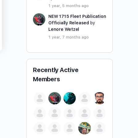
1 year, 5 months ago
NEW 1715 Fleet Publication
Officially Released
by
Lenore Wetzel
1 year, 7 months ago
Recently Active
Members