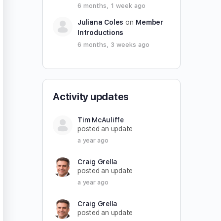
6 months, 1 week ago
Juliana Coles
on
Member
Introductions
6 months, 3 weeks ago
Activity updates
Tim McAuliffe
posted an update
a year ago
Craig Grella
posted an update
a year ago
Craig Grella
posted an update