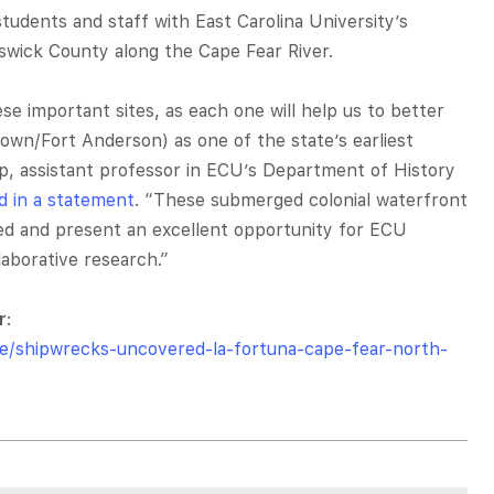
udents and staff with East Carolina University’s
swick County along the Cape Fear River.
e important sites, as each one will help us to better
own/Fort Anderson) as one of the state’s earliest
pp, assistant professor in ECU’s Department of History
id in a statement
. “These submerged colonial waterfront
ved and present an excellent opportunity for ECU
aborative research.”
r
:
le/shipwrecks-uncovered-la-fortuna-cape-fear-north-