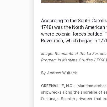
According to the South Carolin
1748) was the North American t
where colonial forces battled. 
Revolution, which began in 177
Image: Remnants of the La Fortuna 
Program in Maritime Studies / FOX
By Andrew Wulfeck
GREENVILLE, N.C. –
Maritime archaeo
shipwrecks along the shoreline of 
Fortuna, a Spanish privateer that exp