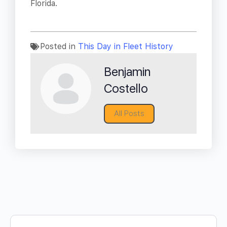
Florida.
Posted in
This Day in Fleet History
Benjamin
Costello
All Posts