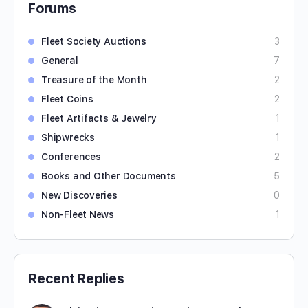
Forums
Fleet Society Auctions
3
General
7
Treasure of the Month
2
Fleet Coins
2
Fleet Artifacts & Jewelry
1
Shipwrecks
1
Conferences
2
Books and Other Documents
5
New Discoveries
0
Non-Fleet News
1
Recent Replies