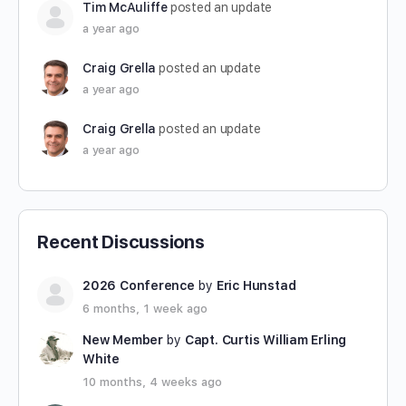
Tim McAuliffe
posted an update
a year ago
Craig Grella
posted an update
a year ago
Craig Grella
posted an update
a year ago
Recent Discussions
2026 Conference
by
Eric Hunstad
6 months, 1 week ago
New Member
by
Capt. Curtis William Erling
White
10 months, 4 weeks ago