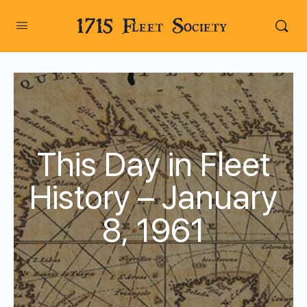
1715 Fleet Society
This Day in Fleet
History – January
8, 1961