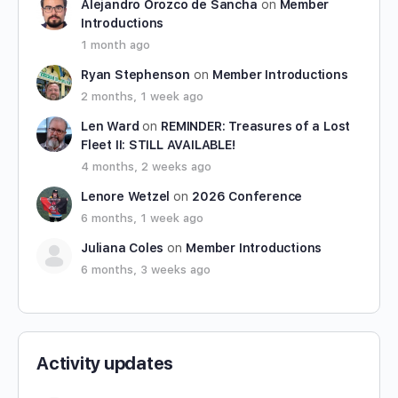
Alejandro Orozco de Sancha
on
Member
Introductions
1 month ago
Ryan Stephenson
on
Member Introductions
2 months, 1 week ago
Len Ward
on
REMINDER: Treasures of a Lost
Fleet II: STILL AVAILABLE!
4 months, 2 weeks ago
Lenore Wetzel
on
2026 Conference
6 months, 1 week ago
Juliana Coles
on
Member Introductions
6 months, 3 weeks ago
Activity updates