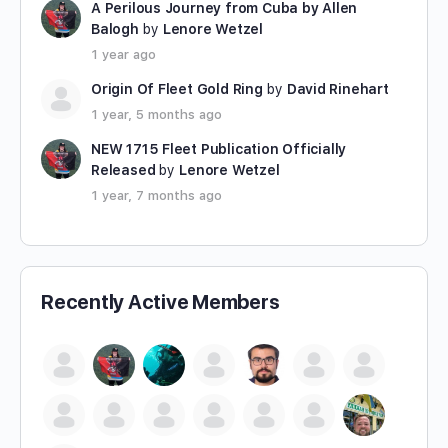
A Perilous Journey from Cuba by Allen
Balogh
by
Lenore Wetzel
1 year ago
Origin Of Fleet Gold Ring
by
David Rinehart
1 year, 5 months ago
NEW 1715 Fleet Publication Officially
Released
by
Lenore Wetzel
1 year, 7 months ago
Recently Active Members