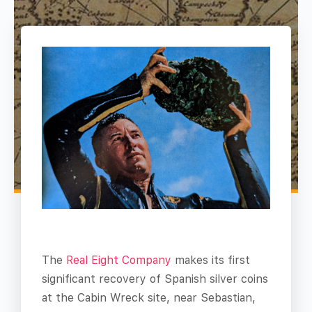
The
Real Eight Company
makes its first
significant recovery of Spanish silver coins
at the Cabin Wreck site, near Sebastian,