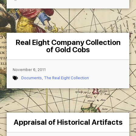
Real Eight Company Collection
of Gold Cobs
November 6, 2011
Documents
,
The Real Eight Collection
Appraisal of Historical Artifacts