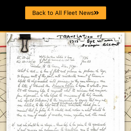
Back to All Fleet News