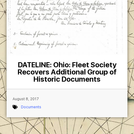
DATELINE: Ohio: Fleet Society
Recovers Additional Group of
Historic Documents
August 8, 2017
Documents