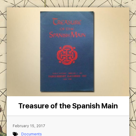
Treasure of the Spanish Main
February 15, 2017
Documents