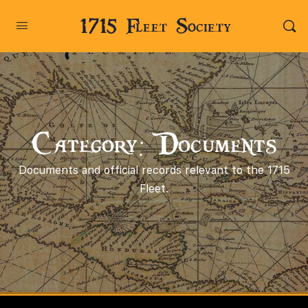
1715 Fleet Society
Category: Documents
Documents and official records relevant to the 1715
Fleet.