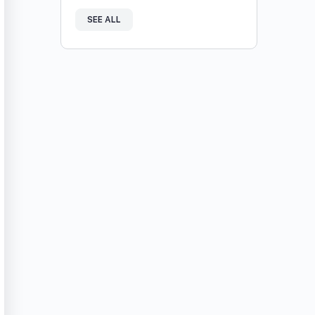
SEE ALL