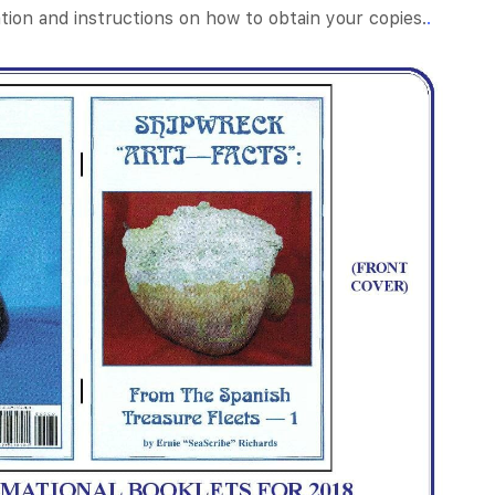
tion and instructions on how to obtain your copies.
.