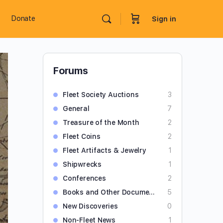
Donate
Sign in
Forums
Fleet Society Auctions
3
General
7
Treasure of the Month
2
Fleet Coins
2
Fleet Artifacts & Jewelry
1
Shipwrecks
1
Conferences
2
Books and Other Documents
5
New Discoveries
0
Non-Fleet News
1