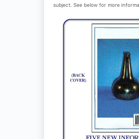
subject. See below for more informa