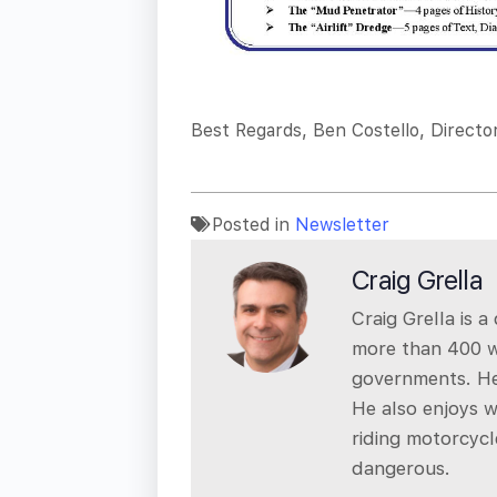
Best Regards, Ben Costello, Directo
Posted in
Newsletter
Craig Grella
Craig Grella is 
more than 400 we
governments. He
He also enjoys w
riding motorcycl
dangerous.