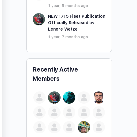
1 year, 5 months ago
NEW 1715 Fleet Publication
Officially Released
by
Lenore Wetzel
1 year, 7 months ago
Recently Active
Members