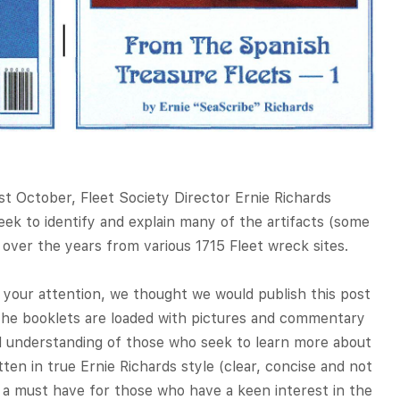
st October, Fleet Society Director Ernie Richards
ek to identify and explain many of the artifacts (some
ver the years from various 1715 Fleet wreck sites.
 your attention, we thought we would publish this post
The booklets are loaded with pictures and commentary
d understanding of those who seek to learn more about
tten in true Ernie Richards style (clear, concise and not
e a must have for those who have a keen interest in the