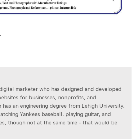
r
a digital marketer who has designed and developed
bsites for businesses, nonprofits, and
 has an engineering degree from Lehigh University.
atching Yankees baseball, playing guitar, and
es, though not at the same time - that would be