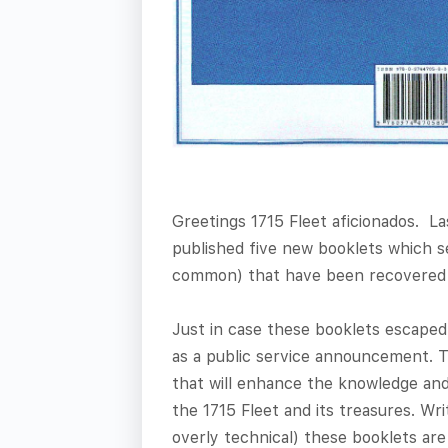
Greetings 1715 Fleet aficionados. La
published five new booklets which se
common) that have been recovered o
Just in case these booklets escaped
as a public service announcement. 
that will enhance the knowledge an
the 1715 Fleet and its treasures. Wri
overly technical) these booklets ar