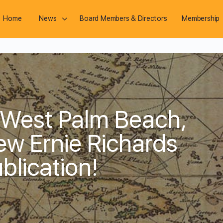
Home
News
Board Members & Directors
Membership
 West Palm Beach,
New Ernie Richards
blication!