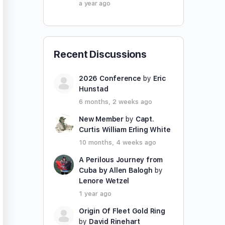
a year ago
Recent Discussions
2026 Conference
by
Eric
Hunstad
6 months, 2 weeks ago
New Member
by
Capt.
Curtis William Erling White
10 months, 4 weeks ago
A Perilous Journey from
Cuba by Allen Balogh
by
Lenore Wetzel
1 year ago
Origin Of Fleet Gold Ring
by
David Rinehart