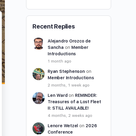
Recent Replies
Alejandro Orozco de
Sancha
on
Member
Introductions
1 month ago
Ryan Stephenson
on
Member Introductions
2 months, 1 week ago
Len Ward
on
REMINDER:
Treasures of a Lost Fleet
II: STILL AVAILABLE!
4 months, 2 weeks ago
Lenore Wetzel
on
2026
Conference