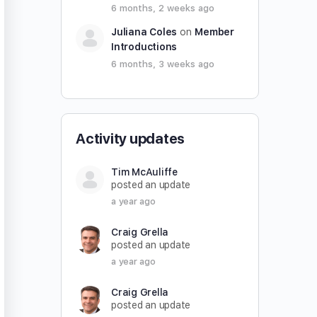
6 months, 2 weeks ago
Juliana Coles
on
Member
Introductions
6 months, 3 weeks ago
Activity updates
Tim McAuliffe
posted an update
a year ago
Craig Grella
posted an update
a year ago
Craig Grella
posted an update