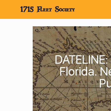
1715 Fleet Society
DATELINE:
Florida. 
Pu