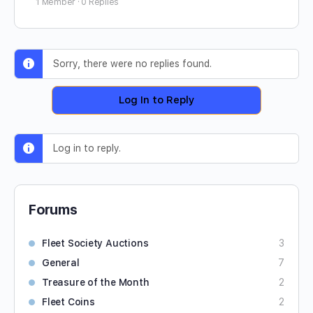
1 Member
·
0 Replies
Sorry, there were no replies found.
Log In to Reply
Log in to reply.
Forums
Fleet Society Auctions
3
General
7
Treasure of the Month
2
Fleet Coins
2