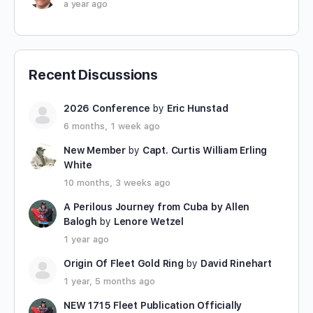
a year ago
Recent Discussions
2026 Conference
by
Eric Hunstad
6 months, 1 week ago
New Member
by
Capt. Curtis William Erling
White
10 months, 3 weeks ago
A Perilous Journey from Cuba by Allen
Balogh
by
Lenore Wetzel
1 year ago
Origin Of Fleet Gold Ring
by
David Rinehart
1 year, 5 months ago
NEW 1715 Fleet Publication Officially