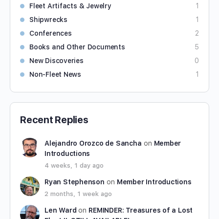
Fleet Artifacts & Jewelry
1
Shipwrecks
1
Conferences
2
Books and Other Documents
5
New Discoveries
0
Non-Fleet News
1
Recent Replies
Alejandro Orozco de Sancha
on
Member
Introductions
4 weeks, 1 day ago
Ryan Stephenson
on
Member Introductions
2 months, 1 week ago
Len Ward
on
REMINDER: Treasures of a Lost