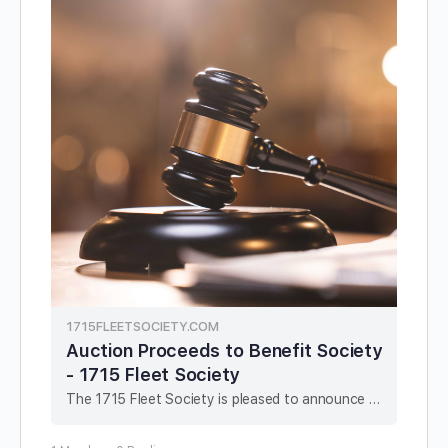
1715FLEETSOCIETY.COM
Auction Proceeds to Benefit Society
- 1715 Fleet Society
The 1715 Fleet Society is pleased to announce a new fundraising arrangement in conjunction with Sedwick & Associates LLC. With the cooperation of Sedwick & Associates, the Society will