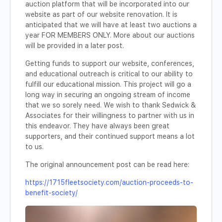
auction platform that will be incorporated into our
website as part of our website renovation. It is
anticipated that we will have at least two auctions a
year FOR MEMBERS ONLY. More about our auctions
will be provided in a later post.
Getting funds to support our website, conferences,
and educational outreach is critical to our ability to
fulfill our educational mission. This project will go a
long way in securing an ongoing stream of income
that we so sorely need. We wish to thank Sedwick &
Associates for their willingness to partner with us in
this endeavor. They have always been great
supporters, and their continued support means a lot
to us.
The original announcement post can be read here:
https://1715fleetsociety.com/auction-proceeds-to-
benefit-society/