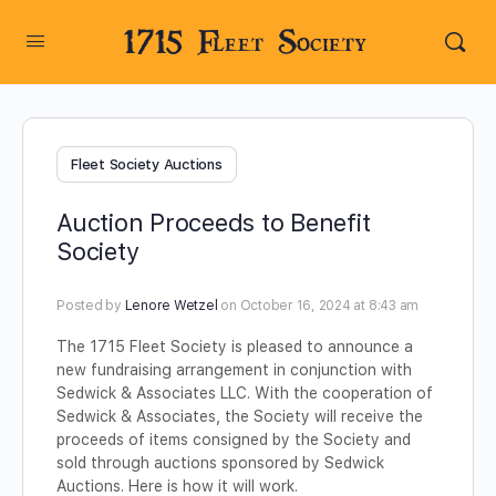
1715 Fleet Society
Fleet Society Auctions
Auction Proceeds to Benefit
Society
Posted by
Lenore Wetzel
on October 16, 2024 at 8:43 am
The 1715 Fleet Society is pleased to announce a
new fundraising arrangement in conjunction with
Sedwick & Associates LLC. With the cooperation of
Sedwick & Associates, the Society will receive the
proceeds of items consigned by the Society and
sold through auctions sponsored by Sedwick
Auctions. Here is how it will work.