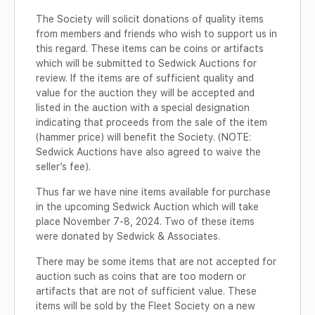
The Society will solicit donations of quality items
from members and friends who wish to support us in
this regard. These items can be coins or artifacts
which will be submitted to Sedwick Auctions for
review. If the items are of sufficient quality and
value for the auction they will be accepted and
listed in the auction with a special designation
indicating that proceeds from the sale of the item
(hammer price) will benefit the Society. (NOTE:
Sedwick Auctions have also agreed to waive the
seller’s fee).
Thus far we have nine items available for purchase
in the upcoming Sedwick Auction which will take
place November 7-8, 2024. Two of these items
were donated by Sedwick & Associates.
There may be some items that are not accepted for
auction such as coins that are too modern or
artifacts that are not of sufficient value. These
items will be sold by the Fleet Society on a new