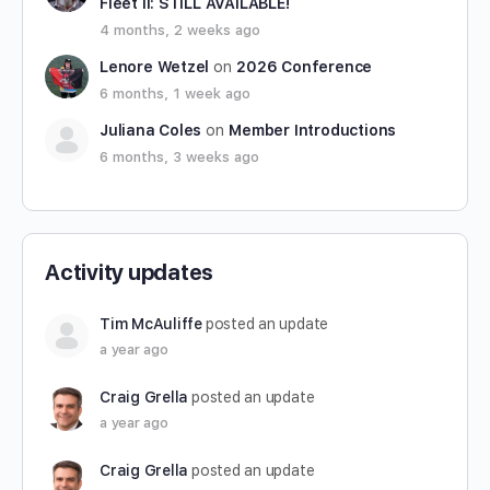
Fleet II: STILL AVAILABLE!
4 months, 2 weeks ago
Lenore Wetzel
on
2026 Conference
6 months, 1 week ago
Juliana Coles
on
Member Introductions
6 months, 3 weeks ago
Activity updates
Tim McAuliffe
posted an update
a year ago
Craig Grella
posted an update
a year ago
Craig Grella
posted an update