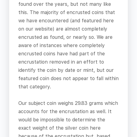
found over the years, but not many like
this. The majority of encrusted coins that
we have encountered (and featured here
on our website) are almost completely
encrusted as found, or nearly so. We are
aware of instances where completely
encrusted coins have had part of the
encrustation removed in an effort to
identify the coin by date or mint, but our
featured coin does not appear to fall within
that category.
Our subject coin weighs 29.83 grams which
accounts for the encrustation as well. It
would be impossible to determine the
exact weight of the silver coin here
because of the encrustation but, based