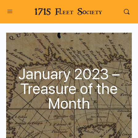
1715 Fleet Society
January 2023 –
Treasure of the
Month