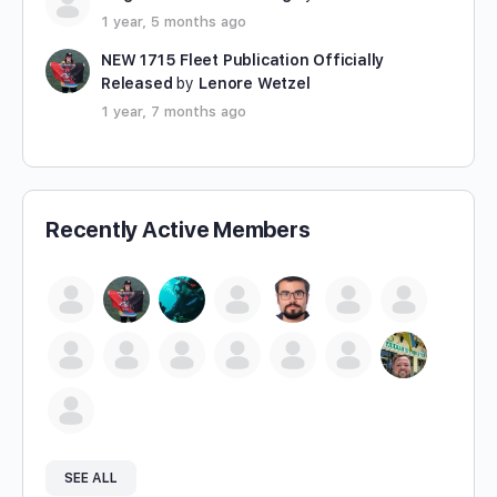
1 year, 5 months ago
NEW 1715 Fleet Publication Officially
Released
by
Lenore Wetzel
1 year, 7 months ago
Recently Active Members
SEE ALL