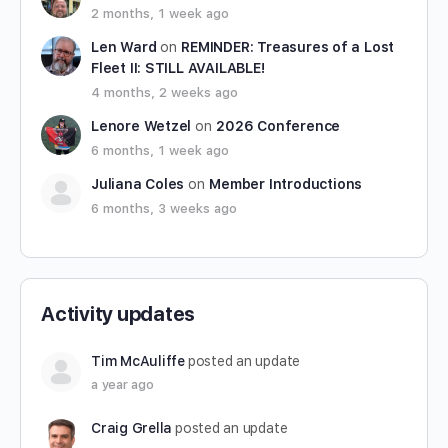
2 months, 1 week ago
Len Ward
on
REMINDER: Treasures of a Lost
Fleet II: STILL AVAILABLE!
4 months, 2 weeks ago
Lenore Wetzel
on
2026 Conference
6 months, 1 week ago
Juliana Coles
on
Member Introductions
6 months, 3 weeks ago
Activity updates
Tim McAuliffe
posted an update
a year ago
Craig Grella
posted an update