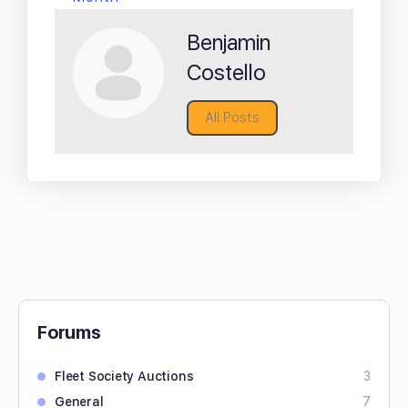
Benjamin
Costello
All Posts
Forums
Fleet Society Auctions
3
General
7