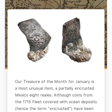
Our Treasure of the Month for January is
a most unusual item, a partially encrusted
Mexico eight reales. Although coins from
the 1715 Fleet covered with ocean deposits
(hence the term “encrusted”) have been