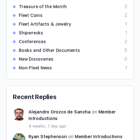
Treasure of the Month
2
Fleet Coins
2
Fleet Artifacts & Jewelry
1
Shipwrecks
1
Conferences
2
Books and Other Documents
5
New Discoveries
0
Non-Fleet News
1
Recent Replies
Alejandro Orozco de Sancha
on
Member
Introductions
4 weeks, 1 day ago
Ryan Stephenson
on
Member Introductions