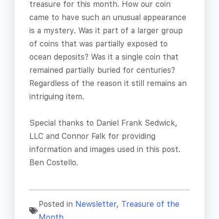
treasure for this month. How our coin
came to have such an unusual appearance
is a mystery. Was it part of a larger group
of coins that was partially exposed to
ocean deposits? Was it a single coin that
remained partially buried for centuries?
Regardless of the reason it still remains an
intriguing item.
Special thanks to Daniel Frank Sedwick,
LLC and Connor Falk for providing
information and images used in this post.
Ben Costello.
Posted in
Newsletter
,
Treasure of the
Month