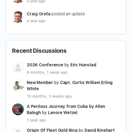
a year ago
Craig Grella
posted an update
a year ago
Recent Discussions
2026 Conference
by
Eric Hunstad
6 months, 1 week ago
New Member
by
Capt. Curtis William Erling
White
10 months, 3 weeks ago
A Perilous Journey from Cuba by Allen
Balogh
by
Lenore Wetzel
1 year ago
Origin Of Fleet Gold Ring
by
David Rinehart