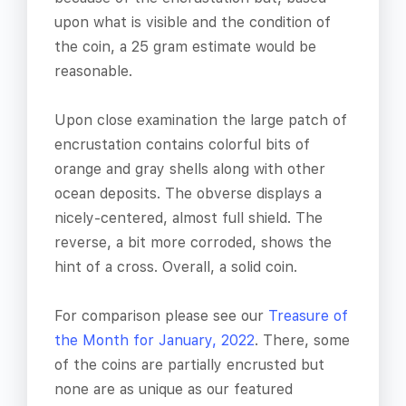
upon what is visible and the condition of
the coin, a 25 gram estimate would be
reasonable.
Upon close examination the large patch of
encrustation contains colorful bits of
orange and gray shells along with other
ocean deposits. The obverse displays a
nicely-centered, almost full shield. The
reverse, a bit more corroded, shows the
hint of a cross. Overall, a solid coin.
For comparison please see our
Treasure of
the Month for January, 2022
. There, some
of the coins are partially encrusted but
none are as unique as our featured