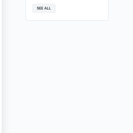
SEE ALL