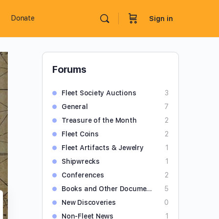
Donate
Sign in
Forums
Fleet Society Auctions
3
General
7
Treasure of the Month
2
Fleet Coins
2
Fleet Artifacts & Jewelry
1
Shipwrecks
1
Conferences
2
Books and Other Documents
5
New Discoveries
0
Non-Fleet News
1