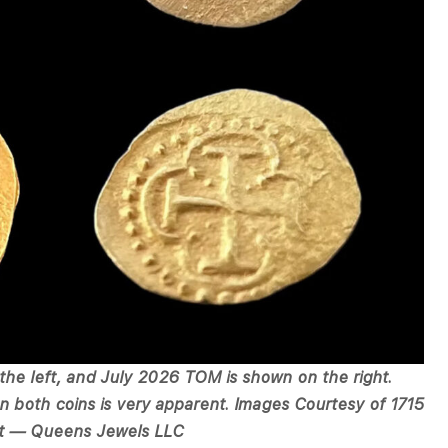
the left, and July 2026 TOM is shown on the right.
 both coins is very apparent. Images Courtesy of 1715
t — Queens Jewels LLC