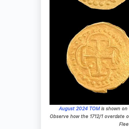
August 2024 TOM
is shown on 
Observe how the 1712/1 overdate on
Flee