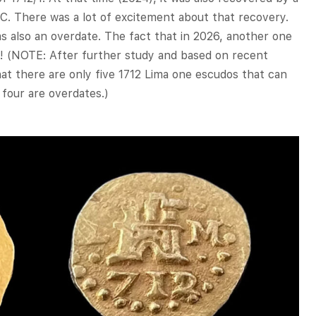
. There was a lot of excitement about that recovery.
as also an overdate. The fact that in 2026, another one
ary! (NOTE: After further study and based on recent
hat there are only five 1712 Lima one escudos that can
 four are overdates.)