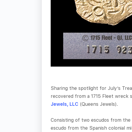
Sharing the spotlight for July’s Tre
recovered from a 1715 Fleet wreck 
Jewels, LLC
(Queens Jewels).
Consisting of two escudos from the 
escudo from the Spanish colonial min