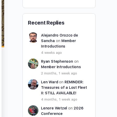
Recent Replies
Alejandro Orozco de
Sancha
on
Member
Introductions
4 weeks ago
Ryan Stephenson
on
Member Introductions
2 months, 1 week ago
Len Ward
on
REMINDER:
Treasures of a Lost Fleet
II: STILL AVAILABLE!
4 months, 1 week ago
Lenore Wetzel
on
2026
Conference