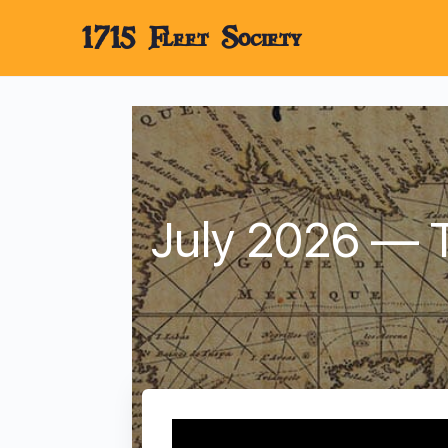
1715 Fleet Society
July 2026 — T