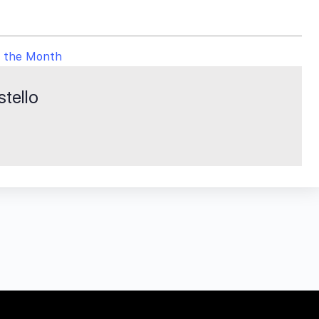
f the Month
tello