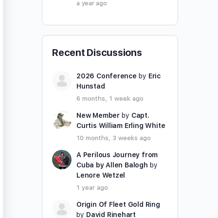
a year ago
Recent Discussions
2026 Conference
by
Eric
Hunstad
6 months, 1 week ago
New Member
by
Capt.
Curtis William Erling White
10 months, 3 weeks ago
A Perilous Journey from
Cuba by Allen Balogh
by
Lenore Wetzel
1 year ago
Origin Of Fleet Gold Ring
by
David Rinehart