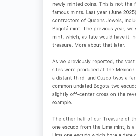
newly minted coins. This is not the 
famous mints. Last year (June 2025)
contractors of Queens Jewels, inclu
Bogotá mint. The previous year, we
mint, which, as fate would have it, h
treasure. More about that later.
As we previously reported, the vast
sites were produced at the Mexico C
a distant third, and Cuzco twos a fa
common undated Bogota two escudos 
slightly off-center cross on the reve
example.
The other half of our Treasure of t
one escudo from the Lima mint, is a c
Lima one escudo which bore a date of