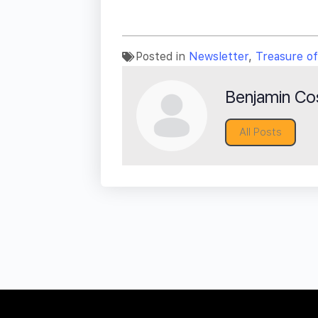
Posted in
Newsletter
,
Treasure o
Benjamin Cos
All Posts