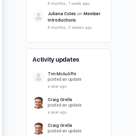
6 months, 1 week ago
Juliana Coles
on
Member
Introductions
6 months, 3 weeks ago
Activity updates
Tim McAuliffe
posted an update
a year ago
Craig Grella
posted an update
a year ago
Craig Grella
posted an update