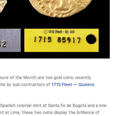
asure of the Month are two gold coins recently
site by sub-contractors of
1715 Fleet — Queens
Spanish colonial mint at Santa Fe de Bogotá and a one
t at Lima, these two coins display the brilliance of