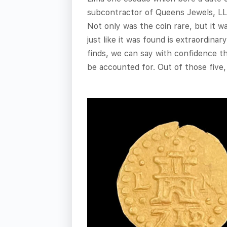
subcontractor of Queens Jewels, LLC
Not only was the coin rare, but it w
just like it was found is extraordin
finds, we can say with confidence t
be accounted for. Out of those five,