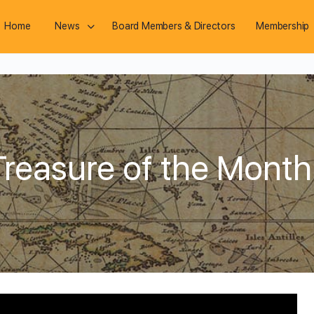
Home
News
Board Members & Directors
Membership
reasure of the Month