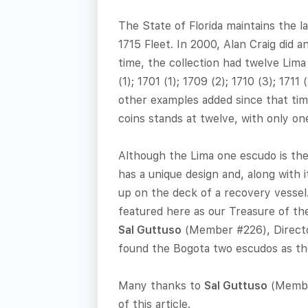
The State of Florida maintains the l
1715 Fleet. In 2000, Alan Craig did an
time, the collection had twelve Lima
(1); 1701 (1); 1709 (2); 1710 (3); 171
other examples added since that tim
coins stands at twelve, with only on
Although the Lima one escudo is the 
has a unique design and, along with 
up on the deck of a recovery vesse
featured here as our Treasure of the
Sal Guttuso
(Member #226), Directo
found the Bogota two escudos as th
Many thanks to
Sal Guttuso
(Member
of this article.