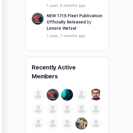
1 year, 5 months ago
NEW 1715 Fleet Publication
Officially Released
by
Lenore Wetzel
1 year, 7 months ago
Recently Active
Members