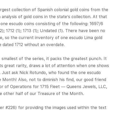
argest collection of Spanish colonial gold coins from the
 analysis of gold coins in the state’s collection. At that
 one escudo coins consisting of the following: 1697/6
1 (2); 1712 (1); 1713 (1); Undated (1). There have been no
e, so the current inventory of one escudo Lima gold
e dated 1712 without an overdate.
smallest of the series, it packs the greatest punch. It
its great rarity, draws a lot of attention when one shows
l. Just ask Nick Rotundo, who found the one escudo
 Month! Also, not to diminish his find, our good friend
r of Operations for 1715 Fleet — Queens Jewels, LLC,
e other half of our Treasure of the Month.
 #226) for providing the images used within the text