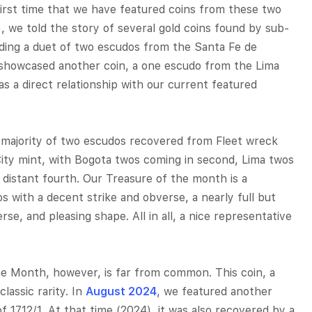
first time that we have featured coins from these two
, we told the story of several gold coins found by sub-
ding a duet of two escudos from the Santa Fe de
 showcased another coin, a one escudo from the Lima
as a direct relationship with our current featured
 majority of two escudos recovered from Fleet wreck
ity mint, with Bogota twos coming in second, Lima twos
r distant fourth. Our Treasure of the month is a
with a decent strike and obverse, a nearly full but
rse, and pleasing shape. All in all, a nice representative
he Month, however, is far from common. This coin, a
lassic rarity. In
August 2024
, we featured another
 1712/1. At that time (2024), it was also recovered by a