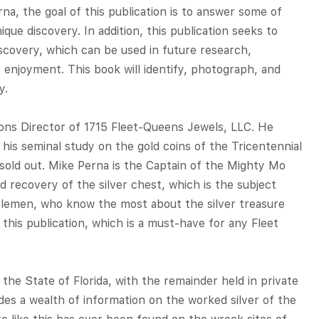
a, the goal of this publication is to answer some of
que discovery. In addition, this publication seeks to
iscovery, which can be used in future research,
 enjoyment. This book will identify, photograph, and
y.
ions Director of 1715 Fleet-Queens Jewels, LLC. He
his seminal study on the gold coins of the Tricentennial
y sold out. Mike Perna is the Captain of the Mighty Mo
d recovery of the silver chest, which is the subject
tlemen, who know the most about the silver treasure
this publication, which is a must-have for any Fleet
h the State of Florida, with the remainder held in private
ides a wealth of information on the worked silver of the