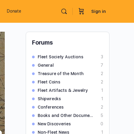
Donate
Sign in
Forums
Fleet Society Auctions
3
General
7
Treasure of the Month
2
Fleet Coins
2
Fleet Artifacts & Jewelry
1
Shipwrecks
1
Conferences
2
Books and Other Documents
5
New Discoveries
0
Non-Fleet News
1