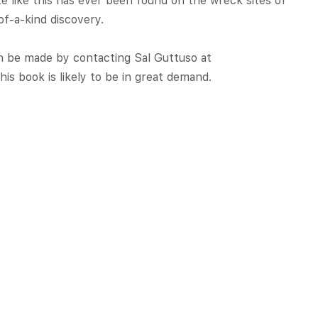
te like this has ever been found on the wreck sites of
of-a-kind discovery.
an be made by contacting Sal Guttuso at
this book is likely to be in great demand.