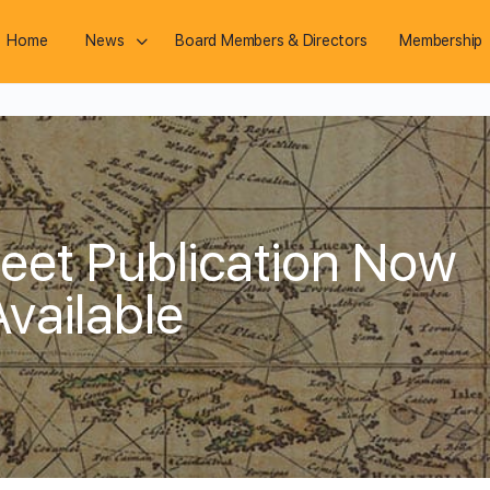
Home
News
Board Members & Directors
Membership
eet Publication Now
Available