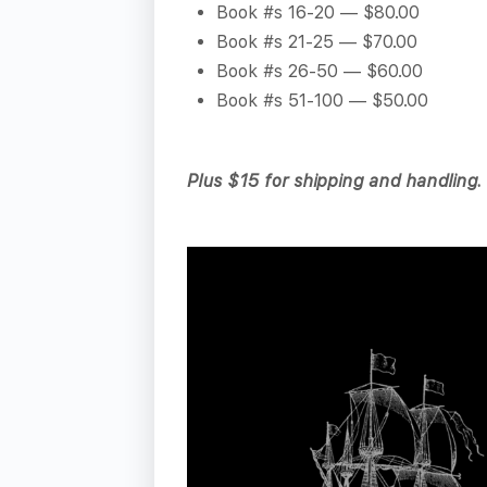
Book #s 16-20 — $80.00
Book #s 21-25 — $70.00
Book #s 26-50 — $60.00
Book #s 51-100 — $50.00
Plus $15 for shipping and handling.