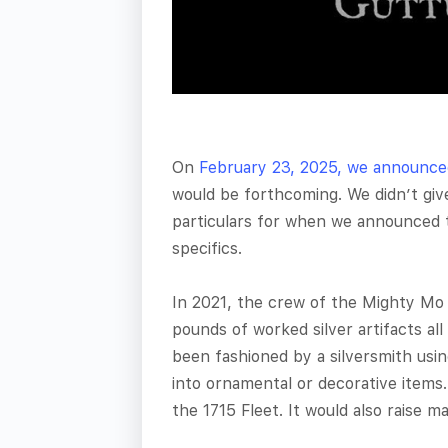
On
February 23, 2025, we announce
would be forthcoming. We didn’t giv
particulars for when we announced t
specifics.
In 2021, the crew of the Mighty Mo 
pounds of worked silver artifacts all 
been fashioned by a silversmith usi
into ornamental or decorative items.
the 1715 Fleet. It would also raise m