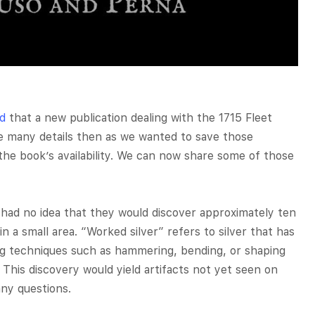
d
that a new publication dealing with the 1715 Fleet
e many details then as we wanted to save those
he book’s availability. We can now share some of those
had no idea that they would discover approximately ten
in a small area. “Worked silver” refers to silver that has
ng techniques such as hammering, bending, or shaping
 This discovery would yield artifacts not yet seen on
any questions.