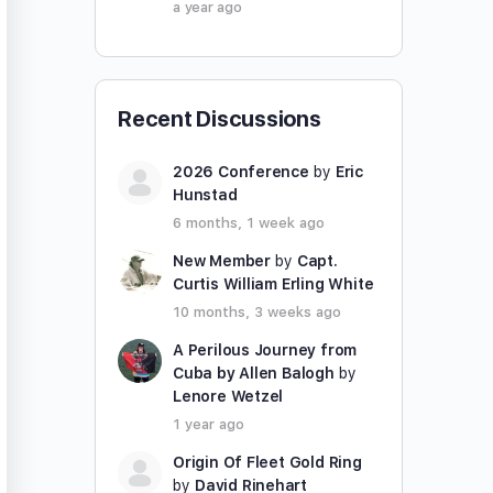
a year ago
Recent Discussions
2026 Conference
by
Eric
Hunstad
6 months, 1 week ago
New Member
by
Capt.
Curtis William Erling White
10 months, 3 weeks ago
A Perilous Journey from
Cuba by Allen Balogh
by
Lenore Wetzel
1 year ago
Origin Of Fleet Gold Ring
by
David Rinehart