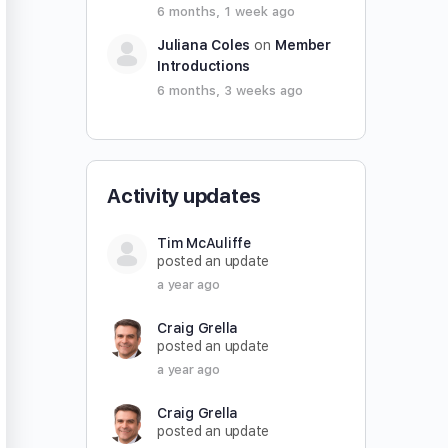
6 months, 1 week ago
Juliana Coles
on
Member
Introductions
6 months, 3 weeks ago
Activity updates
Tim McAuliffe
posted an update
a year ago
Craig Grella
posted an update
a year ago
Craig Grella
posted an update