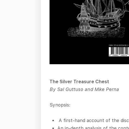
The Silver Treasure Chest
By Sal Guttuso and Mike Perna
Synopsis:
A first-hand account of the disc
An in-depth analysis of the cont