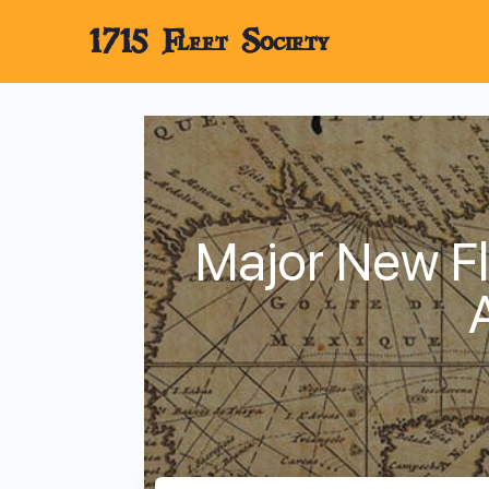
1715 Fleet Society
Major New Fl