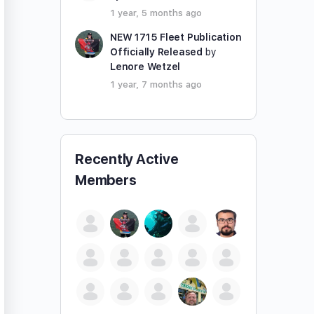
1 year, 5 months ago
NEW 1715 Fleet Publication
Officially Released
by
Lenore Wetzel
1 year, 7 months ago
Recently Active
Members