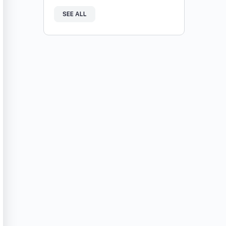
SEE ALL