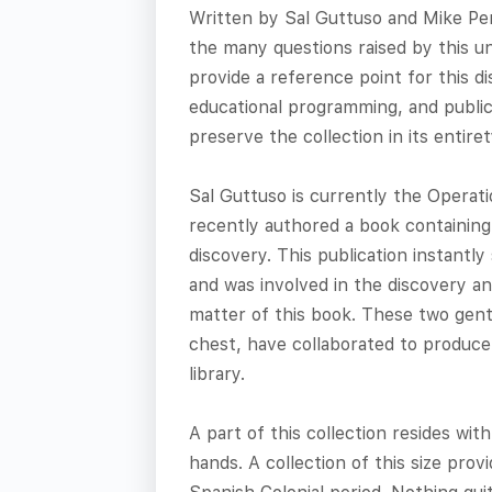
Written by Sal Guttuso and Mike Pern
the many questions raised by this uni
provide a reference point for this d
educational programming, and public
preserve the collection in its entiret
Sal Guttuso is currently the Operat
recently authored a book containing 
discovery. This publication instantl
and was involved in the discovery an
matter of this book. These two gen
chest, have collaborated to produce 
library.
A part of this collection resides wit
hands. A collection of this size prov