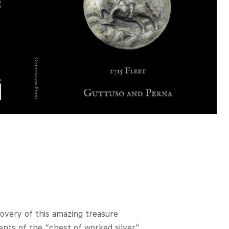
overy of this amazing treasure
ents of the “chest of worked silver”