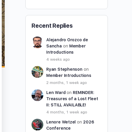
Recent Replies
Alejandro Orozco de
Sancha
on
Member
Introductions
4 weeks ago
Ryan Stephenson
on
Member Introductions
2 months, 1 week ago
Len Ward
on
REMINDER:
Treasures of a Lost Fleet
II: STILL AVAILABLE!
4 months, 1 week ago
Lenore Wetzel
on
2026
Conference