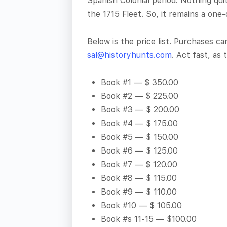
Spanish Colonial period. Nothing qui
the 1715 Fleet. So, it remains a one-
Below is the price list. Purchases c
sal@historyhunts.com
. Act fast, as 
Book #1 — $ 350.00
Book #2 — $ 225.00
Book #3 — $ 200.00
Book #4 — $ 175.00
Book #5 — $ 150.00
Book #6 — $ 125.00
Book #7 — $ 120.00
Book #8 — $ 115.00
Book #9 — $ 110.00
Book #10 — $ 105.00
Book #s 11-15 — $100.00