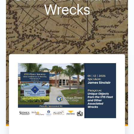
Wrecks