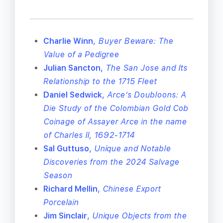
Charlie Winn
,
Buyer Beware: The
Value of a Pedigree
Julian Sancton
,
The San Jose and Its
Relationship to the 1715 Fleet
Daniel Sedwick
,
Arce’s Doubloons: A
Die Study of the Colombian Gold Cob
Coinage of Assayer Arce in the name
of Charles II, 1692-1714
Sal Guttuso
,
Unique and Notable
Discoveries from the 2024 Salvage
Season
Richard Mellin
,
Chinese Export
Porcelain
Jim Sinclair
,
Unique Objects from the