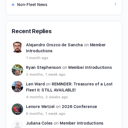
Non-Fleet News
1
Recent Replies
Alejandro Orozco de Sancha
on
Member
Introductions
1 month ago
Ryan Stephenson
on
Member Introductions
2 months, 1 week ago
Len Ward
on
REMINDER: Treasures of a Lost
Fleet II: STILL AVAILABLE!
4 months, 2 weeks ago
Lenore Wetzel
on
2026 Conference
6 months, 1 week ago
Juliana Coles
on
Member Introductions