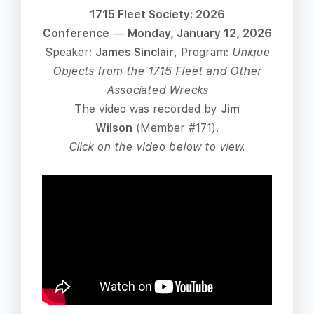
1715 Fleet Society: 2026
Conference
—
Monday, January 12, 2026
Speaker:
James Sinclair
, Program:
Unique
Objects from the 1715 Fleet and Other
Associated Wrecks
The video was recorded by
Jim
Wilson
(Member #171).
Click on the video below to view.