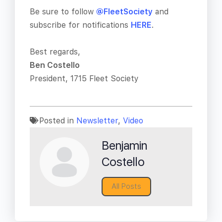
Be sure to follow
@FleetSociety
and
subscribe for notifications
HERE
.
Best regards,
Ben Costello
President, 1715 Fleet Society
Posted in
Newsletter
,
Video
Benjamin
Costello
All Posts