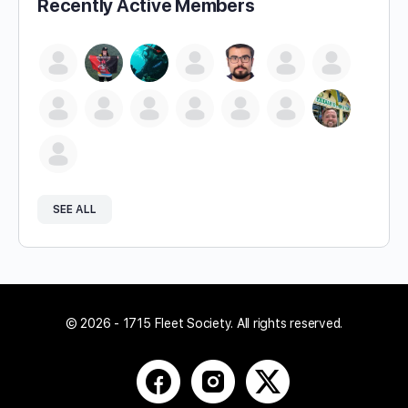
Recently Active Members
SEE ALL
© 2026 - 1715 Fleet Society. All rights reserved.