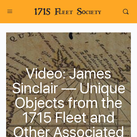
1715 Fleet Society
Video: James
Sinclair — Unique
Objects from the
1715 Fleet and
Other Associated