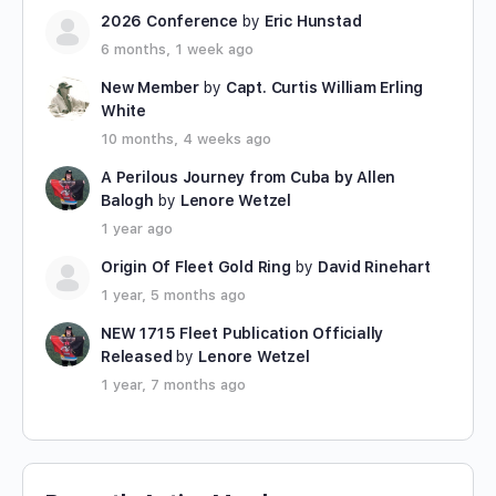
2026 Conference
by
Eric Hunstad
6 months, 1 week ago
New Member
by
Capt. Curtis William Erling
White
10 months, 4 weeks ago
A Perilous Journey from Cuba by Allen
Balogh
by
Lenore Wetzel
1 year ago
Origin Of Fleet Gold Ring
by
David Rinehart
1 year, 5 months ago
NEW 1715 Fleet Publication Officially
Released
by
Lenore Wetzel
1 year, 7 months ago