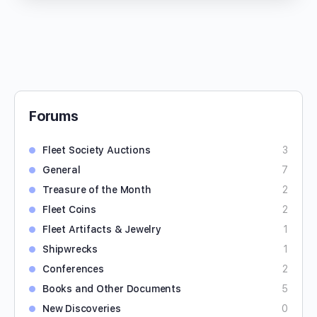
Forums
Fleet Society Auctions
3
General
7
Treasure of the Month
2
Fleet Coins
2
Fleet Artifacts & Jewelry
1
Shipwrecks
1
Conferences
2
Books and Other Documents
5
New Discoveries
0