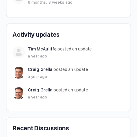
6 months, 3 weeks ago
Activity updates
Tim McAuliffe
posted an update
a year ago
Craig Grella
posted an update
a year ago
Craig Grella
posted an update
a year ago
Recent Discussions