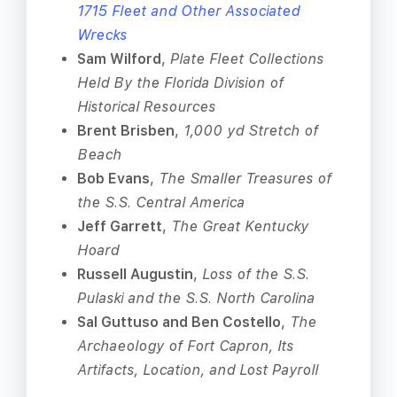
1715 Fleet and Other Associated
Wrecks
Sam Wilford
,
Plate Fleet Collections
Held By the Florida Division of
Historical Resources
Brent Brisben
,
1,000 yd Stretch of
Beach
Bob Evans
,
The Smaller Treasures of
the S.S. Central America
Jeff Garrett
,
The Great Kentucky
Hoard
Russell Augustin
,
Loss of the S.S.
Pulaski and the S.S. North Carolina
Sal Guttuso and Ben Costello
,
The
Archaeology of Fort Capron, Its
Artifacts, Location, and Lost Payroll