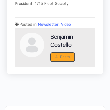
President, 1715 Fleet Society
Posted in
Newsletter
,
Video
Benjamin
Costello
All Posts