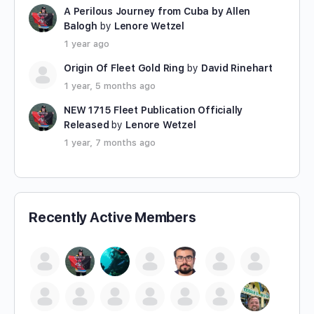
A Perilous Journey from Cuba by Allen
Balogh
by
Lenore Wetzel
1 year ago
Origin Of Fleet Gold Ring
by
David Rinehart
1 year, 5 months ago
NEW 1715 Fleet Publication Officially
Released
by
Lenore Wetzel
1 year, 7 months ago
Recently Active Members