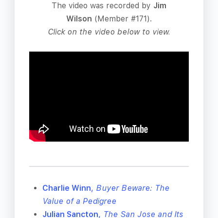
The video was recorded by
Jim
Wilson
(Member #171).
Click on the video below to view.
Charlie Winn
,
Buyer Beware: The
Value of a Pedigree
Julian Sancton
,
The San Jose and Its