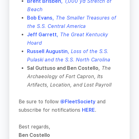
Brent Brisben
,
1,000 yd Stretch of
Beach
Bob Evans
,
The Smaller Treasures of
the S.S. Central America
Jeff Garrett
,
The Great Kentucky
Hoard
Russell Augustin
,
Loss of the S.S.
Pulaski and the S.S. North Carolina
Sal Guttuso and Ben Costello
,
The
Archaeology of Fort Capron, Its
Artifacts, Location, and Lost Payroll
Be sure to follow
@FleetSociety
and
subscribe for notifications
HERE
.
Best regards,
Ben Costello