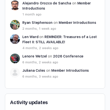
Alejandro Orozco de Sancha
on
Member
Introductions
1 month ago
Ryan Stephenson
on
Member Introductions
2 months, 1 week ago
Len Ward
on
REMINDER: Treasures of a Lost
Fleet II: STILL AVAILABLE!
4 months, 2 weeks ago
Lenore Wetzel
on
2026 Conference
6 months, 2 weeks ago
Juliana Coles
on
Member Introductions
6 months, 3 weeks ago
Activity updates