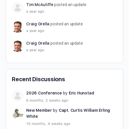
Tim McAuliffe
posted an update
a year ago
Craig Grella
posted an update
a year ago
Craig Grella
posted an update
a year ago
Recent Discussions
2026 Conference
by
Eric Hunstad
6 months, 2 weeks ago
New Member
by
Capt. Curtis William Erling
White
10 months, 4 weeks ago