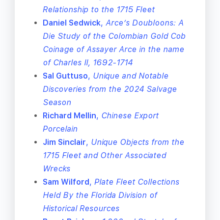
Relationship to the 1715 Fleet
Daniel Sedwick
,
Arce’s Doubloons: A
Die Study of the Colombian Gold Cob
Coinage of Assayer Arce in the name
of Charles II, 1692-1714
Sal Guttuso
,
Unique and Notable
Discoveries from the 2024 Salvage
Season
Richard Mellin
,
Chinese Export
Porcelain
Jim Sinclair
,
Unique Objects from the
1715 Fleet and Other Associated
Wrecks
Sam Wilford
,
Plate Fleet Collections
Held By the Florida Division of
Historical Resources