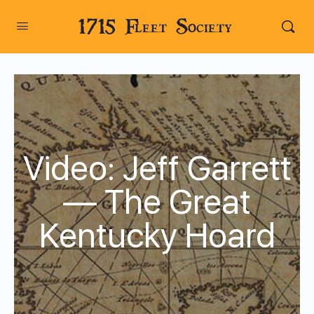
1715 Fleet Society
Video: Jeff Garrett
— The Great
Kentucky Hoard