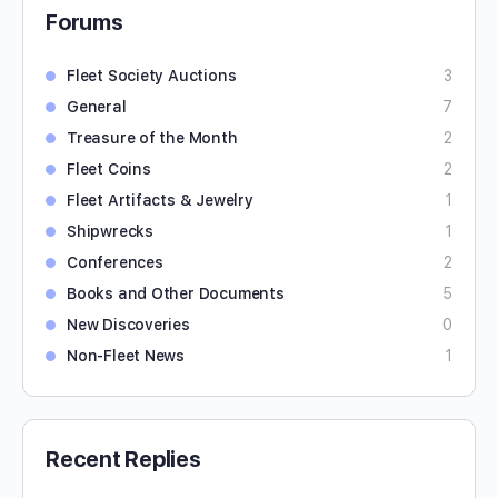
Forums
Fleet Society Auctions
3
General
7
Treasure of the Month
2
Fleet Coins
2
Fleet Artifacts & Jewelry
1
Shipwrecks
1
Conferences
2
Books and Other Documents
5
New Discoveries
0
Non-Fleet News
1
Recent Replies