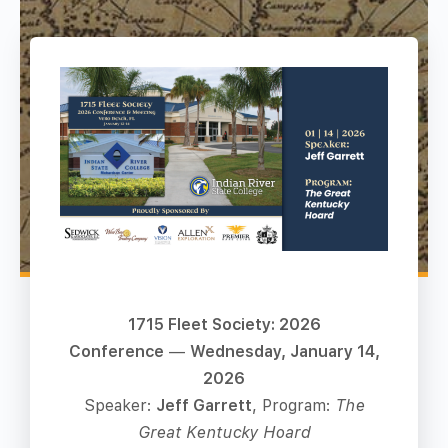
1715 Fleet Society: 2026
Conference
—
Wednesday, January 14,
2026
Speaker:
Jeff Garrett
, Program:
The
Great Kentucky Hoard